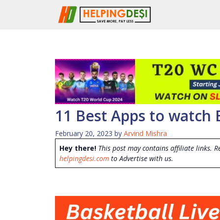
Skip
to
content
11 Best Apps to watch 
February 20, 2023
by
Arvind Mishra
Hey there!
This post may contains affiliate links. R
helpingdesi.com
to Advertise with us.