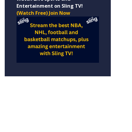
Entertainment on Sling TV!
(Watch Free) Join Now