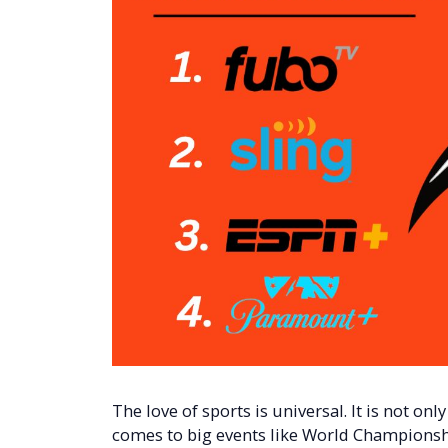
The love of sports is universal. It is not onl
comes to big events like World Championsh