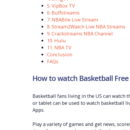
5. VipBox TV
6. Buffstreams
7. NBABite Live Stream
8. Stream2Watch Live NBA Streams
9. Crackstreams NBA Channel
10. Hulu
11. NBA TV
Conclusion
FAQs
How to watch Basketball Free
Basketball fans living in the US can watch t
or tablet can be used to watch basketball li
Apps.
Play a variety of games and get news, score