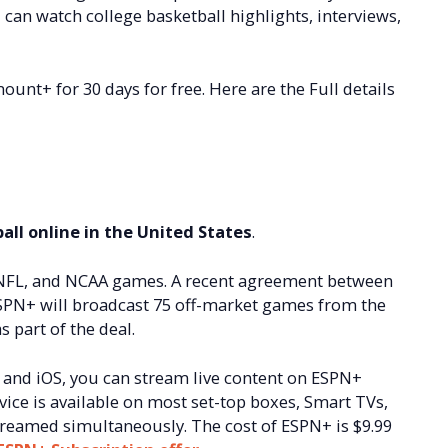
an watch college basketball highlights, interviews,
unt+ for 30 days for free. Here are the Full details
all online in the United States
.
 NFL, and NCAA games. A recent agreement between
SPN+ will broadcast 75 off-market games from the
 part of the deal.
 and iOS, you can stream live content on ESPN+
vice is available on most set-top boxes, Smart TVs,
reamed simultaneously. The cost of ESPN+ is $9.99