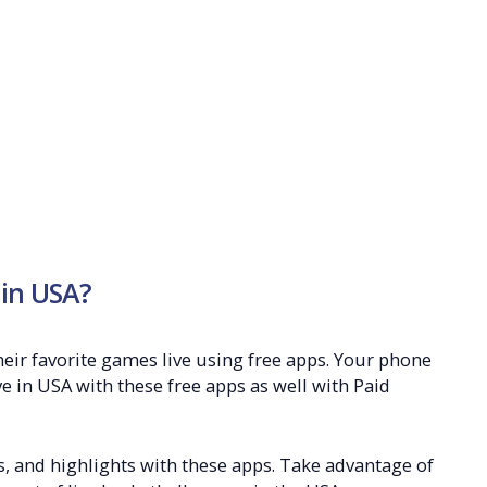
 in USA?
heir favorite games live using free apps. Your phone
ve in USA with these free apps as well with Paid
s, and highlights with these apps. Take advantage of