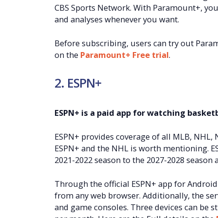
CBS Sports Network. With Paramount+, you c
and analyses whenever you want.
Before subscribing, users can try out Paramo
on the
Paramount+ Free trial
.
2. ESPN+
ESPN+ is a paid app for watching basketb
ESPN+ provides coverage of all MLB, NHL,
ESPN+ and the NHL is worth mentioning. E
2021-2022 season to the 2027-2028 season as
Through the official ESPN+ app for Android
from any web browser. Additionally, the ser
and game consoles. Three devices can be st