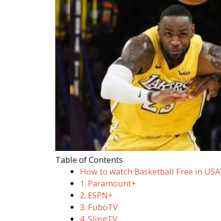
Table of Contents
How to watch Basketball Free in USA
1. Paramount+
2. ESPN+
3. FuboTV
4. SlingTV