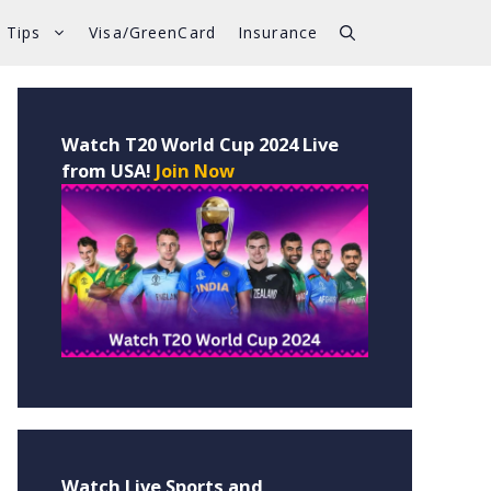
 Tips
Visa/GreenCard
Insurance
Watch T20 World Cup 2024 Live
from USA!
Join Now
Watch Live Sports and