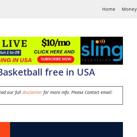
Home
Money
Basketball free in USA
ead our full
disclaimer
for more info. Please Contact email: