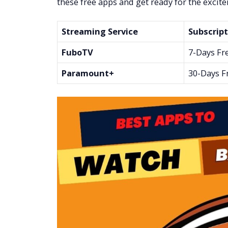
these free apps and get ready for the excit
Streaming Service
Subscript
FuboTV
7-Days Fr
Paramount+
30-Days F