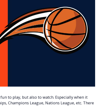
y fun to play, but also to watch. Especially when it
ips, Champions League, Nations League, etc. There