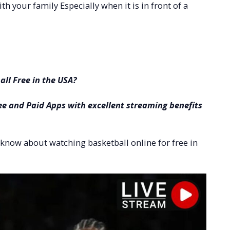
ith your family Especially when it is in front of a
ll Free in the USA?
ee and Paid Apps with excellent streaming benefits
to know about watching basketball online for free in