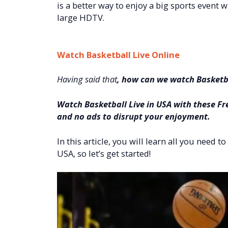
is a better way to enjoy a big sports event w
large HDTV.
Watch Basketball Live Online
Having said that
, how can we watch Basketba
Watch Basketball Live in USA with these Fr
and no ads to disrupt your enjoyment.
In this article, you will learn all you need 
USA, so let’s get started!