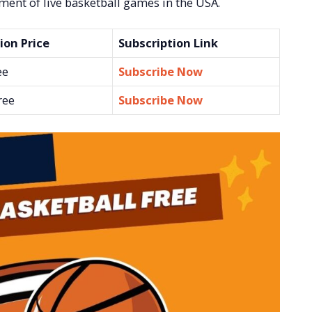
ement of live basketball games in the USA.
ion Price
Subscription Link
ee
Subscribe Now
ree
Subscribe Now