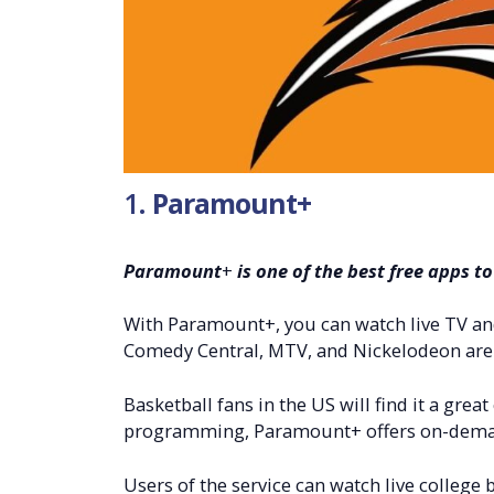
1.
Paramount+
Paramount
+
is one of the best free apps t
With Paramount+, you can watch live TV and 
Comedy Central, MTV, and Nickelodeon are 
Basketball fans in the US will find it a great
programming, Paramount+ offers on-deman
Users of the service can watch live college