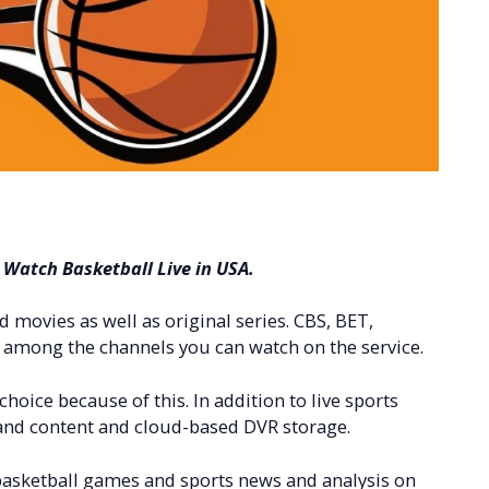
o Watch Basketball Live in USA.
movies as well as original series. CBS, BET,
among the channels you can watch on the service.
 choice because of this. In addition to live sports
d content and cloud-based DVR storage.
 basketball games and sports news and analysis on