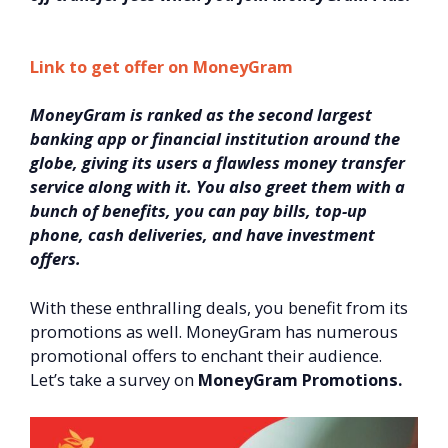
Link to get offer on MoneyGram
MoneyGram is ranked as the second largest
banking app or financial institution around the
globe, giving its users a flawless money transfer
service along with it. You also greet them with a
bunch of benefits, you can pay bills, top-up
phone, cash deliveries, and have investment
offers.
With these enthralling deals, you benefit from its
promotions as well. MoneyGram has numerous
promotional offers to enchant their audience.
Let’s take a survey on
MoneyGram Promotions.