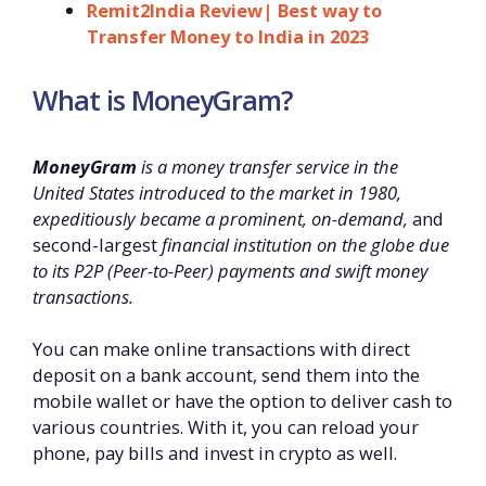
Remit2India Review| Best way to
Transfer Money to India in 2023
What is MoneyGram?
MoneyGram
is a money transfer service in the
United States introduced to the market in 1980,
expeditiously became a prominent, on-demand,
and
second-largest
financial institution on the globe due
to its P2P (Peer-to-Peer) payments and swift money
transactions.
You can make online transactions with direct
deposit on a bank account, send them into the
mobile wallet or have the option to deliver cash to
various countries. With it, you can reload your
phone, pay bills and invest in crypto as well.