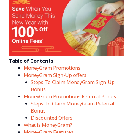
Table of Contents
MoneyGram Promotions
MoneyGram Sign-Up offers
Steps To Claim MoneyGram Sign-Up
Bonus
MoneyGram Promotions Referral Bonus
Steps To Claim MoneyGram Referral
Bonus
Discounted Offers
What is MoneyGram?
MoneyGram Features