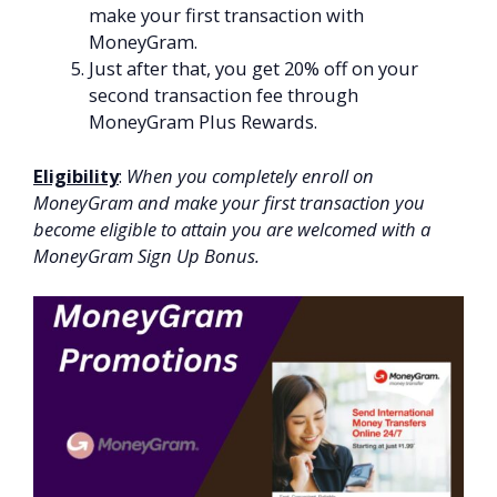
make your first transaction with
MoneyGram.
Just after that, you get 20% off on your
second transaction fee through
MoneyGram Plus Rewards.
Eligibility
:
When you completely enroll on
MoneyGram and make your first transaction you
become eligible to attain you are welcomed with a
MoneyGram Sign Up Bonus.