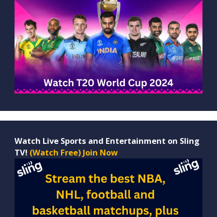
Watch Live Sports and Entertainment on Sling
TV!
(Watch Free) Join Now