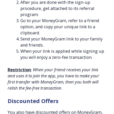
After you are done with the sign-up
procedure, get attached to its referral
program.
Go to your MoneyGram, refer to a friend
option, and copy your unique link to a
clipboard.
Send your MoneyGram link to your family
and friends.
When your link is applied while signing up
you will enjoy a zero-fee transaction.
Restriction
:
When your friend receives your link
and uses it to join the app, you have to make your
first transfer with MoneyGram, then you both will
relish the fee-free transaction
.
Discounted Offers
You also have discounted offers on MoneyGram,