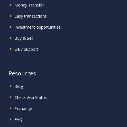
Money Transfer
Easy transactions
Investment
opportunities
Buy & Sell
24/7 Support
Resources
Blog
Check Visa Status
Exchange
FAQ