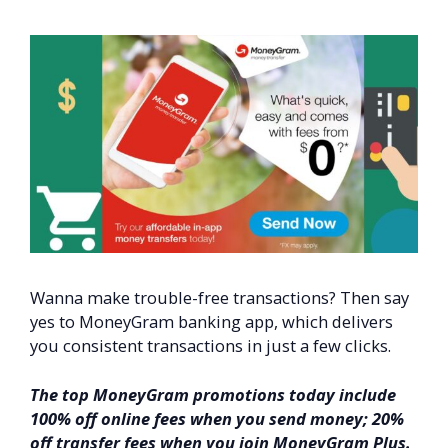
Wanna make trouble-free transactions? Then say
yes to MoneyGram banking app, which delivers
you consistent transactions in just a few clicks.
The top MoneyGram promotions today include
100% off online fees when you send money; 20%
off transfer fees when you join MoneyGram Plus.