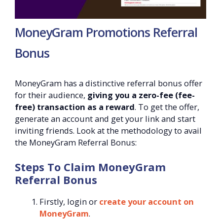
MoneyGram Promotions Referral
Bonus
MoneyGram has a distinctive referral bonus offer
for their audience,
giving you a zero-fee (fee-
free) transaction as a reward
. To get the offer,
generate an account and get your link and start
inviting friends. Look at the methodology to avail
the MoneyGram Referral Bonus:
Steps To Claim MoneyGram
Referral Bonus
Firstly, login or
create your account on
MoneyGram
.