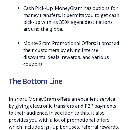
Cash Pick-Up: MoneyGram has options for
money transfers. It permits you to get cash
pick-up with its 350k agent destinations
around the globe.
MoneyGram Promotional Offers: It amazed
their customers by giving intense
discounts, deals, rewards, and various
coupons.
The Bottom Line
In short, MoneyGram offers an excellent service
by giving electronic transfers and P2P payments
to their audience. In addition to this, it also
provides you with a lot of promotional offers
which include sign-up bonuses, referral rewards,