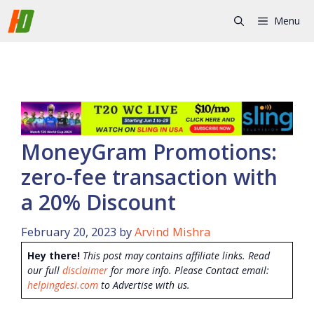
Skip
Menu
to
content
MoneyGram Promotions:
zero-fee transaction with
a 20% Discount
February 20, 2023
by
Arvind Mishra
Hey there!
This post may contains affiliate links. Read
our full
disclaimer
for more info. Please Contact email:
helpingdesi.com
to Advertise with us.