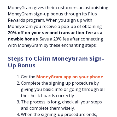
MoneyGram gives their customers an astonishing
MoneyGram sign-up bonus through its Plus
Rewards program. When you sign up with
MoneyGram you receive a pop-up of obtaining
20% off on your second transaction fee as a
newbie bonus
. Save a 20% fee after connecting
with MoneyGram by these enchanting steps:
Steps To Claim MoneyGram Sign-
Up Bonus
Get the
MoneyGram app on your phone
.
Complete the signing up procedure by
giving you basic info or going through all
the check boards correctly.
The process is long, check all your steps
and complete them wisely.
When the signing-up procedure ends,