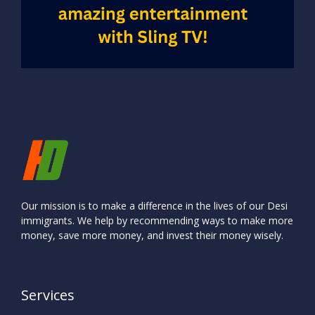
Our mission is to make a difference in the lives of our Desi
immigrants. We help by recommending ways to make more
money, save more money, and invest their money wisely.
Services