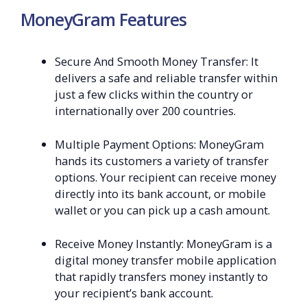
MoneyGram Features
Secure And Smooth Money Transfer: It
delivers a safe and reliable transfer within
just a few clicks within the country or
internationally over 200 countries.
Multiple Payment Options: MoneyGram
hands its customers a variety of transfer
options. Your recipient can receive money
directly into its bank account, or mobile
wallet or you can pick up a cash amount.
Receive Money Instantly: MoneyGram is a
digital money transfer mobile application
that rapidly transfers money instantly to
your recipient’s bank account.