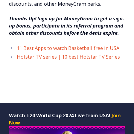
discounts, and other MoneyGram perks.
Thumbs Up! Sign up for MoneyGram to get a sign-
up bonus, participate in its referral program and
obtain other discounts before the deals expire.
11 Best Apps to watch Basketball free in USA
Hotstar TV series | 10 best Hotstar TV Series
Watch T20 World Cup 2024 Live from USA!
Join
Now