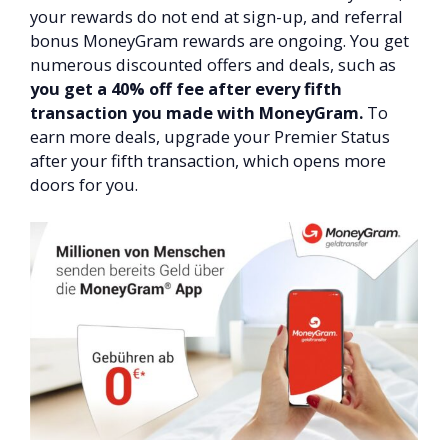
your rewards do not end at sign-up, and referral
bonus MoneyGram rewards are ongoing. You get
numerous discounted offers and deals, such as
you get a 40% off fee after every fifth
transaction you made with MoneyGram.
To
earn more deals, upgrade your Premier Status
after your fifth transaction, which opens more
doors for you.