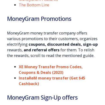
The Bottom Line
MoneyGram Promotions
MoneyGram money transfer company offers
various promotions to their customers, organizes
electrifying
coupons, discounted deals, sign-up
rewards,
and referral offers
for them. To relish
the rewards, scroll to read the mentioned guide.
XE Money Transfer Promo Codes,
Coupons & Deals (2023)
InstaReM money transfer (Get $45
Cashback)
MoneyGram Sign-Up offers