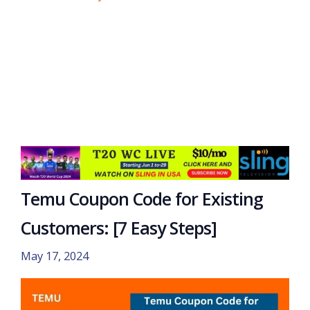
Temu Coupon Code for Existing
Customers: [7 Easy Steps]
May 17, 2024