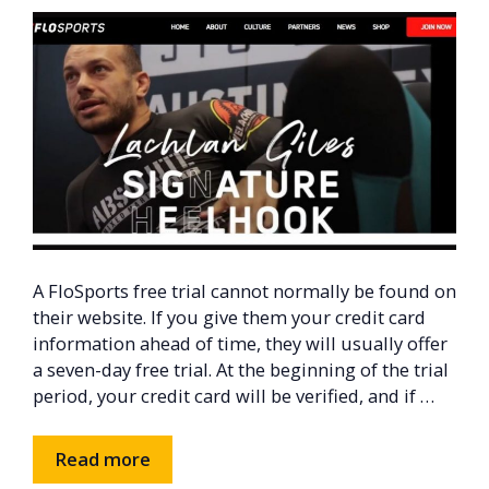
A FloSports free trial cannot normally be found on
their website. If you give them your credit card
information ahead of time, they will usually offer
a seven-day free trial. At the beginning of the trial
period, your credit card will be verified, and if …
Read more