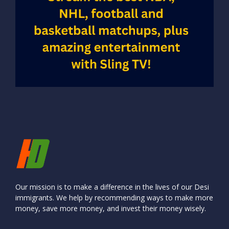
Our mission is to make a difference in the lives of our Desi
immigrants. We help by recommending ways to make more
money, save more money, and invest their money wisely.