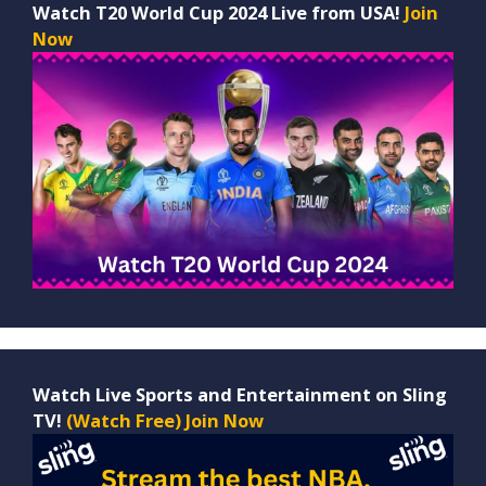
Watch T20 World Cup 2024 Live from USA!
Join
Now
Watch Live Sports and Entertainment on Sling
TV!
(Watch Free) Join Now