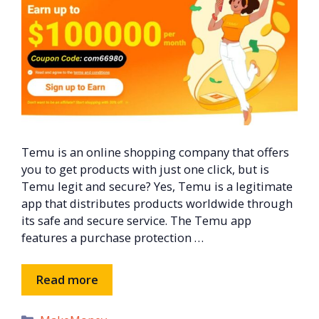
Temu is an online shopping company that offers
you to get products with just one click, but is
Temu legit and secure? Yes, Temu is a legitimate
app that distributes products worldwide through
its safe and secure service. The Temu app
features a purchase protection …
Read more
Categories