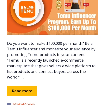
Do you want to make $100,000 per month? Be a
Temu influencer and monetize your audience by
promoting Temu products in your content.
“Temu is a recently launched e-commerce
marketplace that gives sellers a wide platform to
list products and connect buyers across the
world.” …
Read more
Categories
MakeMoney