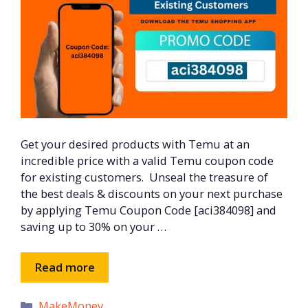
Get your desired products with Temu at an
incredible price with a valid Temu coupon code
for existing customers. Unseal the treasure of
the best deals & discounts on your next purchase
by applying Temu Coupon Code [aci384098] and
saving up to 30% on your …
Read more
Categories
MakeMoney