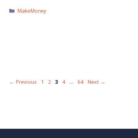
Categories
MakeMoney
Page
Page
Page
Page
Page
←
Previous
1
2
3
4
…
64
Next
→