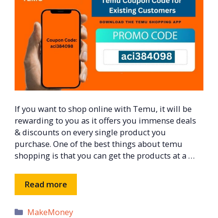
If you want to shop online with Temu, it will be
rewarding to you as it offers you immense deals
& discounts on every single product you
purchase. One of the best things about temu
shopping is that you can get the products at a …
Read more
Categories
MakeMoney