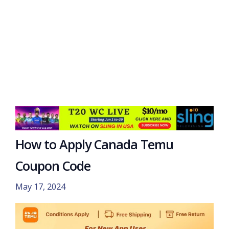
How to Apply Canada Temu
Coupon Code
May 17, 2024