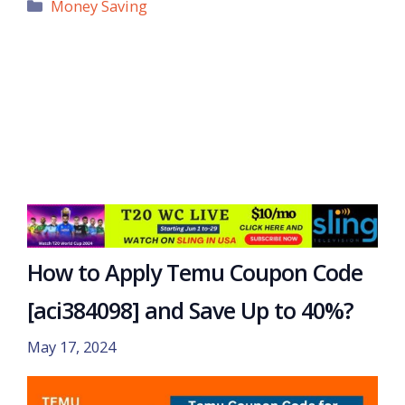
Categories
Money Saving
How to Apply Temu Coupon Code
[aci384098] and Save Up to 40%?
May 17, 2024