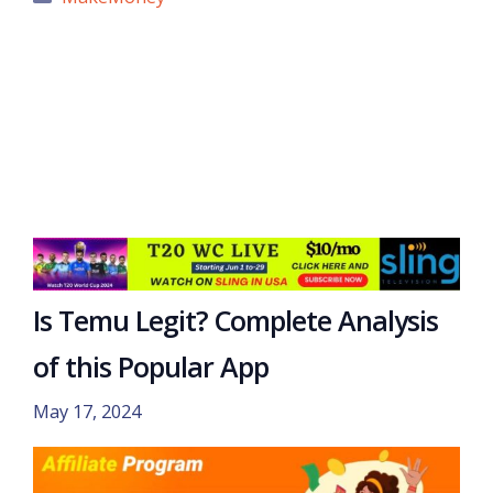
Is Temu Legit? Complete Analysis
of this Popular App
May 17, 2024