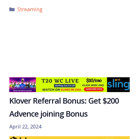
Categories
Streaming
Klover Referral Bonus: Get $200
Advence joining Bonus
April 22, 2024