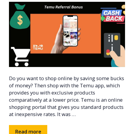
Do you want to shop online by saving some bucks
of money? Then shop with the Temu app, which
provides you with exclusive products
comparatively at a lower price. Temu is an online
shopping portal that gives you standard products
at inexpensive rates. It was …
Read more