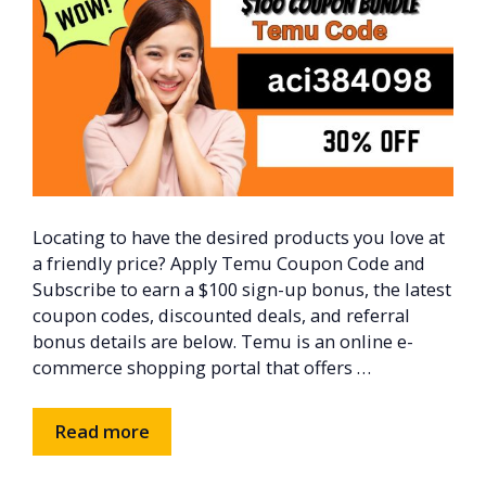
Locating to have the desired products you love at
a friendly price? Apply Temu Coupon Code and
Subscribe to earn a $100 sign-up bonus, the latest
coupon codes, discounted deals, and referral
bonus details are below. Temu is an online e-
commerce shopping portal that offers …
Read more