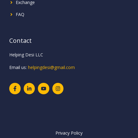
Exchange
FAQ
Contact
Helping Desi LLC
Email us:
helpingdesi@gmail.com
Privacy Policy