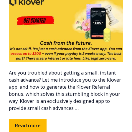
Are you troubled about getting a small, instant
cash advance? Let me introduce you to the Klover
app, and how to generate the Klover Referral
bonus, which solves this stumbling block in your
way. Klover is an exclusively designed app to
provide small cash advances …
Read more