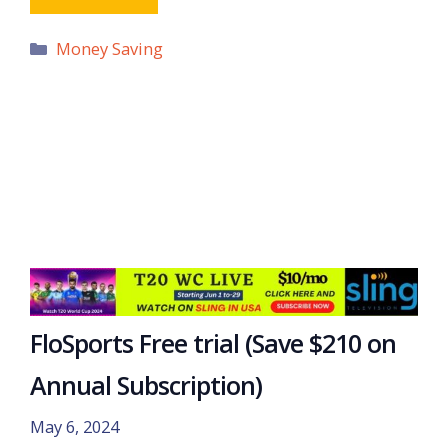
Categories
Money Saving
FloSports Free trial (Save $210 on
Annual Subscription)
May 6, 2024