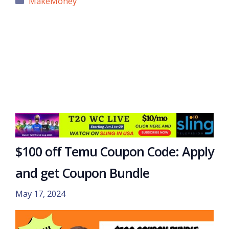
MakeMoney
$100 off Temu Coupon Code: Apply
and get Coupon Bundle
May 17, 2024