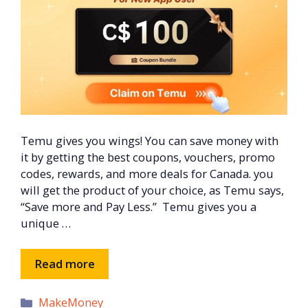
Temu gives you wings! You can save money with
it by getting the best coupons, vouchers, promo
codes, rewards, and more deals for Canada. you
will get the product of your choice, as Temu says,
“Save more and Pay Less.” Temu gives you a
unique …
Read more
Categories
MakeMoney