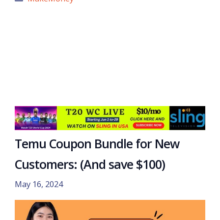
Temu Coupon Bundle for New
Customers: (And save $100)
May 16, 2024