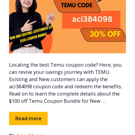
Locating the best Temu coupon code? Here, you
can revive your savings journey with TEMU.
Existing and New customers can apply the
aci384098 coupon code and redeem the benefits.
Read on to learn the complete details about the
$100 off Temu Coupon Bundle for New …
Read more
Categories