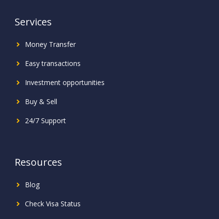
Services
Money Transfer
Easy transactions
Investment
opportunities
Buy & Sell
24/7 Support
Resources
Blog
Check Visa Status