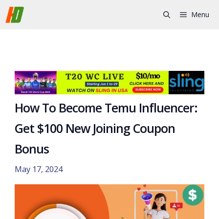
Skip
Menu
to
content
How To Become Temu Influencer:
Get $100 New Joining Coupon
Bonus
May 17, 2024