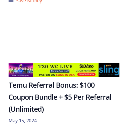
Save Money
Temu Referral Bonus: $100
Coupon Bundle + $5 Per Referral
(Unlimited)
May 15, 2024