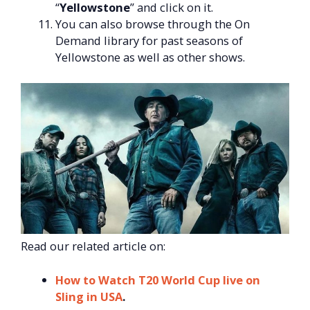
“
Yellowstone
” and click on it.
You can also browse through the On
Demand library for past seasons of
Yellowstone as well as other shows.
Read our related article on:
How to Watch T20 World Cup live on
Sling in USA
.