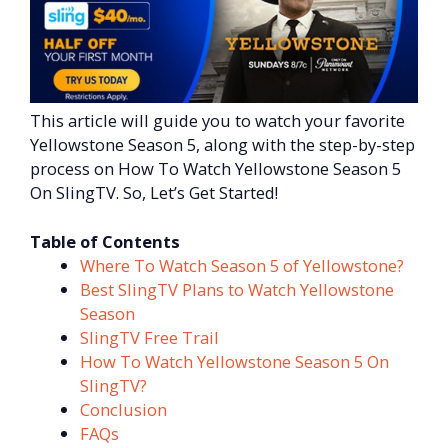
This article will guide you to watch your favorite
Yellowstone Season 5, along with the step-by-step
process on How To Watch Yellowstone Season 5
On SlingTV. So, Let’s Get Started!
Table of Contents
Where To Watch Season 5 of Yellowstone?
Best SlingTV Plans to Watch Yellowstone
Season
SlingTV Free Trail
How To Watch Yellowstone Season 5 On
SlingTV?
Conclusion
FAQs