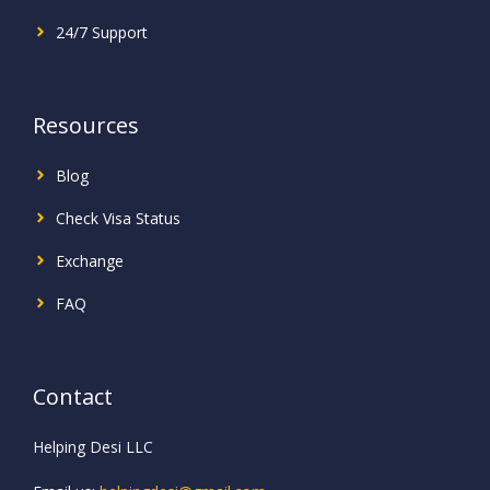
24/7 Support
Resources
Blog
Check Visa Status
Exchange
FAQ
Contact
Helping Desi LLC