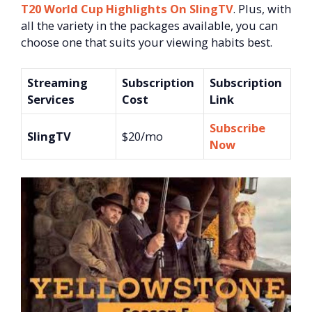
T20 World Cup Highlights On SlingTV
. Plus, with
all the variety in the packages available, you can
choose one that suits your viewing habits best.
Streaming
Subscription
Subscription
Services
Cost
Link
Subscribe
SlingTV
$20/mo
Now