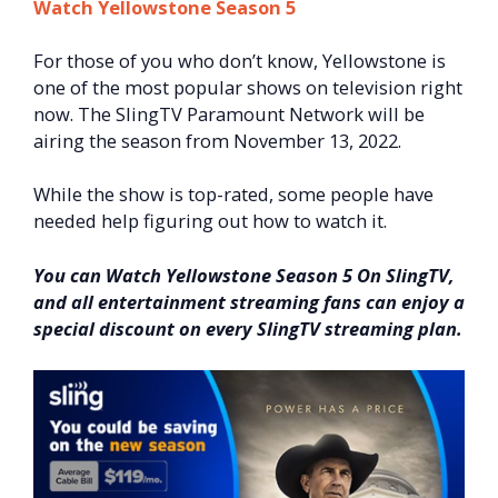
Watch Yellowstone Season 5
For those of you who don’t know, Yellowstone is
one of the most popular shows on television right
now. The SlingTV Paramount Network will be
airing the season from November 13, 2022.
While the show is top-rated, some people have
needed help figuring out how to watch it.
You can Watch Yellowstone Season 5 On SlingTV,
and all entertainment streaming fans can enjoy a
special discount on every SlingTV streaming plan.