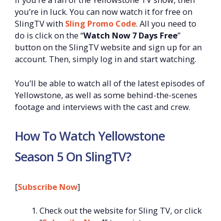
you’re in luck. You can now watch it for free on
SlingTV with
Sling Promo Code
. All you need to
do is click on the “
Watch Now 7 Days Free
”
button on the SlingTV website and sign up for an
account. Then, simply log in and start watching.
You’ll be able to watch all of the latest episodes of
Yellowstone, as well as some behind-the-scenes
footage and interviews with the cast and crew.
How To Watch Yellowstone
Season 5 On SlingTV?
[
Subscribe Now
]
Check out the website for Sling TV, or click