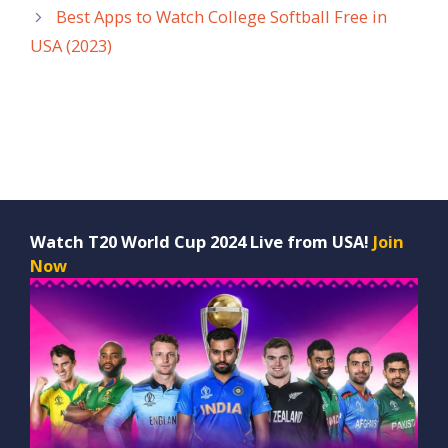
Best Apps to Watch College Softball Free in
USA (2023)
Watch T20 World Cup 2024 Live from USA!
Join
Now