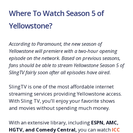
Where To Watch Season 5 of
Yellowstone?
According to Paramount, the new season of
Yellowstone will premiere with a two-hour opening
episode on the network. Based on previous seasons,
fans should be able to stream Yellowstone Season 5 of
SlingTV fairly soon after all episodes have aired.
SlingTV is one of the most affordable internet
streaming services providing Yellowstone access.
With Sling TV, you’ll enjoy your favorite shows
and movies without spending much money.
With an extensive library, including
ESPN, AMC,
HGTV, and Comedy Central,
you can watch
ICC