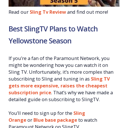
Read our
Sling Tv Review
and find out more!
Best SlingTV Plans to Watch
Yellowstone Season
If you’re a fan of the Paramount Network, you
might be wondering how you can watch it on
Sling TV. Unfortunately, it’s more complex than
subscribing to Sling and tuning in as
Sling TV
gets more expensive, raises the cheapest
subscription price
. That’s why we have made a
detailed guide on subscribing to SlingTV.
You’ll need to sign up for the
Sling
Orange
or
Blue base package
to watch
Paramount Network on SlingTV.