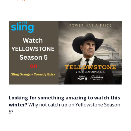
Looking for something amazing to watch this
winter?
Why not catch up on Yellowstone Season
5?