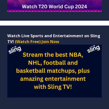
Watch Live Sports and Entertainment on Sling
TV!
(Watch Free) Join Now