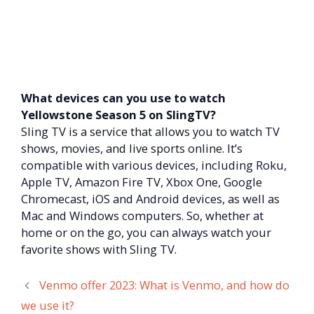
What devices can you use to watch
Yellowstone Season 5 on SlingTV?
Sling TV is a service that allows you to watch TV
shows, movies, and live sports online. It’s
compatible with various devices, including Roku,
Apple TV, Amazon Fire TV, Xbox One, Google
Chromecast, iOS and Android devices, as well as
Mac and Windows computers. So, whether at
home or on the go, you can always watch your
favorite shows with Sling TV.
Venmo offer 2023: What is Venmo, and how do
we use it?