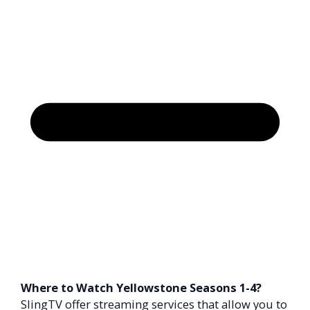
Where to Watch Yellowstone Seasons 1-4?
SlingTV offer streaming services that allow you to