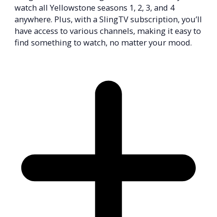
watch all Yellowstone seasons 1, 2, 3, and 4
anywhere. Plus, with a SlingTV subscription, you’ll
have access to various channels, making it easy to
find something to watch, no matter your mood.