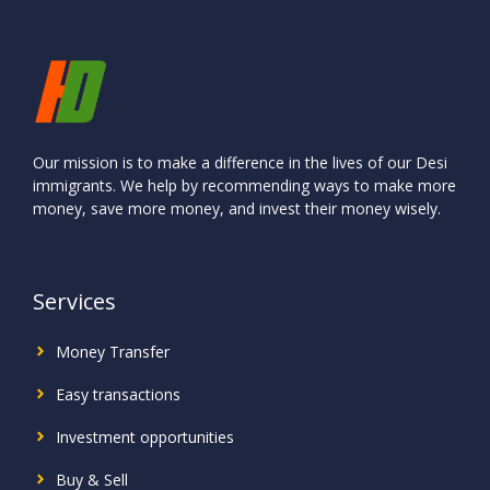
Our mission is to make a difference in the lives of our Desi
immigrants. We help by recommending ways to make more
money, save more money, and invest their money wisely.
Services
Money Transfer
Easy transactions
Investment
opportunities
Buy & Sell