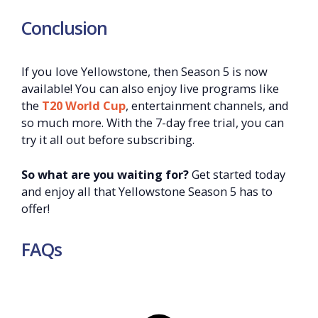
Conclusion
If you love Yellowstone, then Season 5 is now
available! You can also enjoy live programs like
the
T20 World Cup
, entertainment channels, and
so much more. With the 7-day free trial, you can
try it all out before subscribing.
So what are you waiting for?
Get started today
and enjoy all that Yellowstone Season 5 has to
offer!
FAQs