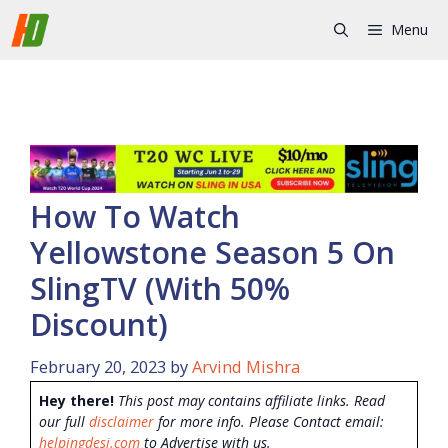
Skip
Menu
to
content
How To Watch
Yellowstone Season 5 On
SlingTV (With 50%
Discount)
February 20, 2023
by
Arvind Mishra
Hey there!
This post may contains affiliate links. Read
our full
disclaimer
for more info. Please Contact email:
helpingdesi.com
to Advertise with us.