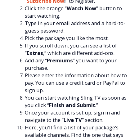
“
Subscribe Now
!
” to register.
Click the orange “
Watch Now
” button to
start watching.
Type in your email address and a hard-to-
guess password.
Pick the package you like the most.
If you scroll down, you can see a list of
“
Extras
,” which are different add-ons.
Add any “
Premiums
” you want to your
purchase.
Please enter the information about how to
pay. You can use a credit card or PayPal to
sign up.
You can start watching Sling TV as soon as
you click “
Finish and Submit
.”
Once your account is set up, sign in and
navigate to the “
Live TV
” section.
Here, you’ll find a list of your package’s
available channels. Find the one that says