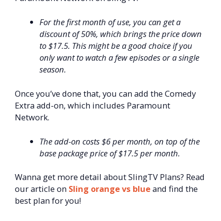
For the first month of use, you can get a
discount of 50%, which brings the price down
to $17.5. This might be a good choice if you
only want to watch a few episodes or a single
season.
Once you’ve done that, you can add the Comedy
Extra add-on, which includes Paramount
Network.
The add-on costs $6 per month, on top of the
base package price of $17.5 per month.
Wanna get more detail about SlingTV Plans? Read
our article on
Sling orange vs blue
and find the
best plan for you!