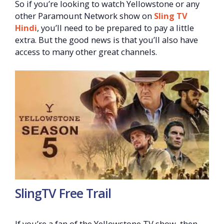
So if you’re looking to watch Yellowstone or any
other Paramount Network show on
Sling TV
Hindi
, you’ll need to be prepared to pay a little
extra. But the good news is that you’ll also have
access to many other great channels.
SlingTV Free Trail
If you’re a fan of the Yellowstone TV show, then