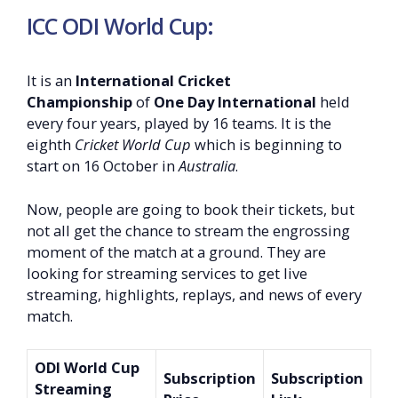
ICC ODI World Cup:
It is an
International Cricket
Championship
of
One Day International
held
every four years, played by 16 teams. It is the
eighth
Cricket World Cup
which is beginning to
start on 16 October in
Australia
.
Now, people are going to book their tickets, but
not all get the chance to stream the engrossing
moment of the match at a ground. They are
looking for streaming services to get live
streaming, highlights, replays, and news of every
match.
ODI World Cup
Subscription
Subscription
Streaming