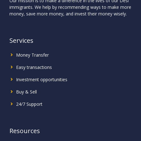
Our mission is to make a difference in the lives of our Desi
immigrants. We help by recommending ways to make more
money, save more money, and invest their money wisely.
Services
Money Transfer
Easy transactions
Investment
opportunities
Buy & Sell
24/7 Support
Resources