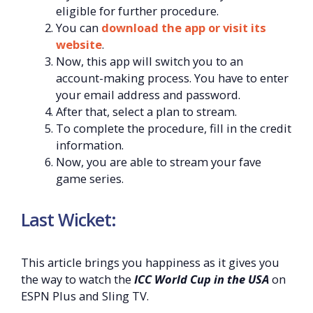
eligible for further procedure.
You can
download the app or visit its
website
.
Now, this app will switch you to an
account-making process. You have to enter
your email address and password.
After that, select a plan to stream.
To complete the procedure, fill in the credit
information.
Now, you are able to stream your fave
game series.
Last Wicket:
This article brings you happiness as it gives you
the way to watch the
ICC World Cup in the USA
on
ESPN Plus and Sling TV.