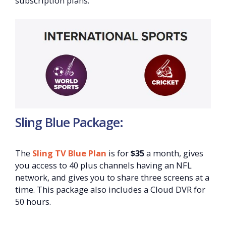
subscription plans.
Sling Blue Package:
The
Sling TV Blue Plan
is for
$35
a month, gives
you access to 40 plus channels having an NFL
network, and gives you to share three screens at a
time. This package also includes a Cloud DVR for
50 hours.