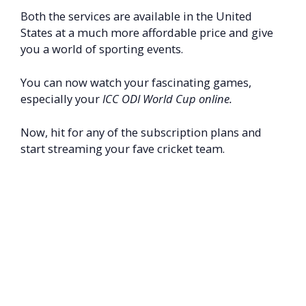
Both the services are available in the United
States at a much more affordable price and give
you a world of sporting events.
You can now watch your fascinating games,
especially your
ICC ODI World Cup online.
Now, hit for any of the subscription plans and
start streaming your fave cricket team.