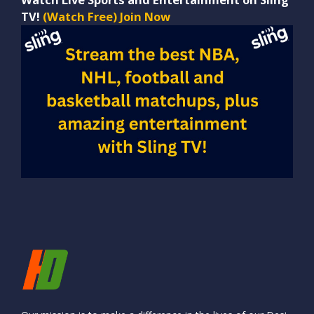
TV!
(Watch Free) Join Now