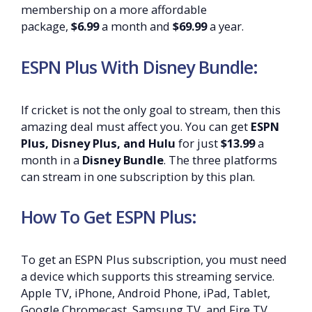
membership on a more affordable
package,
$6.99
a month and
$69.99
a year.
ESPN Plus With Disney Bundle:
If cricket is not the only goal to stream, then this
amazing deal must affect you. You can get
ESPN
Plus, Disney Plus, and Hulu
for just
$13.99
a
month in a
Disney Bundle
. The three platforms
can stream in one subscription by this plan.
How To Get ESPN Plus:
To get an ESPN Plus subscription, you must need
a device which supports this streaming service.
Apple TV, iPhone, Android Phone, iPad, Tablet,
Google Chromecast, Samsung TV, and Fire TV