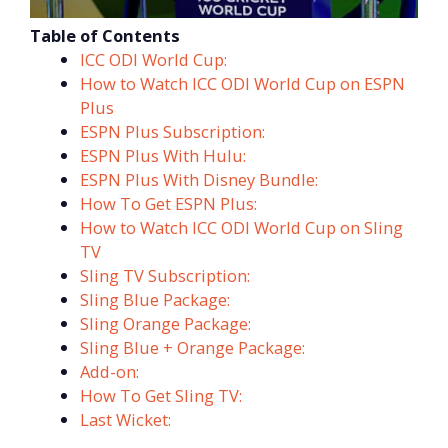
Table of Contents
ICC ODI World Cup:
How to Watch ICC ODI World Cup on ESPN
Plus
ESPN Plus Subscription:
ESPN Plus With Hulu:
ESPN Plus With Disney Bundle:
How To Get ESPN Plus:
How to Watch ICC ODI World Cup on Sling
TV
Sling TV Subscription:
Sling Blue Package:
Sling Orange Package:
Sling Blue + Orange Package:
Add-on:
How To Get Sling TV:
Last Wicket: