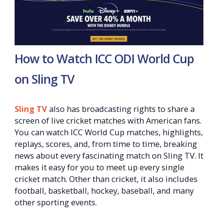
How to Watch ICC ODI World Cup
on Sling TV
Sling TV
also has broadcasting rights to share a
screen of live cricket matches with American fans.
You can watch ICC World Cup matches, highlights,
replays, scores, and, from time to time, breaking
news about every fascinating match on Sling TV. It
makes it easy for you to meet up every single
cricket match. Other than cricket, it also includes
football, basketball, hockey, baseball, and many
other sporting events.