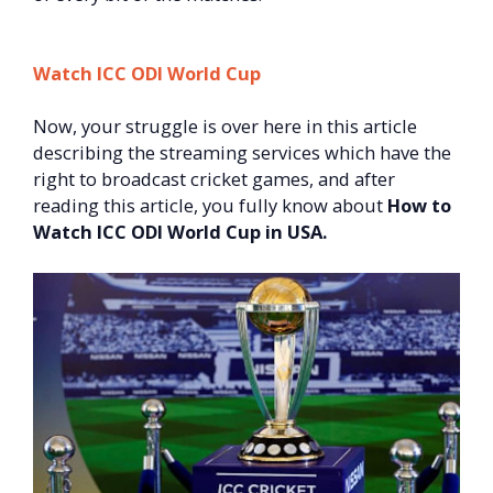
Watch ICC ODI World Cup
Now, your struggle is over here in this article
describing the streaming services which have the
right to broadcast cricket games, and after
reading this article, you fully know about
How to
Watch ICC ODI World Cup in USA.