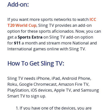
Add-on:
If you want more sports networks to watch
ICC
T20 World Cup
, Sling TV provides an add-on
option for these sports aficionados. Now, you can
get a
Sports Extra
on Sling TV add-on option
for
$11
a month and stream more National and
International games online with Sling TV.
How To Get Sling TV:
Sling TV needs iPhone, iPad, Android Phone,
Roku, Google Chromecast, Amazon Fire TV,
PlayStation, iOS devices, Apple TV, and Samsung
Smart TV to sign up.
If you have one of the devices, you are