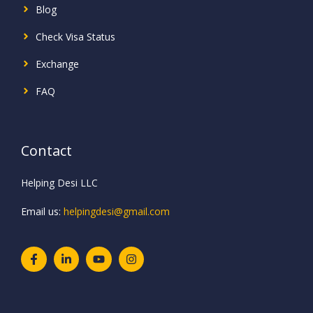
Blog
Check Visa Status
Exchange
FAQ
Contact
Helping Desi LLC
Email us:
helpingdesi@gmail.com