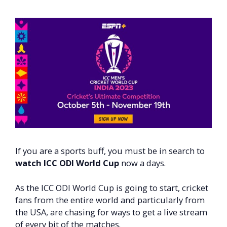
If you are a sports buff, you must be in search to
watch ICC ODI World Cup
now a days.
As the ICC ODI World Cup is going to start, cricket
fans from the entire world and particularly from
the USA, are chasing for ways to get a live stream
of every bit of the matches.