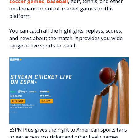
soccer games
,
baseball
, golf, tennis, and other
on-demand or out-of-market games on this
platform.
You can catch all the highlights, replays, scores,
and news about the match. It provides you wide
range of live sports to watch.
ESPN Plus gives the right to American sports fans
to get access to cricket and other lively games,