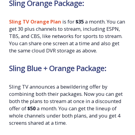
Sling Orange Package:
Sling TV Orange Plan
is for
$35
a month. You can
get 30 plus channels to stream, including ESPN,
TBS, and CBS, like networks for sports to stream.
You can share one screen at a time and also get
the same cloud DVR storage as above.
Sling Blue + Orange Package:
Sling TV announces a bewildering offer by
combining both their packages. Now you can get
both the plans to stream at once in a discounted
offer of
$50
a month. You can get the lineup of
whole channels under both plans, and you get 4
screens shared at a time.