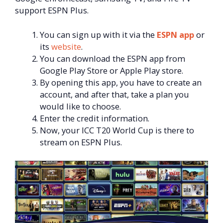
support ESPN Plus.
You can sign up with it via the
ESPN app
or
its
website
.
You can download the ESPN app from
Google Play Store or Apple Play store.
By opening this app, you have to create an
account, and after that, take a plan you
would like to choose.
Enter the credit information.
Now, your ICC T20 World Cup is there to
stream on ESPN Plus.