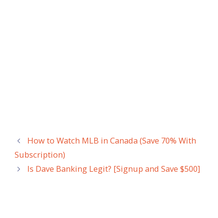
How to Watch MLB in Canada (Save 70% With
Subscription)
Is Dave Banking Legit? [Signup and Save $500]