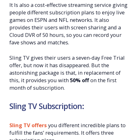
It Is also a cost-effective streaming service giving
people different subscription plans to enjoy live
games on ESPN and NFL networks. It also
provides their users with screen sharing and a
Cloud DVR of 50 hours, so you can record your
fave shows and matches.
Sling TV gives their users a seven-day Free Trial
offer, but now it has disappeared. But the
astonishing package is that, in replacement of
this, it provides you with
50% off
on the first
month of subscription.
Sling TV Subscription:
Sling TV offers
you different incredible plans to
fulfill the fans’ requirements. It offers three