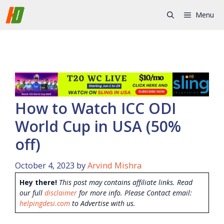
Skip
Menu
to
content
How to Watch ICC ODI
World Cup in USA (50%
off)
October 4, 2023
by
Arvind Mishra
Hey there!
This post may contains affiliate links. Read
our full
disclaimer
for more info. Please Contact email:
helpingdesi.com
to Advertise with us.