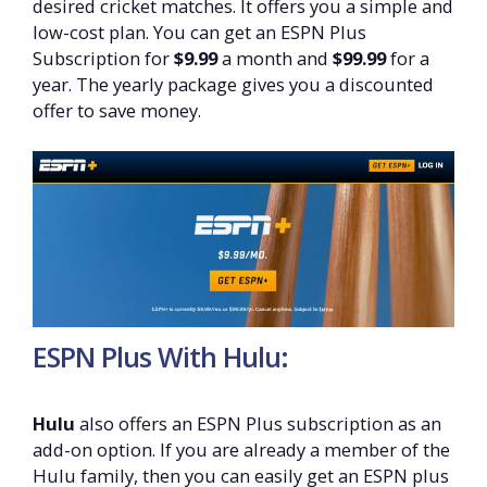
desired cricket matches. It offers you a simple and
low-cost plan. You can get an ESPN Plus
Subscription for
$9.99
a month and
$99.99
for a
year. The yearly package gives you a discounted
offer to save money.
ESPN Plus With Hulu:
Hulu
also offers an ESPN Plus subscription as an
add-on option. If you are already a member of the
Hulu family, then you can easily get an ESPN plus