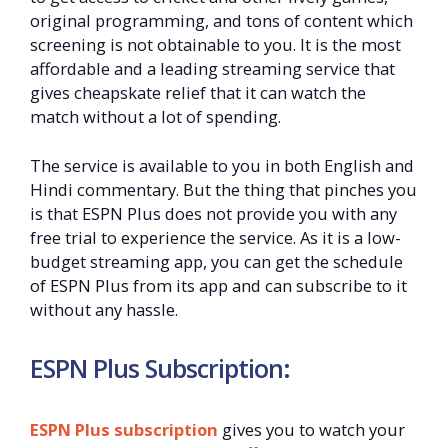
original programming, and tons of content which
screening is not obtainable to you. It is the most
affordable and a leading streaming service that
gives cheapskate relief that it can watch the
match without a lot of spending.
The service is available to you in both English and
Hindi commentary. But the thing that pinches you
is that ESPN Plus does not provide you with any
free trial to experience the service. As it is a low-
budget streaming app, you can get the schedule
of ESPN Plus from its app and can subscribe to it
without any hassle.
ESPN Plus Subscription:
ESPN Plus subscription
gives you to watch your