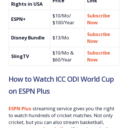
Price
Link
Rights in USA
$10/Mo/
Subscribe
ESPN+
$100/Year
Now
Subscribe
Disney Bundle
$13/Mo
Now
$10/Mo &
Subscribe
SlingTV
$60/Year
Now
How to Watch ICC ODI World Cup
on ESPN Plus
ESPN Plus
streaming service gives you the right
to watch hundreds of cricket matches. Not only
cricket, but you can also stream basketball,