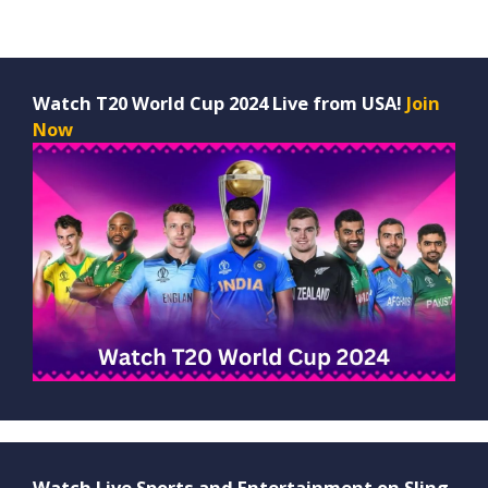
Watch T20 World Cup 2024 Live from USA!
Join
Now
Watch Live Sports and Entertainment on Sling