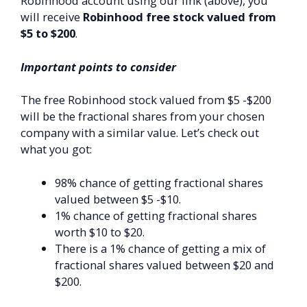
Robinhood account using our link (above), you
will receive
Robinhood free stock valued from
$5 to $200
.
Important points to consider
The free Robinhood stock valued from $5 -$200
will be the fractional shares from your chosen
company with a similar value. Let’s check out
what you got:
98% chance of getting fractional shares
valued between $5 -$10.
1% chance of getting fractional shares
worth $10 to $20.
There is a 1% chance of getting a mix of
fractional shares valued between $20 and
$200.