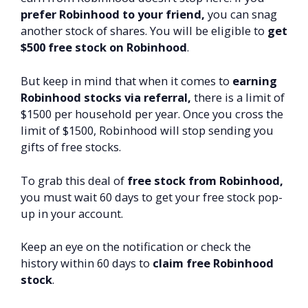
prefer Robinhood to your friend,
you can snag
another stock of shares. You will be eligible to
get
$500 free stock on Robinhood
.
But keep in mind that when it comes to
earning
Robinhood stocks via referral,
there is a limit of
$1500 per household per year. Once you cross the
limit of $1500, Robinhood will stop sending you
gifts of free stocks.
To grab this deal of
free stock from Robinhood,
you must wait 60 days to get your free stock pop-
up in your account.
Keep an eye on the notification or check the
history within 60 days to
claim free Robinhood
stock
.