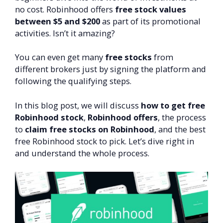
no cost. Robinhood offers
free stock values
between $5 and $200
as part of its promotional
activities. Isn’t it amazing?
You can even get many
free stocks
from
different brokers just by signing the platform and
following the qualifying steps.
In this blog post, we will discuss
how to get free
Robinhood stock
,
Robinhood offers
, the process
to
claim free stocks on Robinhood
, and the best
free Robinhood stock to pick. Let’s dive right in
and understand the whole process.