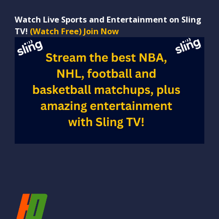
Watch Live Sports and Entertainment on Sling
TV!
(Watch Free) Join Now