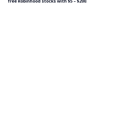
free Robinhood stocks with $5 – $200
.