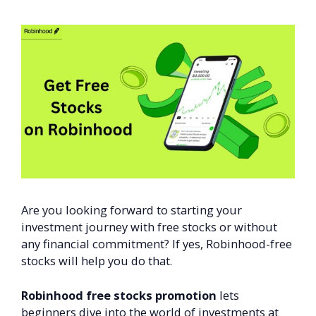
Are you looking forward to starting your
investment journey with free stocks or without
any financial commitment? If yes, Robinhood-free
stocks will help you do that.
Robinhood free stocks promotion
lets
beginners dive into the world of investments at