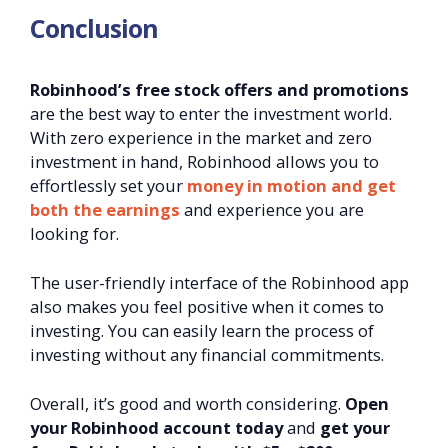
Conclusion
Robinhood’s free stock offers and promotions
are the best way to enter the investment world.
With zero experience in the market and zero
investment in hand, Robinhood allows you to
effortlessly set your
money in motion and get
both the earnings
and experience you are
looking for.
The user-friendly interface of the Robinhood app
also makes you feel positive when it comes to
investing. You can easily learn the process of
investing without any financial commitments.
Overall, it’s good and worth considering.
Open
your Robinhood account today
and
get your