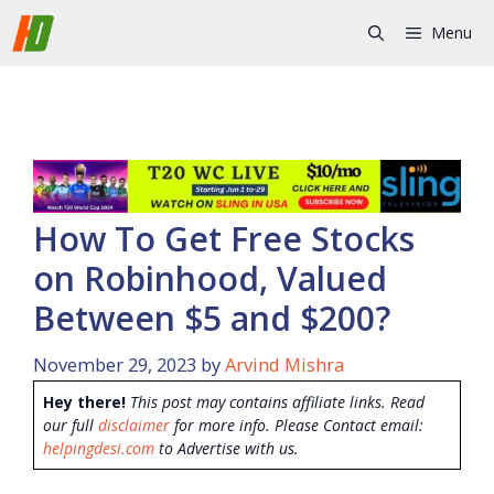
Skip
Menu
to
content
How To Get Free Stocks
on Robinhood, Valued
Between $5 and $200?
November 29, 2023
by
Arvind Mishra
Hey there!
This post may contains affiliate links. Read
our full
disclaimer
for more info. Please Contact email:
helpingdesi.com
to Advertise with us.