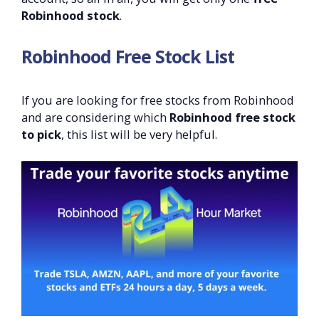
Robinhood stock
.
Robinhood Free Stock List
If you are looking for free stocks from Robinhood
and are considering which
Robinhood free stock
to pick
, this list will be very helpful.