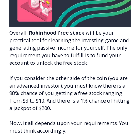
Overall,
Robinhood free stock
will be your
practical tool for learning the investing game and
generating passive income for yourself. The only
requirement you have to fulfill is to fund your
account to unlock the free stock.
If you consider the other side of the coin (you are
an advanced investor), you must know there is a
98% chance of you getting a free stock ranging
from $3 to $10. And there is a 1% chance of hitting
a jackpot of $200.
Now, it all depends upon your requirements. You
must think accordingly.