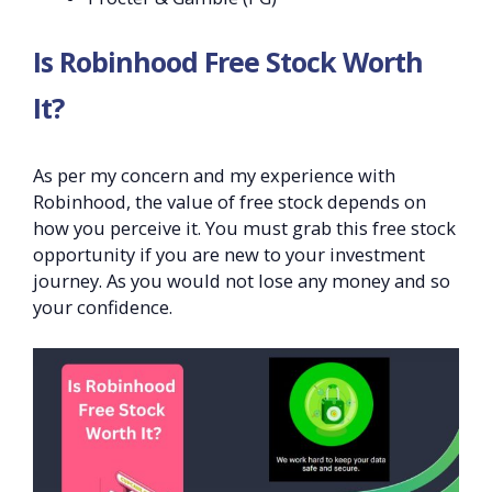
Is Robinhood Free Stock Worth
It?
As per my concern and my experience with
Robinhood, the value of free stock depends on
how you perceive it. You must grab this free stock
opportunity if you are new to your investment
journey. As you would not lose any money and so
your confidence.