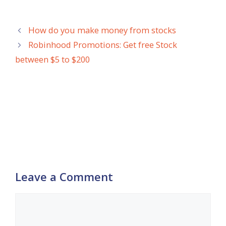
How do you make money from stocks
Robinhood Promotions: Get free Stock
between $5 to $200
Leave a Comment
Comment