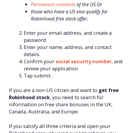
Permanent residents
of the US Or
those who have a US visa qualify for
Robinhood free stock offer.
Enter your email address, and create a
password.
Enter your name, address, and contact
details.
Confirm your
social security number
, and
review your application.
Tap submit.
If you are a non-US citizen and want to
get free
Robinhood stock
, you need to search for
information on free share bonuses in the UK,
Canada, Australia, and Europe.
If you satisfy all three criteria and open your