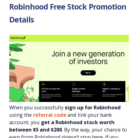
Robinhood Free Stock Promotion
Details
When you successfully
sign up for Robinhood
using the
referral code
and link your bank
account, you
get a Robinhood stock worth
between $5 and $200
. By the way, your chance to
earn from Robinhood doesn’t stop here. If you