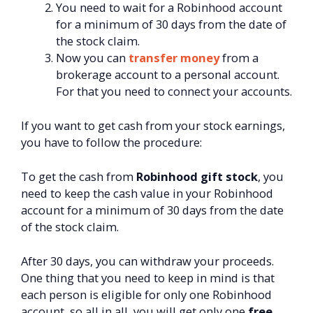
You need to wait for a Robinhood account
for a minimum of 30 days from the date of
the stock claim.
Now you can
transfer money
from a
brokerage account to a personal account.
For that you need to connect your accounts.
If you want to get cash from your stock earnings,
you have to follow the procedure:
To get the cash from
Robinhood gift stock
, you
need to keep the cash value in your Robinhood
account for a minimum of 30 days from the date
of the stock claim.
After 30 days, you can withdraw your proceeds.
One thing that you need to keep in mind is that
each person is eligible for only one Robinhood
account, so all in all, you will get only one
free