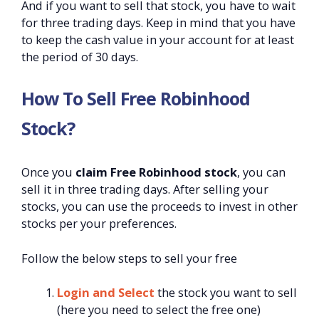
And if you want to sell that stock, you have to wait
for three trading days. Keep in mind that you have
to keep the cash value in your account for at least
the period of 30 days.
How To Sell Free Robinhood
Stock?
Once you
claim Free Robinhood stock
, you can
sell it in three trading days. After selling your
stocks, you can use the proceeds to invest in other
stocks per your preferences.
Follow the below steps to sell your free
Login and Select
the stock you want to sell
(here you need to select the free one)