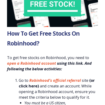
How To Get Free Stocks On
Robinhood?
To get free stocks on Robinhood, you need to
open a Robinhood account
using this link. And
following the below activities:
Go to
Robinhood’s official referral
site
(or
click here)
and create an account. While
opening a Robinhood account, ensure you
meet the criteria below to qualify for it.
You must be a US citizen,