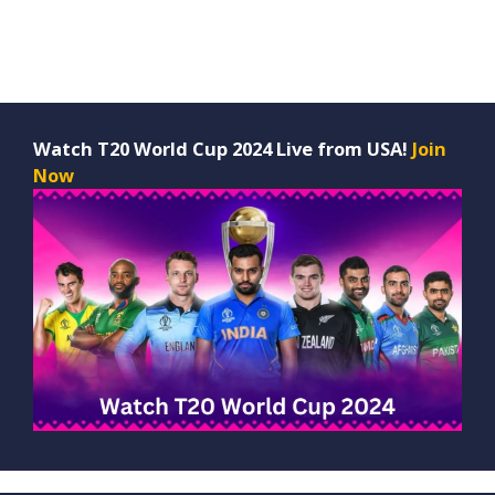
Watch T20 World Cup 2024 Live from USA!
Join
Now