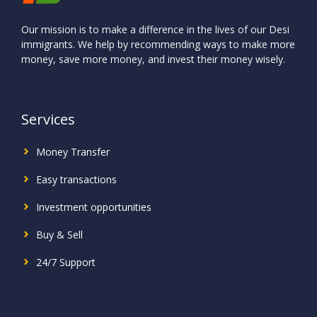
Our mission is to make a difference in the lives of our Desi
immigrants. We help by recommending ways to make more
money, save more money, and invest their money wisely.
Services
Money Transfer
Easy transactions
Investment
opportunities
Buy & Sell
24/7 Support