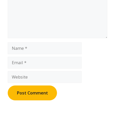
Name
Email
Website