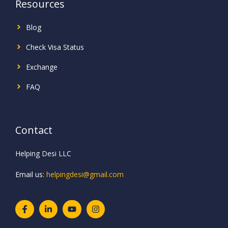
Resources
Blog
Check Visa Status
Exchange
FAQ
Contact
Helping Desi LLC
Email us:
helpingdesi@gmail.com