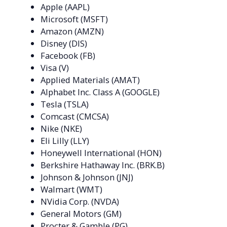
Apple (AAPL)
Microsoft (MSFT)
Amazon (AMZN)
Disney (DIS)
Facebook (FB)
Visa (V)
Applied Materials (AMAT)
Alphabet Inc. Class A (GOOGLE)
Tesla (TSLA)
Comcast (CMCSA)
Nike (NKE)
Eli Lilly (LLY)
Honeywell International (HON)
Berkshire Hathaway Inc. (BRK.B)
Johnson & Johnson (JNJ)
Walmart (WMT)
NVidia Corp. (NVDA)
General Motors (GM)
Procter & Gamble (PG)