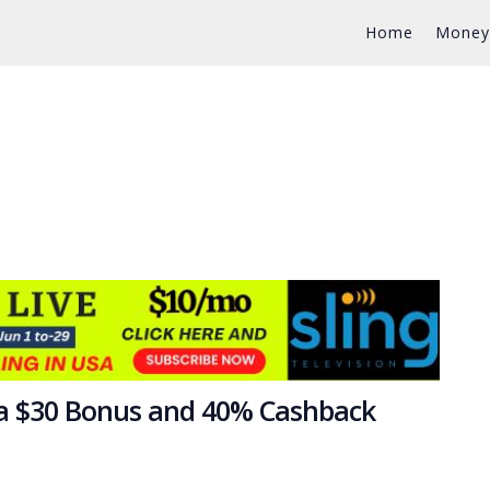
Home
Money
 a $30 Bonus and 40% Cashback