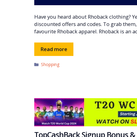
Have you heard about Rhoback clothing? Ye
discounted offers and codes. To grab them, y
favourite Rhoback apparel. Rhoback is an a
Read more
Categories
Shopping
TopCashBack Signup Bonus & 