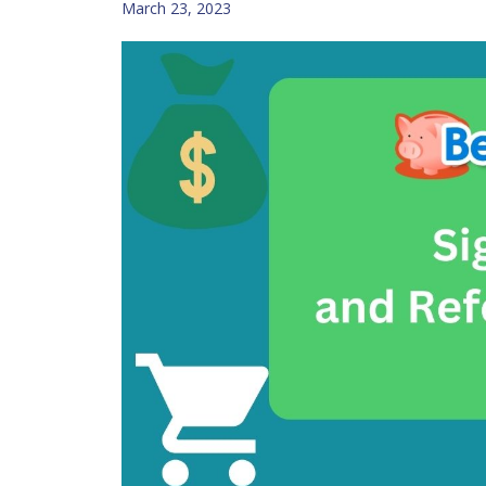
March 23, 2023