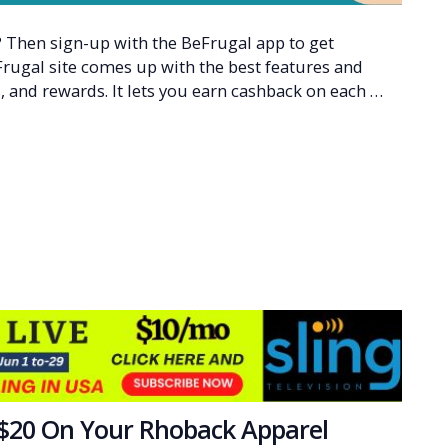
Then sign-up with the BeFrugal app to get
Frugal site comes up with the best features and
, and rewards. It lets you earn cashback on each …
 $20 On Your Rhoback Apparel