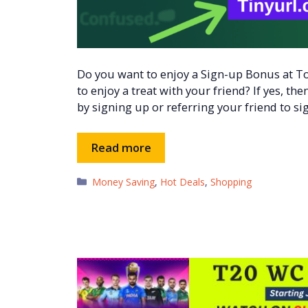
Do you want to enjoy a Sign-up Bonus at T
to enjoy a treat with your friend? If yes, t
by signing up or referring your friend to si
Read more
Categories
Money Saving
,
Hot Deals
,
Shopping