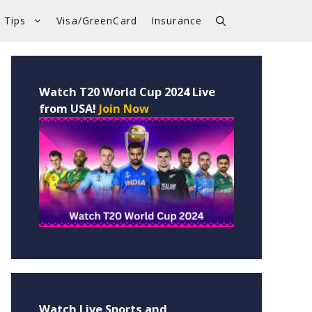
 Tips
Visa/GreenCard
Insurance
Watch T20 World Cup 2024 Live
from USA!
Join Now
Watch Live Sports and