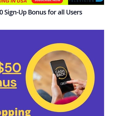
 Sign-Up Bonus for all Users