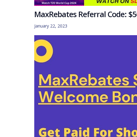
MaxRebates Referral Code: $50
January 22, 2023