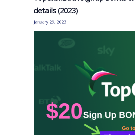
details (2023)
January 29, 2023