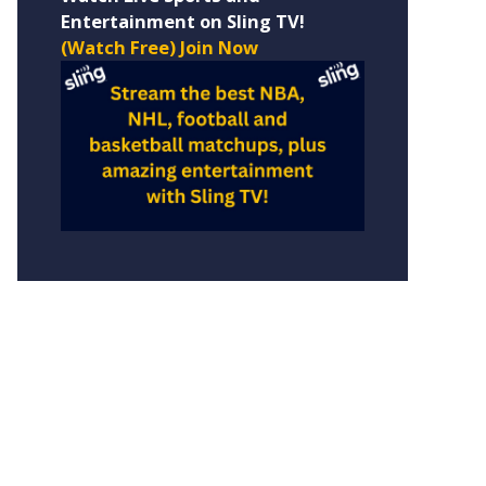
Entertainment on Sling TV!
(Watch Free) Join Now