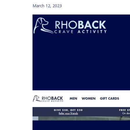
March 12, 2023