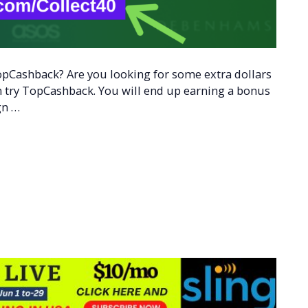
opCashback? Are you looking for some extra dollars
hen try TopCashback. You will end up earning a bonus
gn …