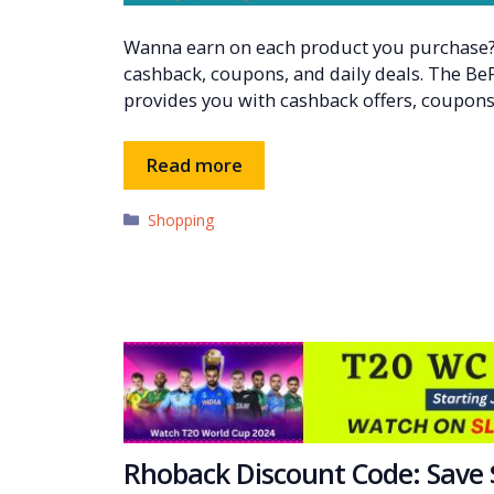
Wanna earn on each product you purchase? 
cashback, coupons, and daily deals. The Be
provides you with cashback offers, coupons
Read more
Categories
Shopping
Rhoback Discount Code: Save