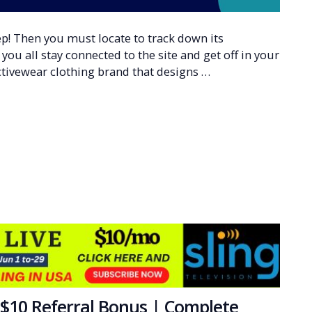
p! Then you must locate to track down its
ou all stay connected to the site and get off in your
ctivewear clothing brand that designs …
$10 Referral Bonus | Complete