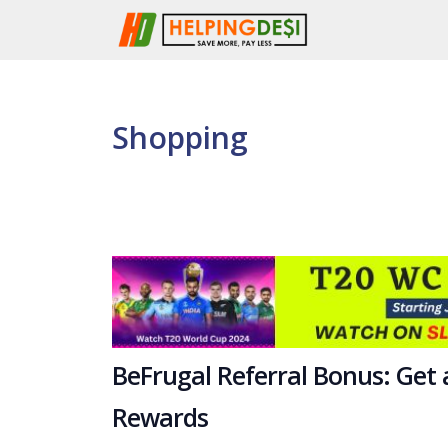
Skip
to
content
Shopping
BeFrugal Referral Bonus: Get
Rewards