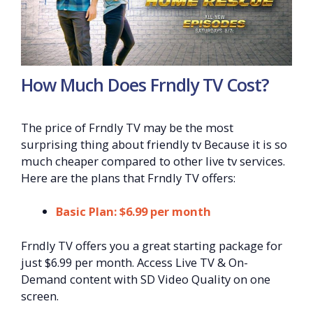
How Much Does Frndly TV Cost?
The price of Frndly TV may be the most
surprising thing about friendly tv Because it is so
much cheaper compared to other live tv services.
Here are the plans that Frndly TV offers:
Basic Plan: $6.99 per month
Frndly TV offers you a great starting package for
just $6.99 per month. Access Live TV & On-
Demand content with SD Video Quality on one
screen.