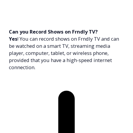
Can you Record Shows on Frndly TV?
Yes
! You can record shows on Frndly TV and can
be watched on a smart TV, streaming media
player, computer, tablet, or wireless phone,
provided that you have a high-speed internet
connection.