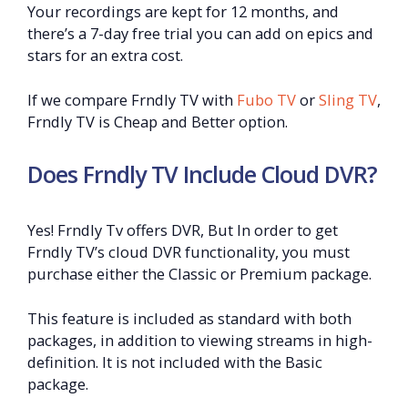
Your recordings are kept for 12 months, and
there’s a 7-day free trial you can add on epics and
stars for an extra cost.
If we compare Frndly TV with
Fubo TV
or
Sling TV
,
Frndly TV is Cheap and Better option.
Does Frndly TV Include Cloud DVR?
Yes! Frndly Tv offers DVR, But In order to get
Frndly TV’s cloud DVR functionality, you must
purchase either the Classic or Premium package.
This feature is included as standard with both
packages, in addition to viewing streams in high-
definition. It is not included with the Basic
package.