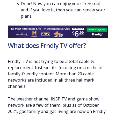
Done! Now you can enjoy your Free trial,
and if you love it, then you can renew your
plans.
What does Frndly TV offer?
Frndly, TV is not trying to be a total cable tv
replacement. Instead, it’s focusing on a niche of
family-friendly content. More than 20 cable
networks are included in all three hallmark
channels.
The weather channel INSP TV and game show
network are a few of them, plus as of October
2021, gac family and gac living are now on Frndly