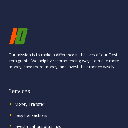
Our mission is to make a difference in the lives of our Desi
immigrants. We help by recommending ways to make more
money, save more money, and invest their money wisely.
Services
Money Transfer
Easy transactions
Investment
opportunities