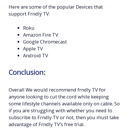
Here are some of the popular Devices that
support Frndly TV:
Roku
Amazon Fire TV
Google Chromecast
Apple TV
Android TV
Conclusion:
Overall We would recommend frndly TV for
anyone looking to cut the cord while keeping
some lifestyle channels available only on cable. So
if you are struggling with whether you need to
subscribe to Frndly TV or not, then you must take
advantage of Frndly TV’s free trial.