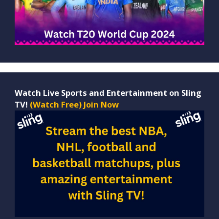
Watch Live Sports and Entertainment on Sling
TV!
(Watch Free) Join Now