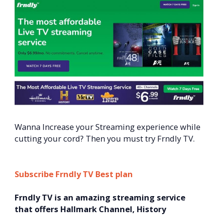
Wanna Increase your Streaming experience while
cutting your cord? Then you must try Frndly TV.
Subscribe Frndly TV Best plan
Frndly TV is an amazing streaming service
that offers Hallmark Channel, History