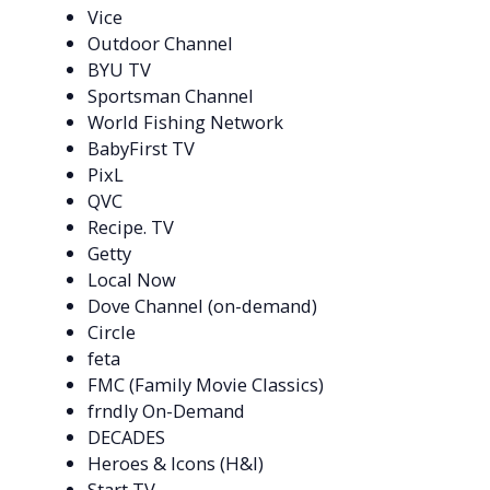
Vice
Outdoor Channel
BYU TV
Sportsman Channel
World Fishing Network
BabyFirst TV
PixL
QVC
Recipe. TV
Getty
Local Now
Dove Channel (on-demand)
Circle
feta
FMC (Family Movie Classics)
frndly On-Demand
DECADES
Heroes & Icons (H&I)
Start TV