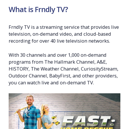
What is Frndly TV?
Frndly TV is a streaming service that provides live
television, on-demand video, and cloud-based
recording for over 40 live television networks.
With 30 channels and over 1,000 on-demand
programs from The Hallmark Channel, A&E,
HISTORY, The Weather Channel, CuriosityStream,
Outdoor Channel, BabyFirst, and other providers,
you can watch live and on-demand TV.