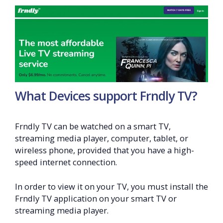
What Devices support Frndly TV?
Frndly TV can be watched on a smart TV,
streaming media player, computer, tablet, or
wireless phone, provided that you have a high-
speed internet connection.
In order to view it on your TV, you must install the
Frndly TV application on your smart TV or
streaming media player.