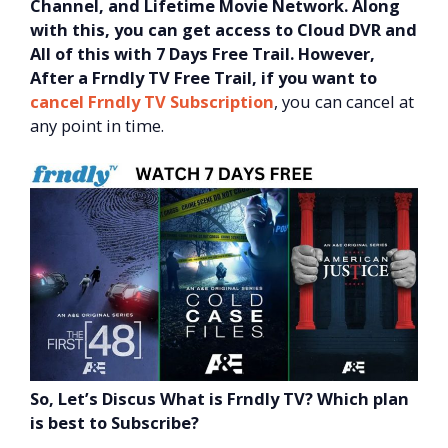
Channel, and Lifetime Movie Network. Along
with this, you can get access to Cloud DVR and
All of this with 7 Days Free Trail.
However,
After a Frndly TV Free Trail, if you want to
cancel Frndly TV Subscription
, you can cancel at
any point in time.
So, Let’s Discus What is Frndly TV? Which plan
is best to Subscribe?