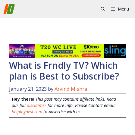
Skip
Menu
to
content
What is Frndly TV? Which
plan is Best to Subscribe?
January 21, 2023
by
Arvind Mishra
Hey there!
This post may contains affiliate links. Read
our full
disclaimer
for more info. Please Contact email:
helpingdesi.com
to Advertise with us.