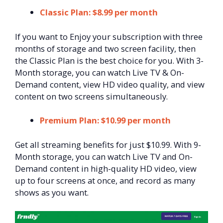
Classic Plan: $8.99 per month
If you want to Enjoy your subscription with three
months of storage and two screen facility, then
the Classic Plan is the best choice for you. With 3-
Month storage, you can watch Live TV & On-
Demand content, view HD video quality, and view
content on two screens simultaneously.
Premium Plan: $10.99 per month
Get all streaming benefits for just $10.99. With 9-
Month storage, you can watch Live TV and On-
Demand content in high-quality HD video, view
up to four screens at once, and record as many
shows as you want.