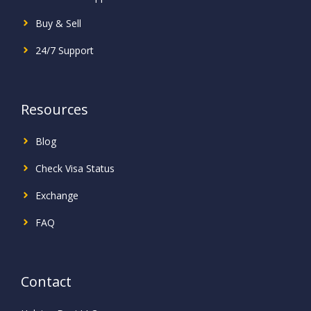
Buy & Sell
24/7 Support
Resources
Blog
Check Visa Status
Exchange
FAQ
Contact