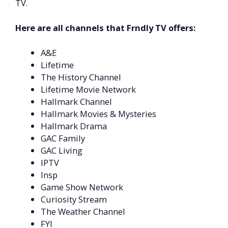
TV.
Here are all channels that Frndly TV offers:
A&E
Lifetime
The History Channel
Lifetime Movie Network
Hallmark Channel
Hallmark Movies & Mysteries
Hallmark Drama
GAC Family
GAC Living
IPTV
Insp
Game Show Network
Curiosity Stream
The Weather Channel
FYI