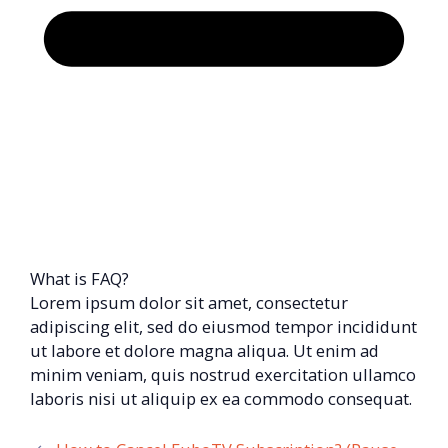
What is FAQ?
Lorem ipsum dolor sit amet, consectetur
adipiscing elit, sed do eiusmod tempor incididunt
ut labore et dolore magna aliqua. Ut enim ad
minim veniam, quis nostrud exercitation ullamco
laboris nisi ut aliquip ex ea commodo consequat.