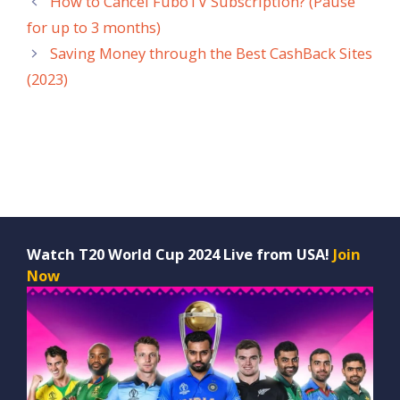
How to Cancel FuboTV Subscription? (Pause
for up to 3 months)
Saving Money through the Best CashBack Sites
(2023)
Watch T20 World Cup 2024 Live from USA!
Join
Now