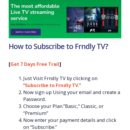
How to Subscribe to Frndly TV?
[
Get 7 Days Free Trail
]
Just Visit Frndly TV by clicking on
“
Subscribe to Frndly TV
.”
Now sign up Using your email and create a
Password.
Choose your Plan.”Basic,” Classic, or
“Premium”
Now enter your payment details and click
on “Subscribe.”