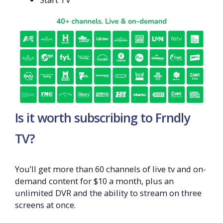
Is it worth subscribing to Frndly
TV?
You’ll get more than 60 channels of live tv and on-
demand content for $10 a month, plus an
unlimited DVR and the ability to stream on three
screens at once.