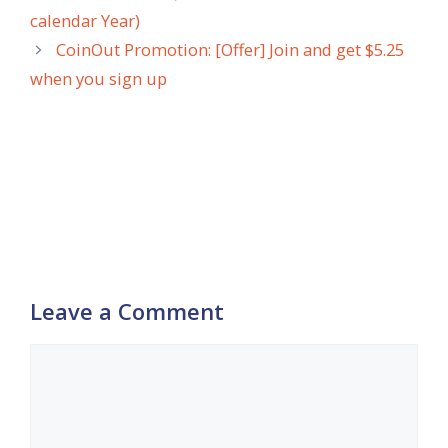
calendar Year)
CoinOut Promotion: [Offer] Join and get $5.25
when you sign up
Leave a Comment
Comment