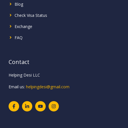
Blog
Check Visa Status
Exchange
FAQ
Contact
Helping Desi LLC
Email us:
helpingdesi@gmail.com