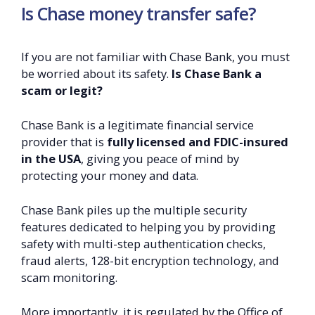
Is Chase money transfer safe?
If you are not familiar with Chase Bank, you must
be worried about its safety.
Is Chase Bank a
scam or legit?
Chase Bank is a legitimate financial service
provider that is
fully licensed and FDIC-insured
in the USA
, giving you peace of mind by
protecting your money and data.
Chase Bank piles up the multiple security
features dedicated to helping you by providing
safety with multi-step authentication checks,
fraud alerts, 128-bit encryption technology, and
scam monitoring.
More importantly, it is regulated by the Office of