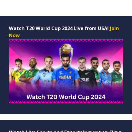
Watch T20 World Cup 2024 Live from USA!
Join
Now