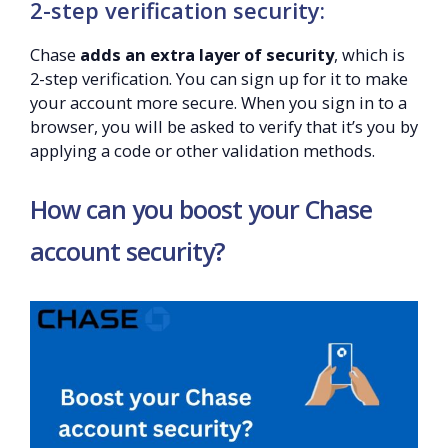
2-step verification security:
Chase
adds an extra layer of security
, which is
2-step verification. You can sign up for it to make
your account more secure. When you sign in to a
browser, you will be asked to verify that it’s you by
applying a code or other validation methods.
How can you boost your Chase
account security?