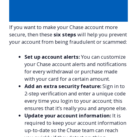
If you want to make your Chase account more
secure, then these
six steps
will help you prevent
your account from being fraudulent or scammed:
Set up account alerts:
You can customize
your Chase account alerts and notifications
for every withdrawal or purchase made
with your card for a certain amount.
Add an extra security feature:
Sign in to
2-step verification and enter a unique code
every time you login to your account; this
ensures that it’s really you and anyone else.
Update your account information:
It is
required to keep your account information
up-to-date so the Chase team can reach