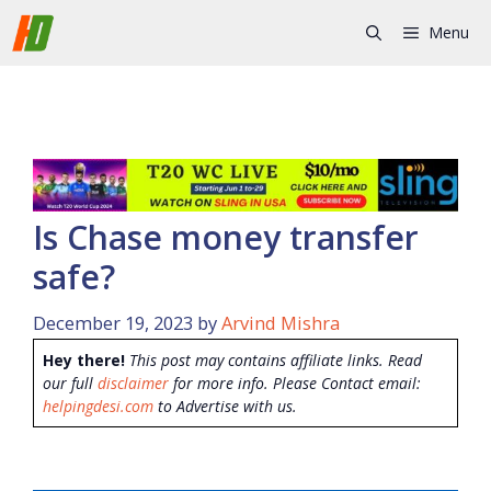
Skip
Menu
to
content
Is Chase money transfer
safe?
December 19, 2023
by
Arvind Mishra
Hey there!
This post may contains affiliate links. Read
our full
disclaimer
for more info. Please Contact email:
helpingdesi.com
to Advertise with us.