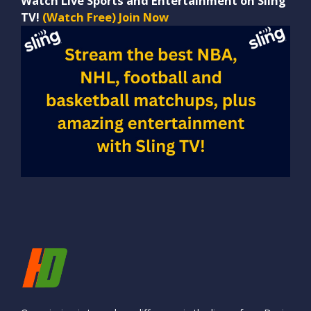
Watch Live Sports and Entertainment on Sling
TV!
(Watch Free) Join Now