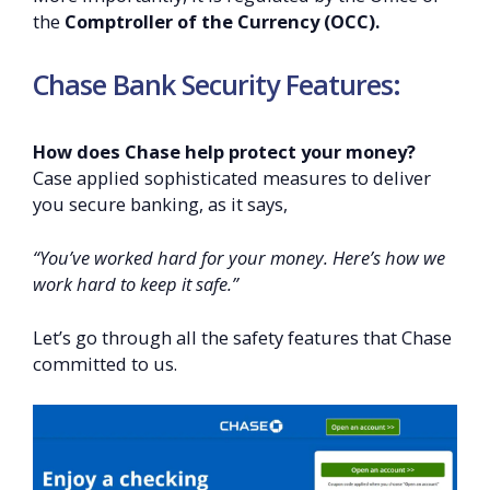
the
Comptroller of the Currency (OCC).
Chase Bank Security Features:
How does Chase help protect your money?
Case applied sophisticated measures to deliver
you secure banking, as it says,
“You’ve worked hard for your money. Here’s how we
work hard to keep it safe.”
Let’s go through all the safety features that Chase
committed to us.