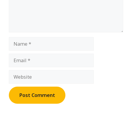
Name
Email
Website