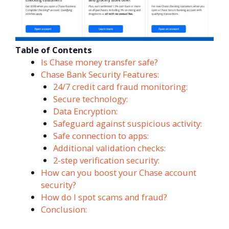
Table of Contents
Is Chase money transfer safe?
Chase Bank Security Features:
24/7 credit card fraud monitoring:
Secure technology:
Data Encryption:
Safeguard against suspicious activity:
Safe connection to apps:
Additional validation checks:
2-step verification security:
How can you boost your Chase account
security?
How do I spot scams and fraud?
Conclusion: