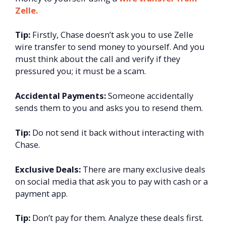
Zelle.
Tip:
Firstly, Chase doesn’t ask you to use Zelle
wire transfer to send money to yourself. And you
must think about the call and verify if they
pressured you; it must be a scam.
Accidental Payments:
Someone accidentally
sends them to you and asks you to resend them.
Tip:
Do not send it back without interacting with
Chase.
Exclusive Deals:
There are many exclusive deals
on social media that ask you to pay with cash or a
payment app.
Tip:
Don’t pay for them. Analyze these deals first.