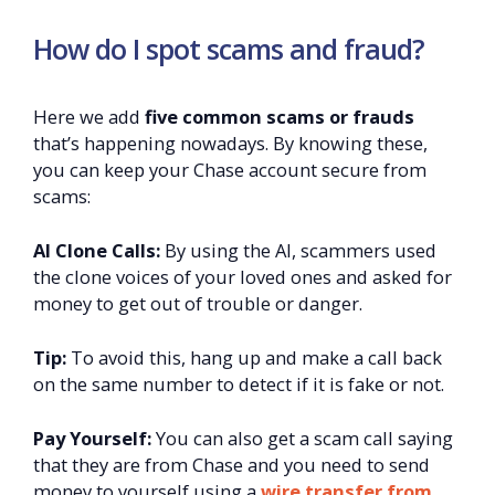
How do I spot scams and fraud?
Here we add
five common scams or frauds
that’s happening nowadays. By knowing these,
you can keep your Chase account secure from
scams:
AI Clone Calls:
By using the AI, scammers used
the clone voices of your loved ones and asked for
money to get out of trouble or danger.
Tip:
To avoid this, hang up and make a call back
on the same number to detect if it is fake or not.
Pay Yourself:
You can also get a scam call saying
that they are from Chase and you need to send
money to yourself using a
wire transfer from