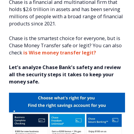
Chase is a financial and multinational firm that
holds $2.6 trillion in assets and has been serving
millions of people with a broad range of financial
products since 2021.
Chase is the smartest choice for everyone, but is
Chase Money Transfer safe or legit? You can also
check
is Wise money transfer legit?
Let’s analyze Chase Bank’s safety and review
all the security steps it takes to keep your
money safe.