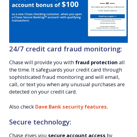
24/7 credit card fraud monitoring:
Chase will provide you with
fraud protection
all
the time. It safeguards your credit card through
sophisticated fraud monitoring and will email,
call, or text you when any unusual purchases are
detected on your credit card.
Also check
Dave Bank security features.
Secure technology:
Chase gives you
secure account access
by