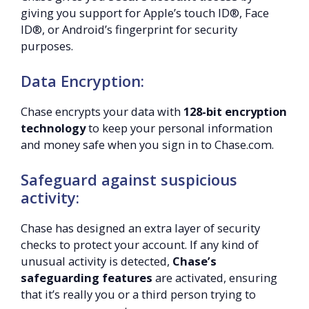
giving you support for Apple’s touch ID®, Face
ID®, or Android’s fingerprint for security
purposes.
Data Encryption:
Chase encrypts your data with
128-bit encryption
technology
to keep your personal information
and money safe when you sign in to Chase.com.
Safeguard against suspicious
activity:
Chase has designed an extra layer of security
checks to protect your account. If any kind of
unusual activity is detected,
Chase’s
safeguarding features
are activated, ensuring
that it’s really you or a third person trying to