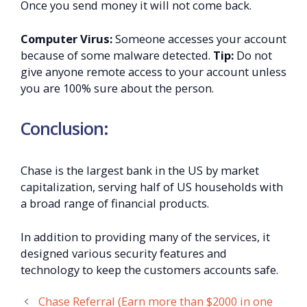
Once you send money it will not come back.
Computer Virus:
Someone accesses your account
because of some malware detected.
Tip:
Do not
give anyone remote access to your account unless
you are 100% sure about the person.
Conclusion:
Chase is the largest bank in the US by market
capitalization, serving half of US households with
a broad range of financial products.
In addition to providing many of the services, it
designed various security features and
technology to keep the customers accounts safe.
Chase Referral (Earn more than $2000 in one