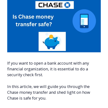
If you want to open a bank account with any
financial organization, it is essential to do a
security check first.
In this article, we will guide you through the
Chase money transfer and shed light on how
Chase is safe for you.