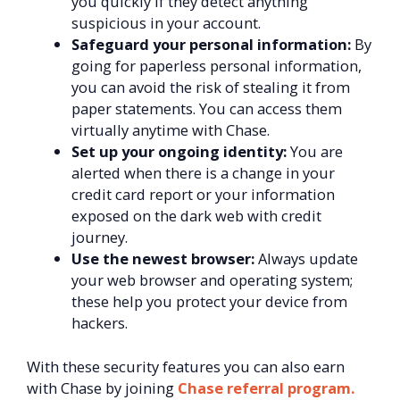
you quickly if they detect anything
suspicious in your account.
Safeguard your personal information:
By
going for paperless personal information,
you can avoid the risk of stealing it from
paper statements. You can access them
virtually anytime with Chase.
Set up your ongoing identity:
You are
alerted when there is a change in your
credit card report or your information
exposed on the dark web with credit
journey.
Use the newest browser:
Always update
your web browser and operating system;
these help you protect your device from
hackers.
With these security features you can also earn
with Chase by joining
Chase referral program.