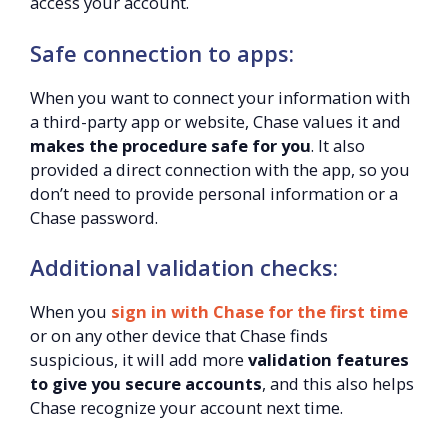
access your account.
Safe connection to apps:
When you want to connect your information with
a third-party app or website, Chase values it and
makes the procedure safe for you
. It also
provided a direct connection with the app, so you
don’t need to provide personal information or a
Chase password.
Additional validation checks:
When you
sign in with Chase for the first time
or on any other device that Chase finds
suspicious, it will add more
validation features
to give you secure accounts
, and this also helps
Chase recognize your account next time.