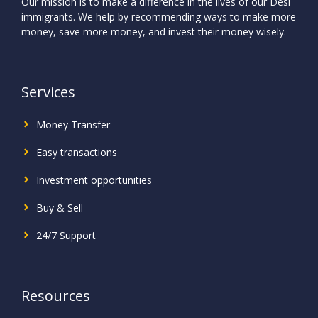
Our mission is to make a difference in the lives of our Desi
immigrants. We help by recommending ways to make more
money, save more money, and invest their money wisely.
Services
Money Transfer
Easy transactions
Investment
opportunities
Buy & Sell
24/7 Support
Resources