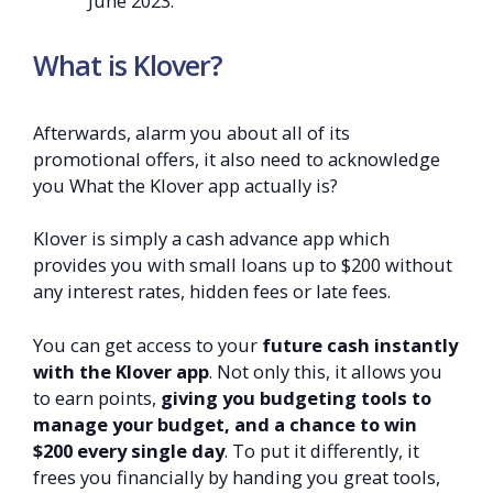
June 2023.
What is Klover?
Afterwards, alarm you about all of its
promotional offers, it also need to acknowledge
you What the Klover app actually is?
Klover is simply a cash advance app which
provides you with small loans up to $200 without
any interest rates, hidden fees or late fees.
You can get access to your
future cash instantly
with the Klover app
. Not only this, it allows you
to earn points,
giving you budgeting tools to
manage your budget, and a chance to win
$200 every single day
. To put it differently, it
frees you financially by handing you great tools,