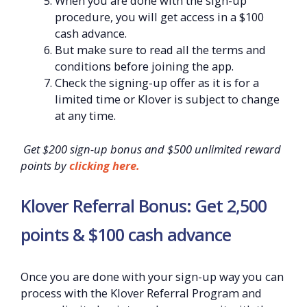
When you are done with the sign-up
procedure, you will get access in a $100
cash advance.
But make sure to read all the terms and
conditions before joining the app.
Check the signing-up offer as it is for a
limited time or Klover is subject to change
at any time.
Get $200 sign-up bonus and $500 unlimited reward
points by
clicking here.
Klover Referral Bonus: Get 2,500
points & $100 cash advance
Once you are done with your sign-up way you can
process with the Klover Referral Program and