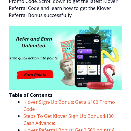
Promo Code. Scroll down to get the latest Klover
Referral Code and learn how to get the Klover
Referral Bonus successfully.
Table of Contents
Klover Sign-Up Bonus: Get a $100 Promo
Code
Steps To Get Klover Sign Up Bonus $100
Cash Advance:
Klover Referral Bonus: Get 2,500 points &