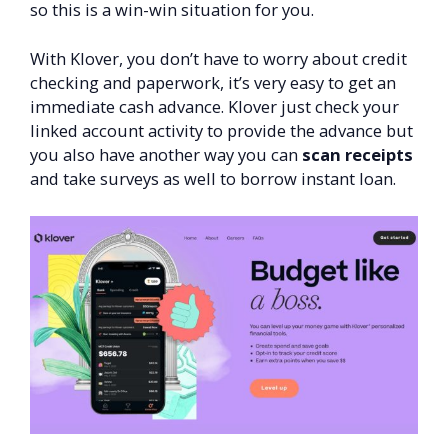
so this is a win-win situation for you.
With Klover, you don’t have to worry about credit
checking and paperwork, it’s very easy to get an
immediate cash advance. Klover just check your
linked account activity to provide the advance but
you also have another way you can
scan receipts
and take surveys as well to borrow instant loan.