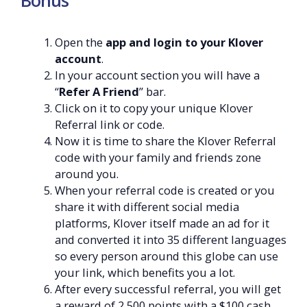
Bonus
Open the
app and login to your Klover
account
.
In your account section you will have a
“
Refer A Friend
” bar.
Click on it to copy your unique Klover
Referral link or code.
Now it is time to share the Klover Referral
code with your family and friends zone
around you.
When your referral code is created or you
share it with different social media
platforms, Klover itself made an ad for it
and converted it into 35 different languages
so every person around this globe can use
your link, which benefits you a lot.
After every successful referral, you will get
a reward of 2,500 points with a $100 cash