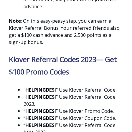
advance.
Note
: On this easy-peasy step, you can earn a
Klover Referral Bonus. Your referred friends also
get a $100 cash advance and 2,500 points as a
sign-up bonus.
Klover Referral Codes 2023— Get
$100 Promo Codes
“
HELPINGDESI
” Use Klover Referral Code.
“
HELPINGDESI
” Use Klover Referral Code
2023.
“
HELPINGDESI
” Use Klover Promo Code.
“
HELPINGDESI
” Use Klover Coupon Code.
“
HELPINGDESI
” Use Klover Referral Code