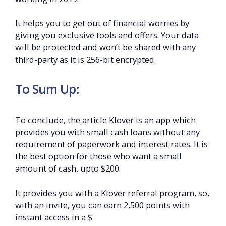
It helps you to get out of financial worries by
giving you exclusive tools and offers. Your data
will be protected and won’t be shared with any
third-party as it is 256-bit encrypted.
To Sum Up:
To conclude, the article Klover is an app which
provides you with small cash loans without any
requirement of paperwork and interest rates. It is
the best option for those who want a small
amount of cash, upto $200.
It provides you with a Klover referral program, so,
with an invite, you can earn 2,500 points with
instant access in a $