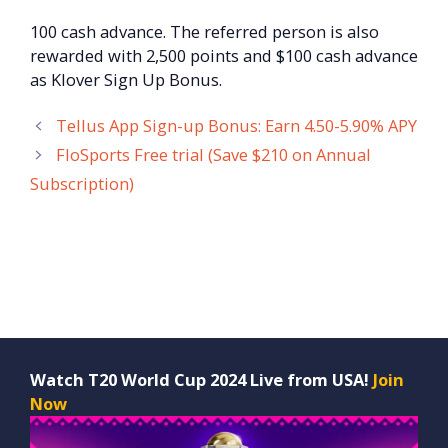
100 cash advance. The referred person is also
rewarded with 2,500 points and $100 cash advance
as Klover Sign Up Bonus.
Tellus App Sign-up Bonus: Earn 4.50-5.90% APY
FloSports Free trial (Save $210 on Annual
Subscription)
Watch T20 World Cup 2024 Live from USA!
Join
Now