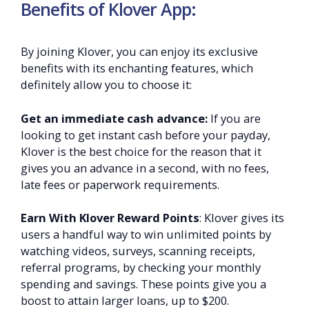
Benefits of Klover App:
By joining Klover, you can enjoy its exclusive
benefits with its enchanting features, which
definitely allow you to choose it:
Get an immediate cash advance:
If you are
looking to get instant cash before your payday,
Klover is the best choice for the reason that it
gives you an advance in a second, with no fees,
late fees or paperwork requirements.
Earn With Klover Reward Points
: Klover gives its
users a handful way to win unlimited points by
watching videos, surveys, scanning receipts,
referral programs, by checking your monthly
spending and savings. These points give you a
boost to attain larger loans, up to $200.