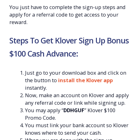
You just have to complete the sign-up steps and
apply for a referral code to get access to your
reward.
Steps To Get Klover Sign Up Bonus
$100 Cash Advance:
Just go to your download box and click on
the button to
install the Klover app
instantly.
Now, make an account on Klover and apply
any referral code or link while signing up.
You may apply “
DDHGUF
” Klover $100
Promo Code.
You must link your bank account so Klover
knows where to send your cash.