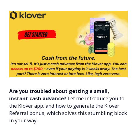
Are you troubled about getting a small,
instant cash advance?
Let me introduce you to
the Klover app, and how to generate the Klover
Referral bonus, which solves this stumbling block
in your way.