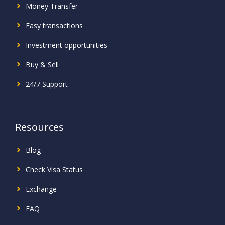
Money Transfer
Easy transactions
Investment
opportunities
Buy & Sell
24/7 Support
Resources
Blog
Check Visa Status
Exchange
FAQ