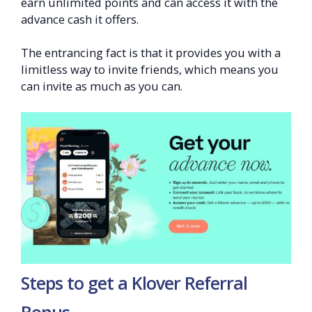
earn unlimited points and can access it with the
advance cash it offers.
The entrancing fact is that it provides you with a
limitless way to invite friends, which means you
can invite as much as you can.
Steps to get a Klover Referral