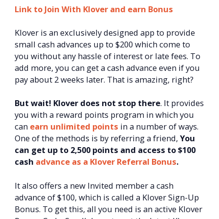
Link to Join With Klover and earn Bonus
Klover is an exclusively designed app to provide
small cash advances up to $200 which come to
you without any hassle of interest or late fees. To
add more, you can get a cash advance even if you
pay about 2 weeks later. That is amazing, right?
But wait! Klover does not stop there
. It provides
you with a reward points program in which you
can
earn unlimited points
in a number of ways.
One of the methods is by referring a friend,
You
can get up to 2,500 points and access to $100
cash
advance as a Klover Referral Bonus
.
It also offers a new Invited member a cash
advance of $100, which is called a Klover Sign-Up
Bonus. To get this, all you need is an active Klover