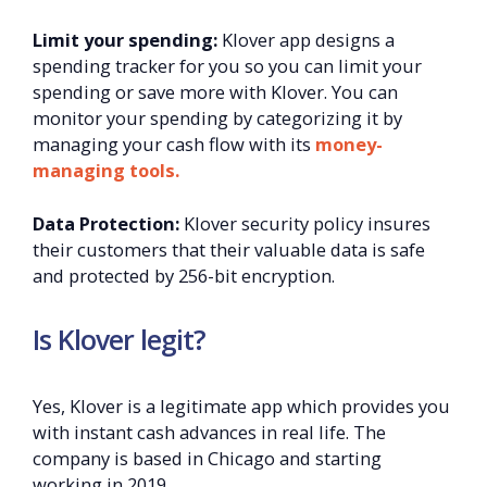
Limit your spending:
Klover app designs a
spending tracker for you so you can limit your
spending or save more with Klover. You can
monitor your spending by categorizing it by
managing your cash flow with its
money-
managing tools.
Data Protection:
Klover security policy insures
their customers that their valuable data is safe
and protected by 256-bit encryption.
Is Klover legit?
Yes, Klover is a legitimate app which provides you
with instant cash advances in real life. The
company is based in Chicago and starting
working in 2019.