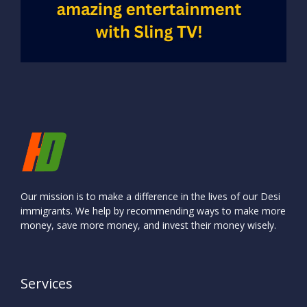
Our mission is to make a difference in the lives of our Desi
immigrants. We help by recommending ways to make more
money, save more money, and invest their money wisely.
Services