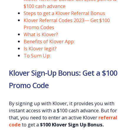
$100 cash advance
Steps to get a Klover Referral Bonus
Klover Referral Codes 2023— Get $100
Promo Codes
What is Klover?
Benefits of Klover App:
Is Klover legit?
To Sum Up:
Klover Sign-Up Bonus: Get a $100
Promo Code
By signing up with Klover, it provides you with
instant access with a $100 cash advance. But for
that, you need to enter an active Klover
referral
code
to get a
$100 Klover Sign Up Bonus.