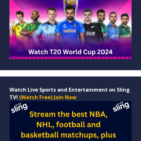
Watch Live Sports and Entertainment on Sling
TV!
(Watch Free) Join Now