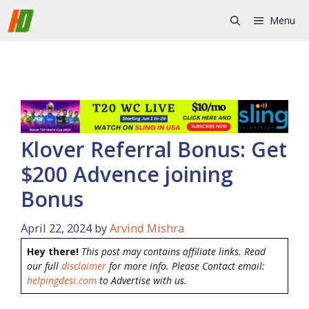
Skip
Menu
to
content
Klover Referral Bonus: Get
$200 Advence joining
Bonus
April 22, 2024
by
Arvind Mishra
Hey there!
This post may contains affiliate links. Read
our full
disclaimer
for more info. Please Contact email:
helpingdesi.com
to Advertise with us.