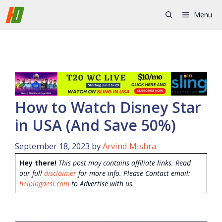
Skip
Menu
to
content
How to Watch Disney Star
in USA (And Save 50%)
September 18, 2023
by
Arvind Mishra
Hey there!
This post may contains affiliate links. Read
our full
disclaimer
for more info. Please Contact email:
helpingdesi.com
to Advertise with us.