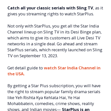
Catch all your classic serials with Sling TV
, as it
gives you streaming rights to watch StarPlus.
Not only with StarPlus, you get all the Star India
Channel lineup on Sling TV in its Desi Binge plan,
which aims to give its customers all Live Desi TV
networks in a single deal. Go ahead and stream
StarPlus serials, which recently launched on Sling
TV on September 13, 2023.
Get detail guide to
watch Star India Channel in
the USA.
By getting a Star Plus subscription, you will have
the right to stream popular family drama serials
like Yeh Rishta Kya Kehlata Hai, Ye Hai
Mohabbatein, comedies, crime shows, reality
shows, and Indian movies—
StarPlus is an