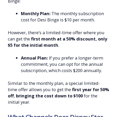
Binge:
Monthly Plan:
The monthly subscription
cost for Desi Binge is $10 per month.
However, there’s a limited-time offer where you
can get the
first month at a 50% discount, only
$5 for the initial month
.
Annual Plan:
If you prefer a longer-term
commitment, you can opt for the annual
subscription, which costs $200 annually.
Similar to the monthly plan, a special limited-
time offer allows you to get the
first year for 50%
off
,
bringing the cost down to $100
for the
initial year.