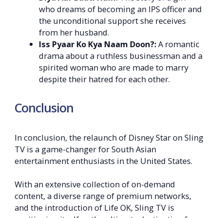
who dreams of becoming an IPS officer and
the unconditional support she receives
from her husband.
Iss Pyaar Ko Kya Naam Doon?:
A romantic
drama about a ruthless businessman and a
spirited woman who are made to marry
despite their hatred for each other.
Conclusion
In conclusion, the relaunch of Disney Star on Sling
TV is a game-changer for South Asian
entertainment enthusiasts in the United States.
With an extensive collection of on-demand
content, a diverse range of premium networks,
and the introduction of Life OK, Sling TV is