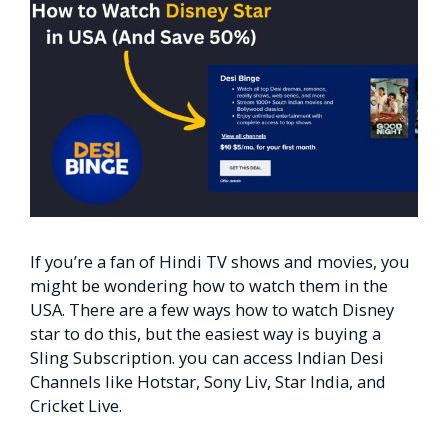
If you’re a fan of Hindi TV shows and movies, you
might be wondering how to watch them in the
USA. There are a few ways how to watch Disney
star to do this, but the easiest way is buying a
Sling Subscription. you can access Indian Desi
Channels like Hotstar, Sony Liv, Star India, and
Cricket Live.