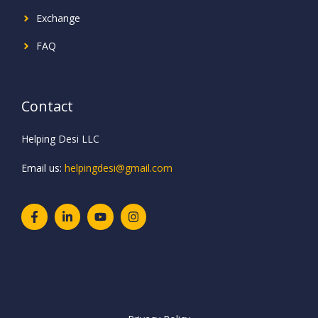
Exchange
FAQ
Contact
Helping Desi LLC
Email us:
helpingdesi@gmail.com