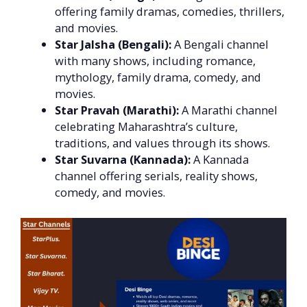
offering family dramas, comedies, thrillers,
and movies.
Star Jalsha (Bengali):
A Bengali channel
with many shows, including romance,
mythology, family drama, comedy, and
movies.
Star Pravah (Marathi):
A Marathi channel
celebrating Maharashtra’s culture,
traditions, and values through its shows.
Star Suvarna (Kannada):
A Kannada
channel offering serials, reality shows,
comedy, and movies.