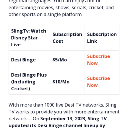
regional languages. You can enjoy a lot of
entertaining movies, shows, serials, cricket, and
other sports on a single platform.
SlingTv: Watch
Subscription
Subscription
Disney Star
Cost
Link
Live
Subscribe
Desi Binge
$5/Mo
Now
Desi Binge Plus
Subscribe
(Including
$10/Mo
Now
Cricket)
With more than 1000 live Desi TV networks, Sling
TV works to provide you with more entertainment
network— On
September 13, 2023, Sling TV
updated its Desi Binge channel lineup by