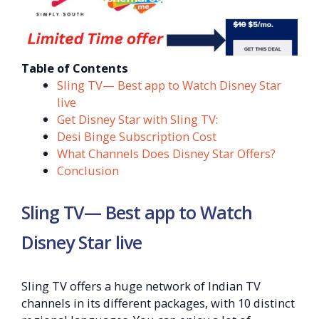
Table of Contents
Sling TV— Best app to Watch Disney Star
live
Get Disney Star with Sling TV:
Desi Binge Subscription Cost
What Channels Does Disney Star Offers?
Conclusion
Sling TV— Best app to Watch
Disney Star live
Sling TV offers a huge network of Indian TV
channels in its different packages, with 10 distinct