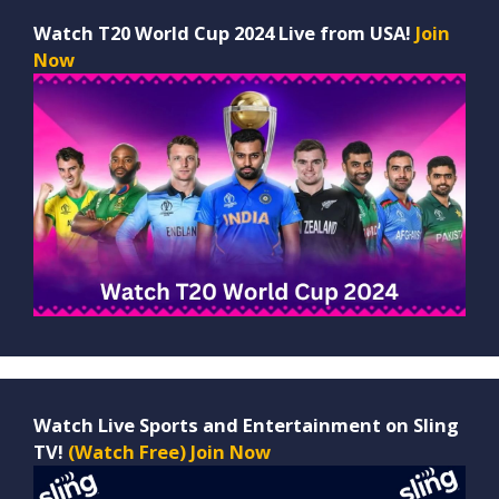
Watch T20 World Cup 2024 Live from USA!
Join
Now
Watch Live Sports and Entertainment on Sling
TV!
(Watch Free) Join Now