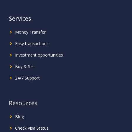
Services
Money Transfer
Easy transactions
Investment
opportunities
Buy & Sell
24/7 Support
Resources
Blog
Check Visa Status