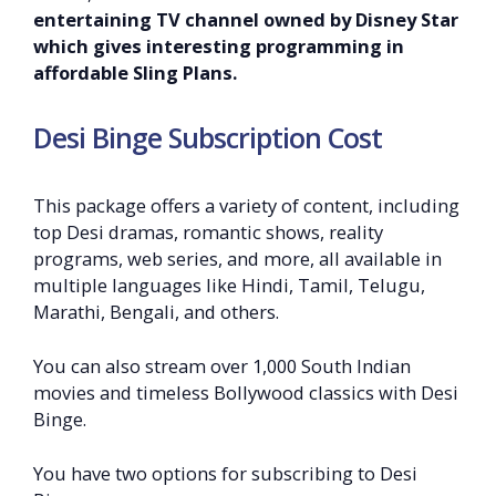
entertaining TV channel owned by Disney Star
which gives interesting programming in
affordable Sling Plans.
Desi Binge Subscription Cost
This package offers a variety of content, including
top Desi dramas, romantic shows, reality
programs, web series, and more, all available in
multiple languages like Hindi, Tamil, Telugu,
Marathi, Bengali, and others.
You can also stream over 1,000 South Indian
movies and timeless Bollywood classics with Desi
Binge.
You have two options for subscribing to Desi