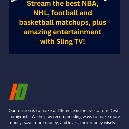
Our mission is to make a difference in the lives of our Desi
immigrants. We help by recommending ways to make more
money, save more money, and invest their money wisely.