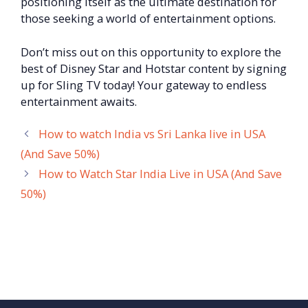
positioning itself as the ultimate destination for
those seeking a world of entertainment options.
Don’t miss out on this opportunity to explore the
best of Disney Star and Hotstar content by signing
up for Sling TV today! Your gateway to endless
entertainment awaits.
How to watch India vs Sri Lanka live in USA
(And Save 50%)
How to Watch Star India Live in USA (And Save
50%)