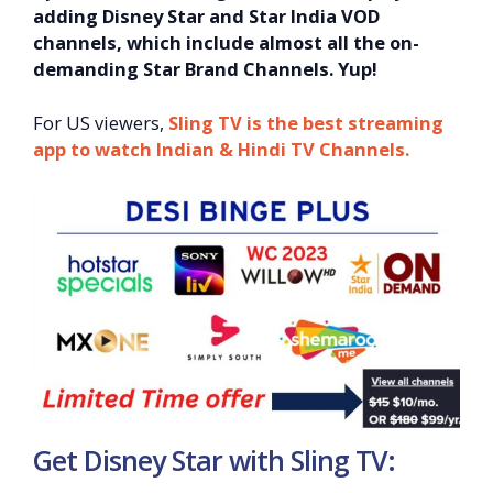
adding Disney Star and Star India VOD
channels, which include almost all the on-
demanding Star Brand Channels. Yup!
For US viewers,
Sling TV is the best streaming
app to watch Indian & Hind
i TV Channels.
Get Disney Star with Sling TV: