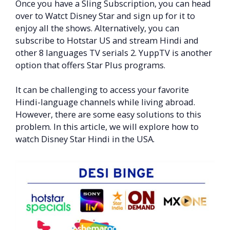
Once you have a Sling Subscription, you can head
over to Watct Disney Star and sign up for it to
enjoy all the shows. Alternatively, you can
subscribe to Hotstar US and stream Hindi and
other 8 languages TV serials 2. YuppTV is another
option that offers Star Plus programs.
It can be challenging to access your favorite
Hindi-language channels while living abroad.
However, there are some easy solutions to this
problem. In this article, we will explore how to
watch Disney Star Hindi in the USA.