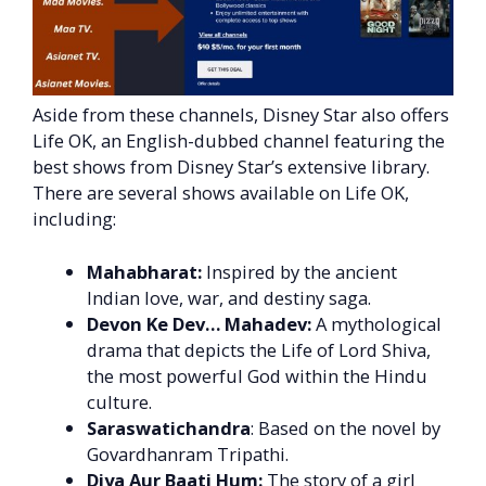
Aside from these channels, Disney Star also offers
Life OK, an English-dubbed channel featuring the
best shows from Disney Star’s extensive library.
There are several shows available on Life OK,
including:
Mahabharat:
Inspired by the ancient
Indian love, war, and destiny saga.
Devon Ke Dev… Mahadev:
A mythological
drama that depicts the Life of Lord Shiva,
the most powerful God within the Hindu
culture.
Saraswatichandra
: Based on the novel by
Govardhanram Tripathi.
Diya Aur Baati Hum:
The story of a girl