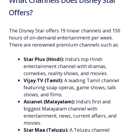
What Channels Does Disney Star
Offers?
The Disney Star offers 19 linear channels and 150
hours of on-demand entertainment per week.
There are renowned premium channels such as:
Star Plus (Hindi):
India’s top Hindi
entertainment channel with dramas,
comedies, reality shows, and movies.
Vijay TV (Tamil):
A leading Tamil channel
featuring soap operas, game shows, talk
shows, and films.
Asianet (Malayalam):
India’s first and
biggest Malayalam channel with
entertainment, news, current affairs, and
movies.
Star Maa (Telugu):
A Telugu channel