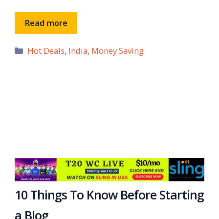
Read more
Categories
Hot Deals
,
India
,
Money Saving
10 Things To Know Before Starting
a Blog