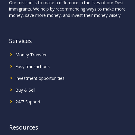
Our mission is to make a difference in the lives of our Desi
immigrants. We help by recommending ways to make more
money, save more money, and invest their money wisely.
Services
Money Transfer
Easy transactions
Investment
opportunities
Buy & Sell
24/7 Support
Resources