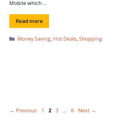
Mobile which …
Read more
Categories
Money Saving
,
Hot Deals
,
Shopping
Page
Page
Page
Page
←
Previous
1
2
3
…
6
Next
→