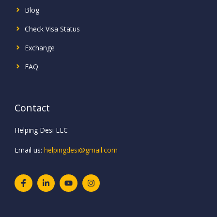
Blog
Check Visa Status
Exchange
FAQ
Contact
Helping Desi LLC
Email us:
helpingdesi@gmail.com