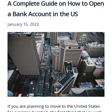
A Complete Guide on How to Open
a Bank Account in the US
January 15, 2023
If you are planning to move to the United States