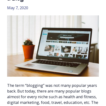
May 7, 2020
The term “blogging” was not many popular years
back. But today, there are many popular blogs
almost for every niche such as health and fitness,
digital marketing, food, travel, education, etc. The