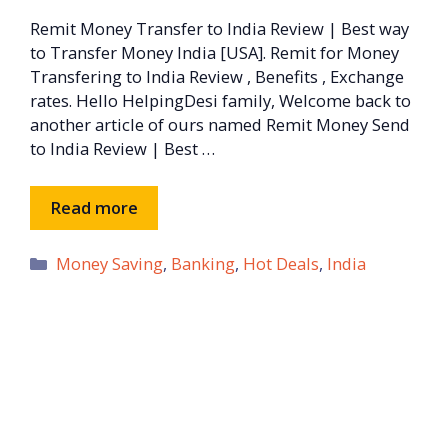
Remit Money Transfer to India Review | Best way
to Transfer Money India [USA]. Remit for Money
Transfering to India Review , Benefits , Exchange
rates. Hello HelpingDesi family, Welcome back to
another article of ours named Remit Money Send
to India Review | Best …
Read more
Categories
Money Saving
,
Banking
,
Hot Deals
,
India