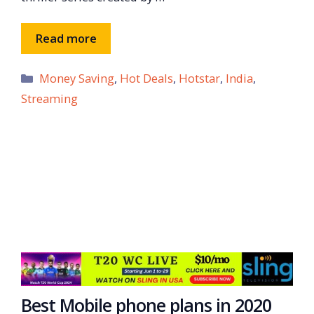
Read more
Categories
Money Saving
,
Hot Deals
,
Hotstar
,
India
,
Streaming
Best Mobile phone plans in 2020