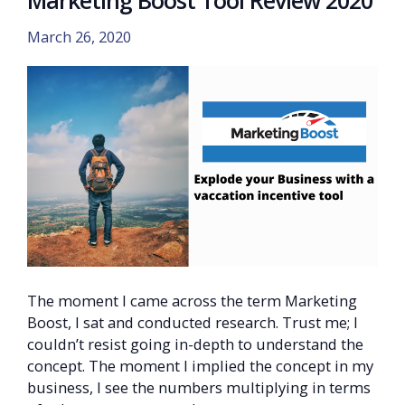
Marketing Boost Tool Review 2020
March 26, 2020
The moment I came across the term Marketing
Boost, I sat and conducted research. Trust me; I
couldn’t resist going in-depth to understand the
concept. The moment I implied the concept in my
business, I see the numbers multiplying in terms