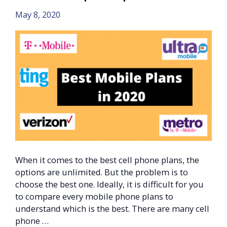
May 8, 2020
When it comes to the best cell phone plans, the
options are unlimited. But the problem is to
choose the best one. Ideally, it is difficult for you
to compare every mobile phone plans to
understand which is the best. There are many cell
phone …