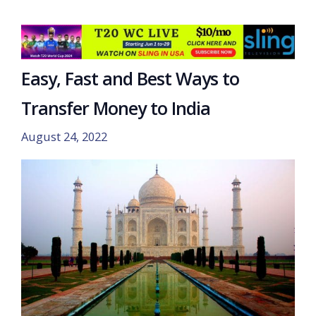
Easy, Fast and Best Ways to
Transfer Money to India
August 24, 2022