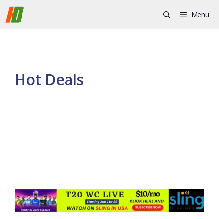
Skip
Menu
to
content
Hot Deals