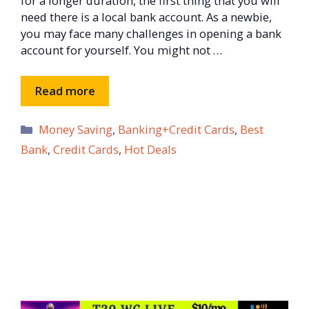
for a longer duration, the first thing that you will
need there is a local bank account. As a newbie,
you may face many challenges in opening a bank
account for yourself. You might not …
Read more
Categories
Money Saving
,
Banking+Credit Cards
,
Best
Bank
,
Credit Cards
,
Hot Deals