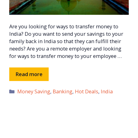
Are you looking for ways to transfer money to
India? Do you want to send your savings to your
family back in India so that they can fulfill their
needs? Are you a remote employer and looking
for ways to transfer money to your employee …
Read more
Categories
Money Saving
,
Banking
,
Hot Deals
,
India