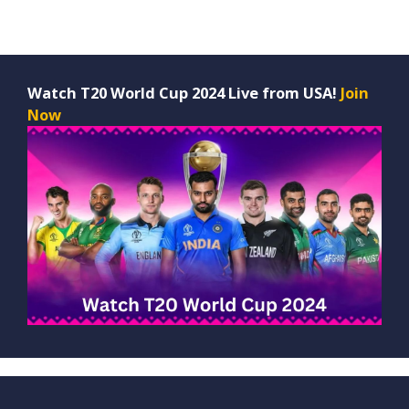
Watch T20 World Cup 2024 Live from USA!
Join
Now