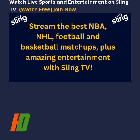
Watch Live Sports and Entertainment on Sling
TV!
(Watch Free) Join Now