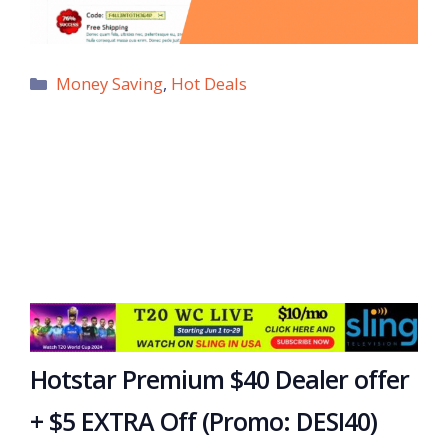
Categories
Money Saving
,
Hot Deals
Hotstar Premium $40 Dealer offer
+ $5 EXTRA Off (Promo: DESI40)