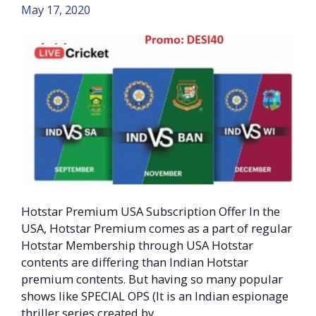
May 17, 2020
Hotstar Premium USA Subscription Offer In the
USA, Hotstar Premium comes as a part of regular
Hotstar Membership through USA Hotstar
contents are differing than Indian Hotstar
premium contents. But having so many popular
shows like SPECIAL OPS (It is an Indian espionage
thriller series created by …