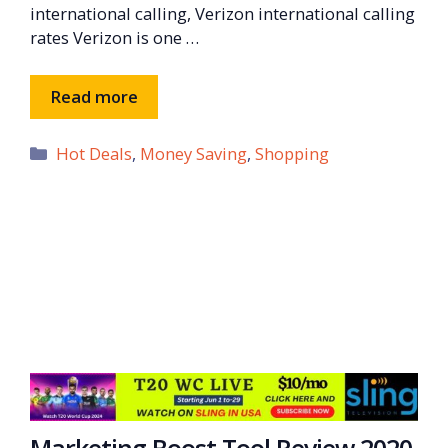
international calling, Verizon international calling
rates Verizon is one …
Read more
Categories
Hot Deals
,
Money Saving
,
Shopping