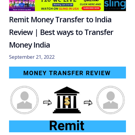
Remit Money Transfer to India
Review | Best ways to Transfer
Money India
September 21, 2022