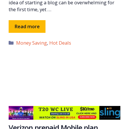
idea of starting a blog can be overwhelming for
the first time, yet …
Read more
Categories
Money Saving
,
Hot Deals
Verizon prepaid Mobile plan