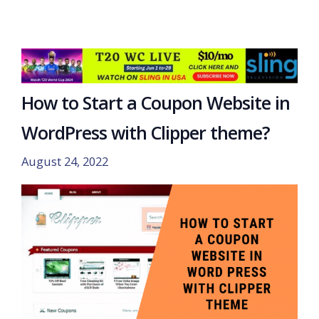
How to Start a Coupon Website in
WordPress with Clipper theme?
August 24, 2022