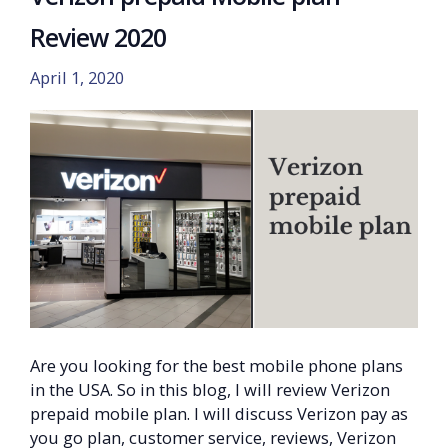
Review 2020
April 1, 2020
Are you looking for the best mobile phone plans
in the USA. So in this blog, I will review Verizon
prepaid mobile plan. I will discuss Verizon pay as
you go plan, customer service, reviews, Verizon