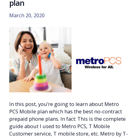
plan
March 20, 2020
In this post, you’re going to learn about Metro
PCS Mobile plan which has the best no-contract
prepaid phone plans. In fact: This is the complete
guide about I used to Metro PCS, T Mobile
Customer service, T mobile store, etc. Metro by T-