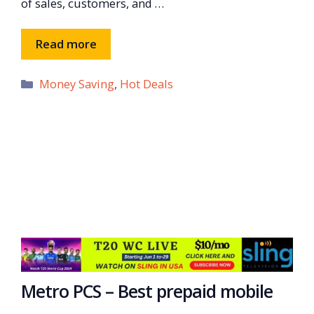
of sales, customers, and …
Read more
Categories
Money Saving
,
Hot Deals
Metro PCS – Best prepaid mobile