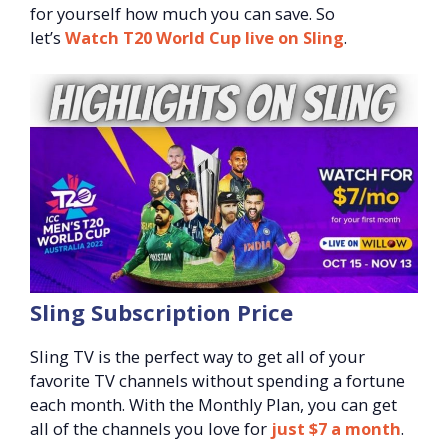
for yourself how much you can save. So
let’s
Watch T20 World Cup live on Sling
.
Sling Subscription Price
Sling TV is the perfect way to get all of your
favorite TV channels without spending a fortune
each month. With the Monthly Plan, you can get
all of the channels you love for
just $7 a month
.