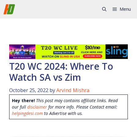
Skip
Menu
to
content
T20 WC 2024: Where To
Watch SA vs Zim
October 25, 2022
by
Arvind Mishra
Hey there!
This post may contains affiliate links. Read
our full
disclaimer
for more info. Please Contact email:
helpingdesi.com
to Advertise with us.