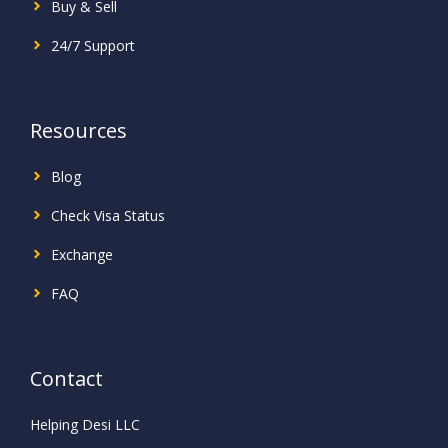
Buy & Sell
24/7 Support
Resources
Blog
Check Visa Status
Exchange
FAQ
Contact
Helping Desi LLC