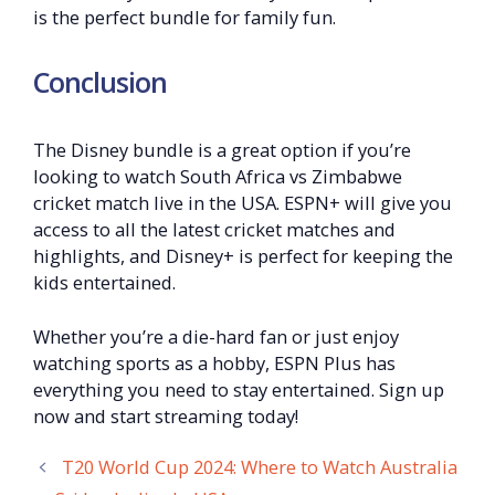
is the perfect bundle for family fun.
Conclusion
The Disney bundle is a great option if you’re
looking to watch South Africa vs Zimbabwe
cricket match live in the USA. ESPN+ will give you
access to all the latest cricket matches and
highlights, and Disney+ is perfect for keeping the
kids entertained.
Whether you’re a die-hard fan or just enjoy
watching sports as a hobby, ESPN Plus has
everything you need to stay entertained. Sign up
now and start streaming today!
T20 World Cup 2024: Where to Watch Australia