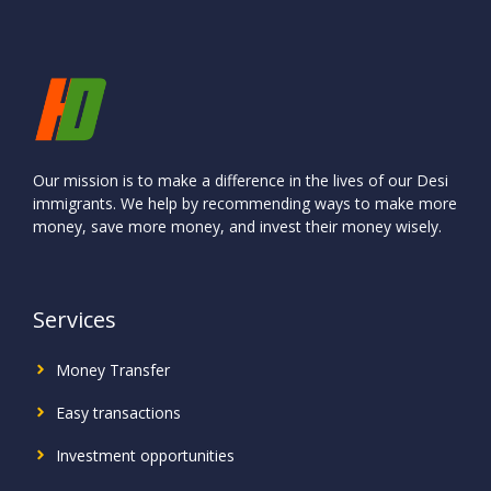
Our mission is to make a difference in the lives of our Desi
immigrants. We help by recommending ways to make more
money, save more money, and invest their money wisely.
Services
Money Transfer
Easy transactions
Investment
opportunities