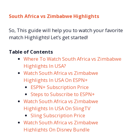
South Africa vs Zimbabwe Highlights
So, This guide will help you to watch your favorite
match Highlights! Let’s get started!
Table of Contents
Where To Watch South Africa vs Zimbabwe
Highlights In USA?
Watch South Africa vs Zimbabwe
Highlights In USA On ESPN+
ESPN+ Subscription Price
Steps to Subscribe to ESPN+
Watch South Africa vs Zimbabwe
Highlights In USA On SlingTV
Sling Subscription Price
Watch South Africa vs Zimbabwe
Highlights On Disney Bundle