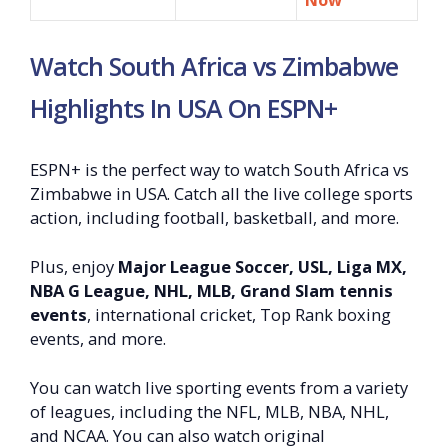
Watch South Africa vs Zimbabwe
Highlights In USA On ESPN+
ESPN+ is the perfect way to watch South Africa vs
Zimbabwe in USA. Catch all the live college sports
action, including football, basketball, and more.
Plus, enjoy
Major League Soccer, USL, Liga MX,
NBA G League, NHL, MLB, Grand Slam tennis
events
, international cricket, Top Rank boxing
events, and more.
You can watch live sporting events from a variety
of leagues, including the NFL, MLB, NBA, NHL,
and NCAA. You can also watch original