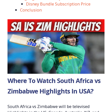
Disney Bundle Subscription Price
Conclusion
Where To Watch South Africa vs
Zimbabwe Highlights In USA?
South Africa vs Zimbabwe will be televised