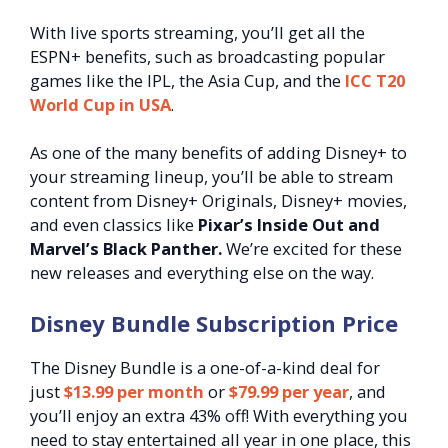
With live sports streaming, you’ll get all the
ESPN+ benefits, such as broadcasting popular
games like the IPL, the Asia Cup, and the
ICC T20
World Cup in USA
.
As one of the many benefits of adding Disney+ to
your streaming lineup, you’ll be able to stream
content from Disney+ Originals, Disney+ movies,
and even classics like
Pixar’s Inside Out and
Marvel’s Black Panther.
We’re excited for these
new releases and everything else on the way.
Disney Bundle Subscription Price
The Disney Bundle is a one-of-a-kind deal for
just
$13.99
per month
or
$79.99 per year
, and
you’ll enjoy an extra 43% off! With everything you
need to stay entertained all year in one place, this