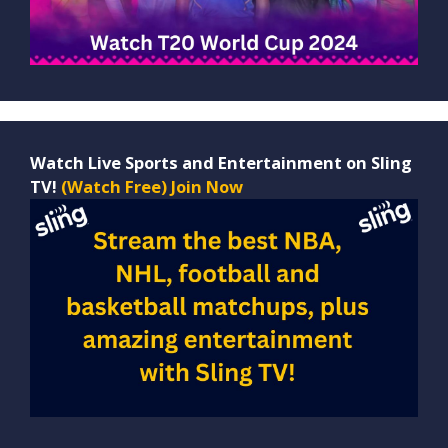
Watch Live Sports and Entertainment on Sling
TV!
(Watch Free) Join Now