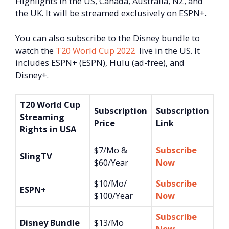
Highlights in the US, Canada, Australia, NZ, and
the UK. It will be streamed exclusively on ESPN+.
You can also subscribe to the Disney bundle to
watch the
T20 World Cup 2022
live in the US. It
includes ESPN+ (ESPN), Hulu (ad-free), and
Disney+.
T20 World Cup
Subscription
Subscription
Streaming
Price
Link
Rights in USA
$7/Mo &
Subscribe
SlingTV
$60/Year
Now
$10/Mo/
Subscribe
ESPN+
$100/Year
Now
Subscribe
Disney Bundle
$13/Mo
Now