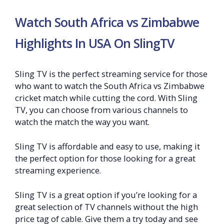
Watch South Africa vs Zimbabwe
Highlights In USA On SlingTV
Sling TV is the perfect streaming service for those
who want to watch the South Africa vs Zimbabwe
cricket match while cutting the cord. With Sling
TV, you can choose from various channels to
watch the match the way you want.
Sling TV is affordable and easy to use, making it
the perfect option for those looking for a great
streaming experience.
Sling TV is a great option if you’re looking for a
great selection of TV channels without the high
price tag of cable. Give them a try today and see