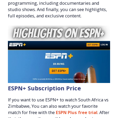
programming, including documentaries and
studio shows. And finally, you can see highlights,
full episodes, and exclusive content.
ESPN+ Subscription Price
If you want to use ESPN+ to watch South Africa vs
Zimbabwe, You can also watch your favorite
match for free with the
ESPN Plus free trial
. After