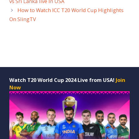
vs Sri Lanka live In USA
How to Watch ICC T20 World Cup Highlights
On SlingTV
Watch T20 World Cup 2024 Live from USA!
Join
Now