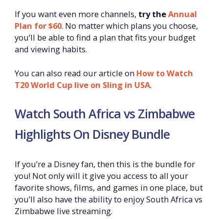
If you want even more channels,
try the
Annual
Plan for $60
. No matter which plans you choose,
you’ll be able to find a plan that fits your budget
and viewing habits.
You can also read our article on
How to Watch
T20 World Cup live on Sling in USA
.
Watch South Africa vs Zimbabwe
Highlights On Disney Bundle
If you’re a Disney fan, then this is the bundle for
you! Not only will it give you access to all your
favorite shows, films, and games in one place, but
you’ll also have the ability to enjoy South Africa vs
Zimbabwe live streaming.