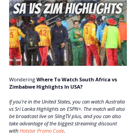
Wondering
Where To Watch South Africa vs
Zimbabwe Highlights In USA?
If you’re in the United States, you can watch Australia
vs Sri Lanka Highlights on ESPN+. The match will also
be broadcast live on SlingTV plus, and you can also
take advantage of the biggest streaming discount
with
Hotstar Promo Code
.