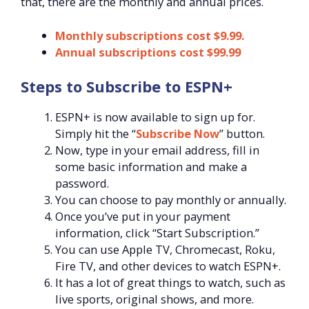
that, there are the monthly and annual prices.
Monthly subscriptions cost $9.99.
Annual subscriptions cost $99.99
Steps to Subscribe to ESPN+
ESPN+ is now available to sign up for.
Simply hit the “
Subscribe Now
” button.
Now, type in your email address, fill in
some basic information and make a
password.
You can choose to pay monthly or annually.
Once you’ve put in your payment
information, click “Start Subscription.”
You can use Apple TV, Chromecast, Roku,
Fire TV, and other devices to watch ESPN+.
It has a lot of great things to watch, such as
live sports, original shows, and more.