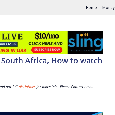
Home
Money
 South Africa, How to watch
ead our full
disclaimer
for more info. Please Contact email: