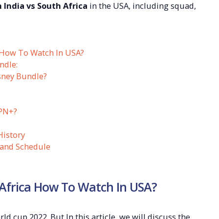
 India vs South Africa
in the USA, including squad,
 How To Watch In USA?
ndle:
sney Bundle?
PN+?
History
 and Schedule
 Africa How To Watch In USA?
d cup 2022. But In this article, we will discuss the