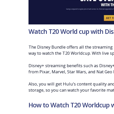
Watch T20 World cup with Dis
The Disney Bundle offers all the streaming 
way to watch the T20 Worldcup. With live spo
Disney+ streaming benefits such as Disney+
from Pixar, Marvel, Star Wars, and Nat Geo 
Also, you will get Hulu’s content quality a
storage, so you can watch your favorite m
How to Watch T20 Worldcup w