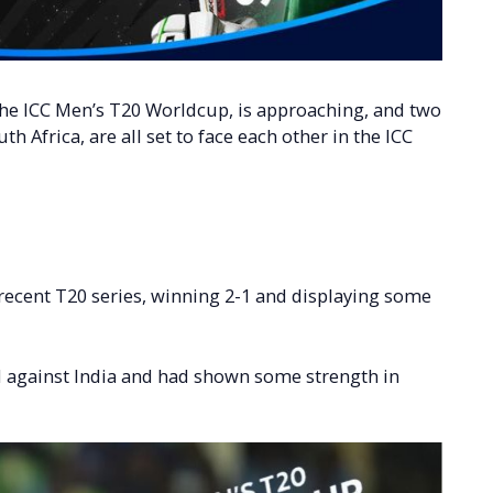
 the ICC Men’s T20 Worldcup, is approaching, and two
h Africa, are all set to face each other in the ICC
recent T20 series, winning 2-1 and displaying some
d against India and had shown some strength in