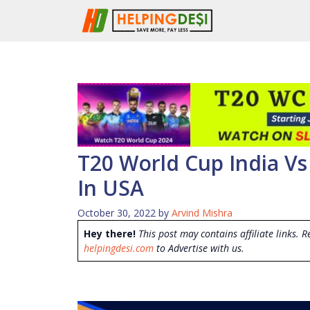
Skip
to
content
T20 World Cup India Vs
In USA
October 30, 2022
by
Arvind Mishra
Hey there!
This post may contains affiliate links. R
helpingdesi.com
to Advertise with us.