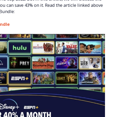
u can save 43% on it. Read the article linked above
 Bundle:
undle