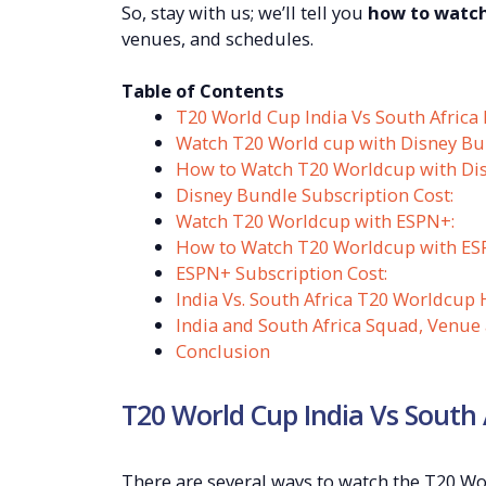
So, stay with us; we’ll tell you
how to watch
venues, and schedules.
Table of Contents
T20 World Cup India Vs South Africa
Watch T20 World cup with Disney Bu
How to Watch T20 Worldcup with Di
Disney Bundle Subscription Cost:
Watch T20 Worldcup with ESPN+:
How to Watch T20 Worldcup with ES
ESPN+ Subscription Cost:
India Vs. South Africa T20 Worldcup 
India and South Africa Squad, Venue
Conclusion
T20 World Cup India Vs South
There are several ways to watch the T20 Worl