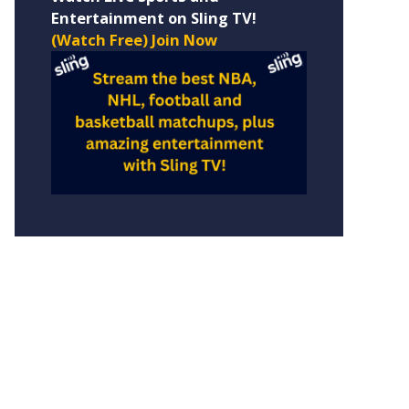
Entertainment on Sling TV!
(Watch Free) Join Now