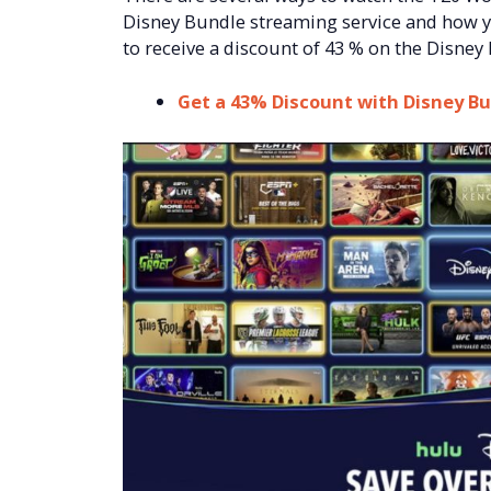
Disney Bundle streaming service and how yo
to receive a discount of 43 % on the Disney
Get a 43% Discount with Disney B