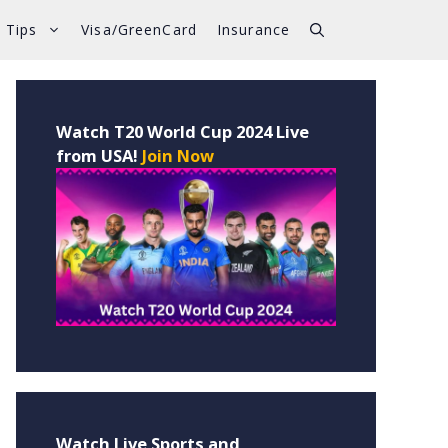
 Tips
Visa/GreenCard
Insurance
Watch T20 World Cup 2024 Live
from USA!
Join Now
Watch Live Sports and