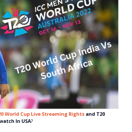
20 World Cup Live Streaming Rights
and
T20
 watch In USA
?