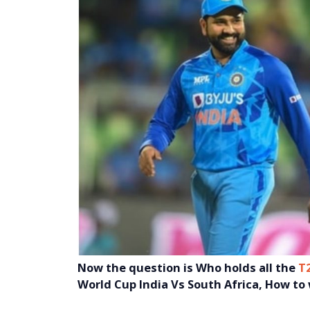
Now the question is
Who holds all the
T
World Cup India Vs South Africa, How to