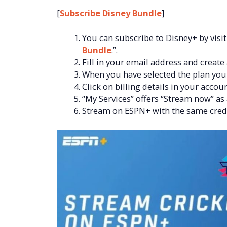
[
Subscribe Disney Bundle
]
You can subscribe to Disney+ by visiti
Bundle
.”.
Fill in your email address and create
When you have selected the plan you w
Click on billing details in your accoun
“My Services” offers “Stream now” as
Stream on ESPN+ with the same crede