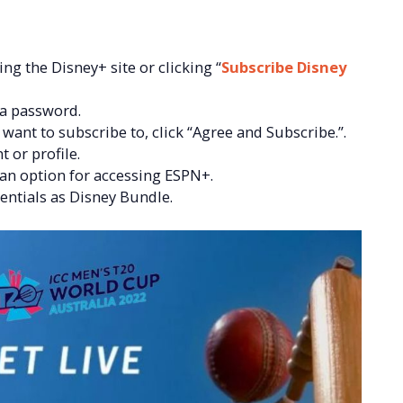
ng the Disney+ site or clicking “
Subscribe Disney
 a password.
ant to subscribe to, click “Agree and Subscribe.”.
t or profile.
 an option for accessing ESPN+.
ntials as Disney Bundle.