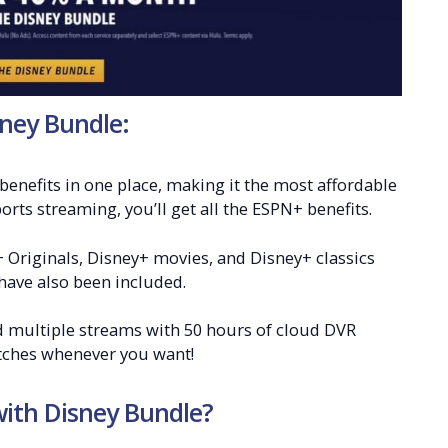
ney Bundle:
benefits in one place, making it the most affordable
rts streaming, you’ll get all the ESPN+ benefits.
 Originals, Disney+ movies, and Disney+ classics
have also been included.
nd multiple streams with 50 hours of cloud DVR
atches whenever you want!
ith Disney Bundle?