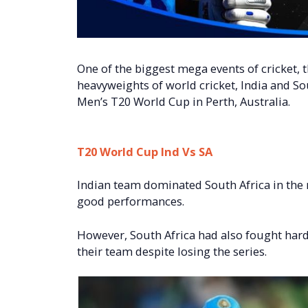
One of the biggest mega events of cricket,
heavyweights of world cricket, India and Sout
Men’s T20 World Cup in Perth, Australia.
T20 World Cup Ind Vs SA
Indian team dominated South Africa in the 
good performances.
However, South Africa had also fought har
their team despite losing the series.