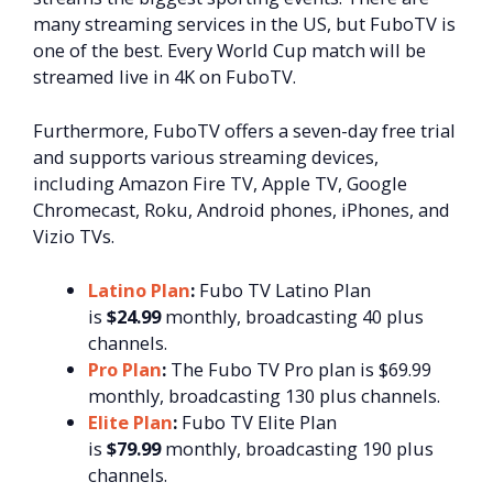
many streaming services in the US, but FuboTV is
one of the best. Every World Cup match will be
streamed live in 4K on FuboTV.
Furthermore, FuboTV offers a seven-day free trial
and supports various streaming devices,
including Amazon Fire TV, Apple TV, Google
Chromecast, Roku, Android phones, iPhones, and
Vizio TVs.
Latino Plan
:
Fubo TV Latino Plan
is
$24.99
monthly, broadcasting 40 plus
channels.
Pro Plan
:
The Fubo TV Pro plan is $69.99
monthly, broadcasting 130 plus channels.
Elite Plan
:
Fubo TV Elite Plan
is
$79.99
monthly, broadcasting 190 plus
channels.