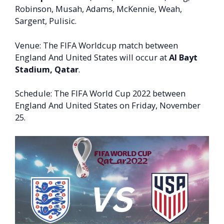
Robinson, Musah, Adams, McKennie, Weah,
Sargent, Pulisic.
Venue: The FIFA Worldcup match between
England And United States will occur at
Al Bayt
Stadium, Qatar
.
Schedule: The FIFA World Cup 2022 between
England And United States on Friday, November
25.