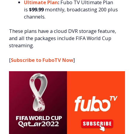
Ultimate Plan
:
Fubo TV Ultimate Plan
is
$99.99
monthly, broadcasting 200 plus
channels.
These plans have a cloud DVR storage feature,
and all the packages include FIFA World Cup
streaming.
[
Subscribe to FuboTV Now
]