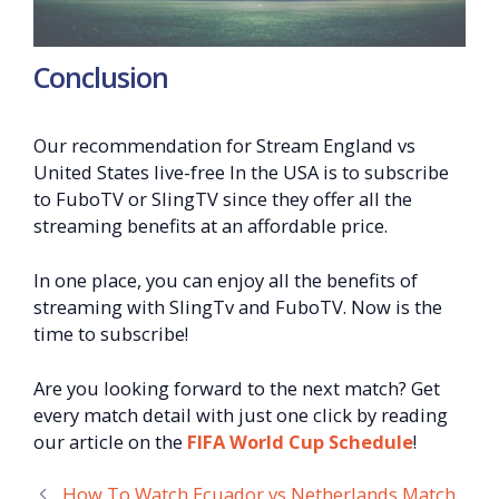
Conclusion
Our recommendation for Stream England vs
United States live-free In the USA is to subscribe
to FuboTV or SlingTV since they offer all the
streaming benefits at an affordable price.
In one place, you can enjoy all the benefits of
streaming with SlingTv and FuboTV. Now is the
time to subscribe!
Are you looking forward to the next match? Get
every match detail with just one click by reading
our article on the
FIFA World Cup Schedule
!
How To Watch Ecuador vs Netherlands Match