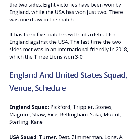
the two sides. Eight victories have been won by
England, while the USA has won just two. There
was one draw in the match.
It has been five matches without a defeat for
England against the USA. The last time the two
sides met was in an international friendly in 2018,
which the Three Lions won 3-0.
England And United States Squad,
Venue, Schedule
England Squad:
Pickford, Trippier, Stones,
Maguire, Shaw, Rice, Bellingham; Saka, Mount,
Sterling, Kane.
USA Squad
: Turner, Dest, Zimmerman, Long, A.