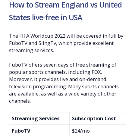
How to Stream England vs United
States live-free in USA
The FIFA Worldcup 2022 will be covered in full by
FuboTV and SlingTv, which provide excellent
streaming services.
FuboTV offers seven days of free streaming of
popular sports channels, including FOX.
Moreover, it provides live and on-demand
television programming. Many sports channels
are available, as well as a wide variety of other
channels.
Streaming Services
Subscription Cost
FuboTV
$24/mo