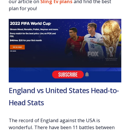
our article on
Sling tv plans
and find the best
plan for you!
England vs United States Head-to-
Head Stats
The record of England against the USA is
wonderful. There have been 11 battles between