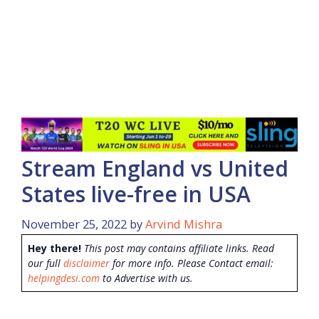
Stream England vs United
States live-free in USA
November 25, 2022
by
Arvind Mishra
Hey there!
This post may contains affiliate links. Read
our full
disclaimer
for more info. Please Contact email:
helpingdesi.com
to Advertise with us.