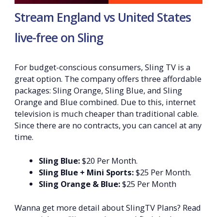
Stream England vs United States
live-free on Sling
For budget-conscious consumers, Sling TV is a
great option. The company offers three affordable
packages: Sling Orange, Sling Blue, and Sling
Orange and Blue combined. Due to this, internet
television is much cheaper than traditional cable.
Since there are no contracts, you can cancel at any
time.
Sling Blue:
$20 Per Month.
Sling Blue + Mini Sports:
$25 Per Month.
Sling Orange & Blue:
$25 Per Month
Wanna get more detail about SlingTV Plans? Read