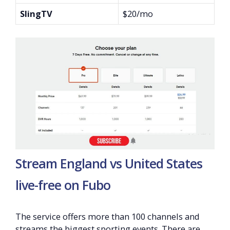
SlingTV
$20/mo
Stream England vs United States
live-free on Fubo
The service offers more than 100 channels and
streams the biggest sporting events. There are