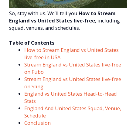
So, stay with us. We’ll tell you
How to Stream
England vs United States live-free
, including
squad, venues, and schedules.
Table of Contents
How to Stream England vs United States
live-free in USA
Stream England vs United States live-free
on Fubo
Stream England vs United States live-free
on Sling
England vs United States Head-to-Head
Stats
England And United States Squad, Venue,
Schedule
Conclusion