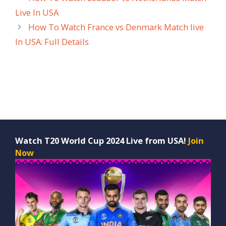
Live In USA
How To Watch France vs Denmark Match live
In USA: Full Details
Watch T20 World Cup 2024 Live from USA!
Join
Now