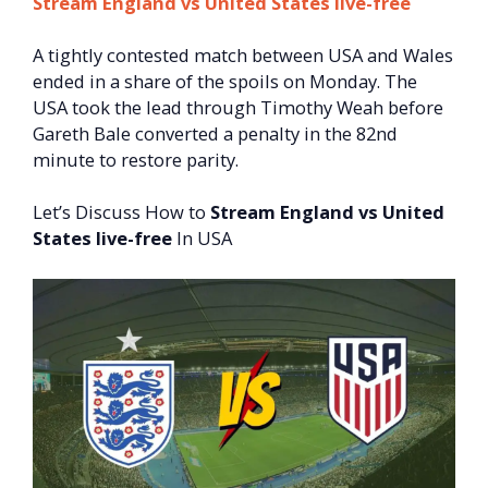
Stream England vs United States live-free
A tightly contested match between USA and Wales
ended in a share of the spoils on Monday. The
USA took the lead through Timothy Weah before
Gareth Bale converted a penalty in the 82nd
minute to restore parity.
Let’s Discuss How to
Stream England vs United
States live-free
In USA