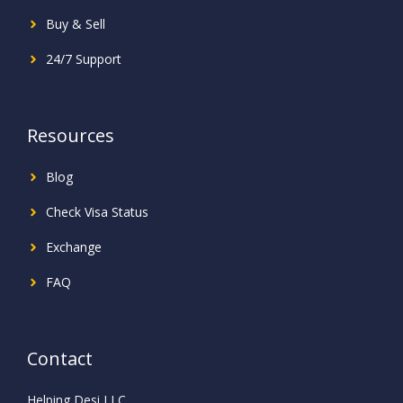
Buy & Sell
24/7 Support
Resources
Blog
Check Visa Status
Exchange
FAQ
Contact
Helping Desi LLC