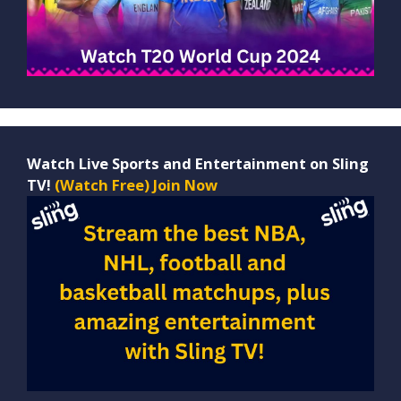
Watch Live Sports and Entertainment on Sling
TV!
(Watch Free) Join Now