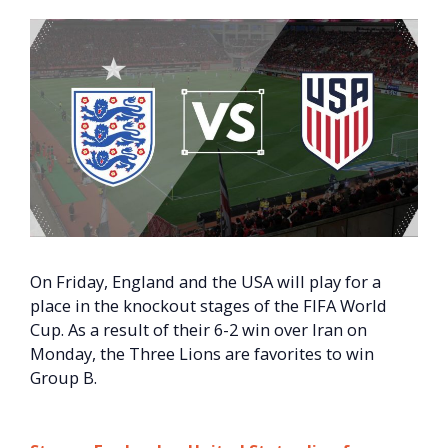
On Friday, England and the USA will play for a
place in the knockout stages of the FIFA World
Cup. As a result of their 6-2 win over Iran on
Monday, the Three Lions are favorites to win
Group B.