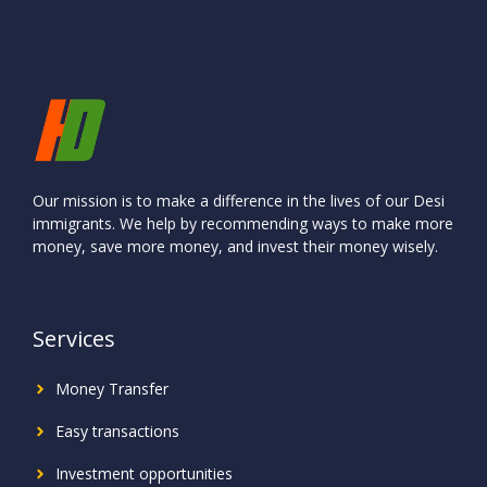
Our mission is to make a difference in the lives of our Desi
immigrants. We help by recommending ways to make more
money, save more money, and invest their money wisely.
Services
Money Transfer
Easy transactions
Investment
opportunities