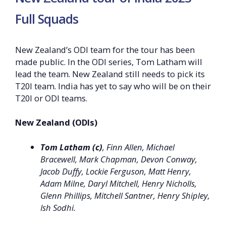
Full Squads
New Zealand’s ODI team for the tour has been
made public. In the ODI series, Tom Latham will
lead the team. New Zealand still needs to pick its
T20I team. India has yet to say who will be on their
T20I or ODI teams.
New Zealand (ODIs)
Tom Latham (c)
, Finn Allen, Michael
Bracewell, Mark Chapman, Devon Conway,
Jacob Duffy, Lockie Ferguson, Matt Henry,
Adam Milne, Daryl Mitchell, Henry Nicholls,
Glenn Phillips, Mitchell Santner, Henry Shipley,
Ish Sodhi.