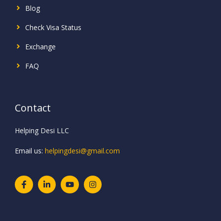
Blog
Check Visa Status
Exchange
FAQ
Contact
Helping Desi LLC
Email us:
helpingdesi@gmail.com