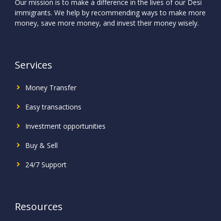
Our mission is to make a difference in the lives of our Desi
immigrants. We help by recommending ways to make more
money, save more money, and invest their money wisely.
Services
Money Transfer
Easy transactions
Investment
opportunities
Buy & Sell
24/7 Support
Resources