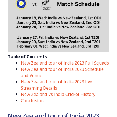
Table of Contents
New Zealand tour of India 2023 Full Squads
New Zealand tour of India 2023 Schedule
and Venue
New Zealand tour of India 2023 live
Streaming Details
New Zealand Vs India Cricket History
Conclusion
New Zealand tour of India 2023