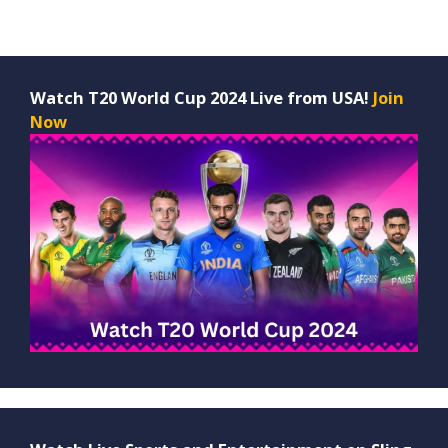
Watch T20 World Cup 2024 Live from USA!
Join
Now