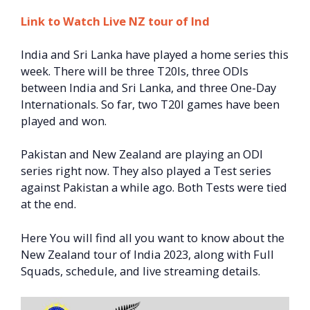
Link to Watch Live NZ tour of Ind
India and Sri Lanka have played a home series this
week. There will be three T20Is, three ODIs
between India and Sri Lanka, and three One-Day
Internationals. So far, two T20I games have been
played and won.
Pakistan and New Zealand are playing an ODI
series right now. They also played a Test series
against Pakistan a while ago. Both Tests were tied
at the end.
Here You will find all you want to know about the
New Zealand tour of India 2023, along with Full
Squads, schedule, and live streaming details.