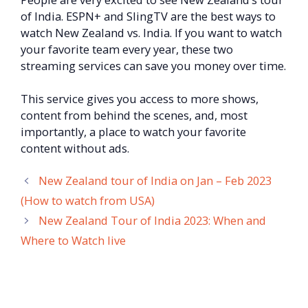
of India. ESPN+ and SlingTV are the best ways to
watch New Zealand vs. India. If you want to watch
your favorite team every year, these two
streaming services can save you money over time.
This service gives you access to more shows,
content from behind the scenes, and, most
importantly, a place to watch your favorite
content without ads.
New Zealand tour of India on Jan – Feb 2023
(How to watch from USA)
New Zealand Tour of India 2023: When and
Where to Watch live