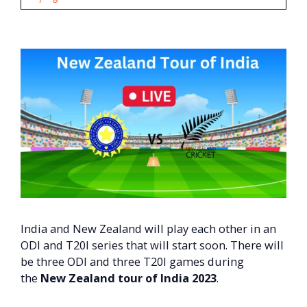
India and New Zealand will play each other in an
ODI and T20I series that will start soon. There will
be three ODI and three T20I games during
the
New Zealand tour of India 2023
.