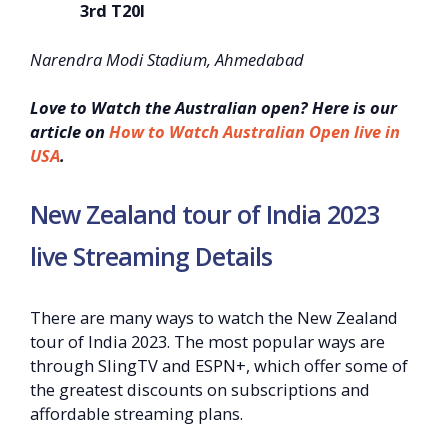
3rd T20I
Narendra Modi Stadium, Ahmedabad
Love to Watch the Australian open? Here is our
article on
How to Watch Australian Open live in
USA
.
New Zealand tour of India 2023
live Streaming Details
There are many ways to watch the New Zealand
tour of India 2023. The most popular ways are
through SlingTV and ESPN+, which offer some of
the greatest discounts on subscriptions and
affordable streaming plans.