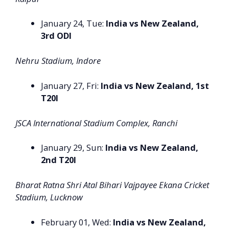
January 24, Tue:
India vs New Zealand,
3rd ODI
Nehru Stadium, Indore
January 27, Fri:
India vs New Zealand, 1st
T20I
JSCA International Stadium Complex, Ranchi
January 29, Sun:
India vs New Zealand,
2nd T20I
Bharat Ratna Shri Atal Bihari Vajpayee Ekana Cricket
Stadium, Lucknow
February 01, Wed:
India vs New Zealand,