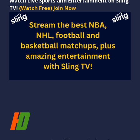
Watch Live Sports and Entertainment on Sling
TV!
(Watch Free) Join Now