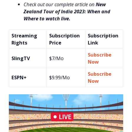
Check out our complete article on
New
Zealand Tour of India 2023: When and
Where to watch live.
Streaming
Subscription
Subscription
Rights
Price
Link
Subscribe
SlingTV
$7/Mo
Now
Subscribe
ESPN+
$9.99/Mo
Now