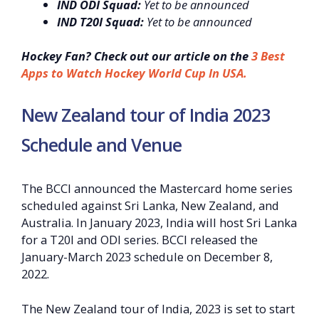
IND ODI Squad:
Yet to be announced
IND T20I Squad:
Yet to be announced
Hockey Fan? Check out our article on the
3 Best
Apps to Watch Hockey World Cup In USA.
New Zealand tour of India 2023
Schedule and Venue
The BCCI announced the Mastercard home series
scheduled against Sri Lanka, New Zealand, and
Australia. In January 2023, India will host Sri Lanka
for a T20I and ODI series. BCCI released the
January-March 2023 schedule on December 8,
2022.
The New Zealand tour of India, 2023 is set to start