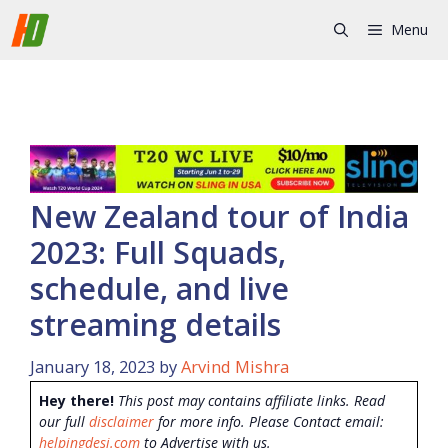
Skip
Menu
to
content
New Zealand tour of India
2023: Full Squads,
schedule, and live
streaming details
January 18, 2023
by
Arvind Mishra
Hey there!
This post may contains affiliate links. Read
our full
disclaimer
for more info. Please Contact email:
helpingdesi.com
to Advertise with us.