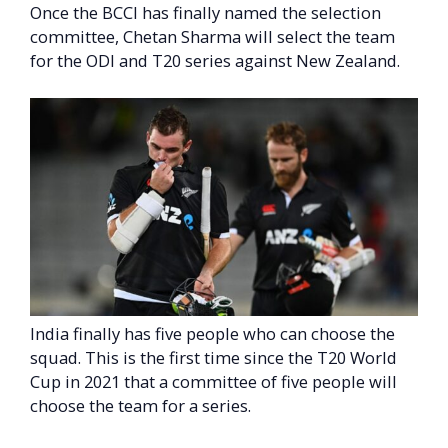
Once the BCCI has finally named the selection
committee, Chetan Sharma will select the team
for the ODI and T20 series against New Zealand.
India finally has five people who can choose the
squad. This is the first time since the T20 World
Cup in 2021 that a committee of five people will
choose the team for a series.