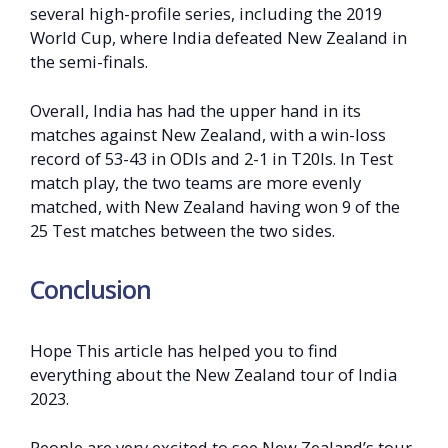
several high-profile series, including the 2019
World Cup, where India defeated New Zealand in
the semi-finals.
Overall, India has had the upper hand in its
matches against New Zealand, with a win-loss
record of 53-43 in ODIs and 2-1 in T20Is. In Test
match play, the two teams are more evenly
matched, with New Zealand having won 9 of the
25 Test matches between the two sides.
Conclusion
Hope This article has helped you to find
everything about the New Zealand tour of India
2023.
People are very excited to see New Zealand’s tour