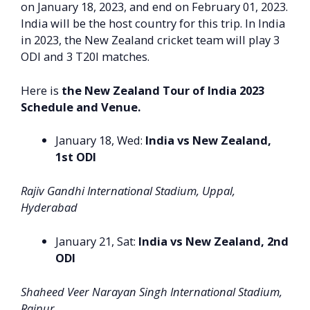
on January 18, 2023, and end on February 01, 2023.
India will be the host country for this trip. In India
in 2023, the New Zealand cricket team will play 3
ODI and 3 T20I matches.
Here is
the New Zealand Tour of India 2023
Schedule and Venue.
January 18, Wed:
India vs New Zealand,
1st ODI
Rajiv Gandhi International Stadium, Uppal,
Hyderabad
January 21, Sat:
India vs New Zealand, 2nd
ODI
Shaheed Veer Narayan Singh International Stadium,
Raipur