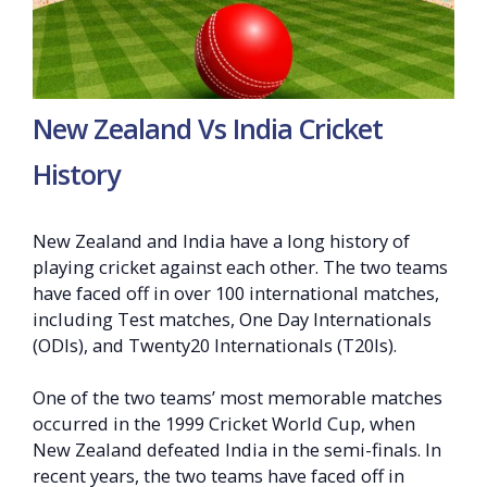
New Zealand Vs India Cricket
History
New Zealand and India have a long history of
playing cricket against each other. The two teams
have faced off in over 100 international matches,
including Test matches, One Day Internationals
(ODIs), and Twenty20 Internationals (T20Is).
One of the two teams’ most memorable matches
occurred in the 1999 Cricket World Cup, when
New Zealand defeated India in the semi-finals. In
recent years, the two teams have faced off in