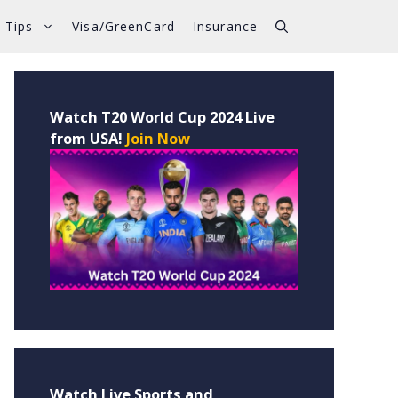
 Tips
Visa/GreenCard
Insurance
Watch T20 World Cup 2024 Live
from USA!
Join Now
Watch Live Sports and