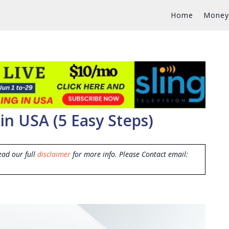
Home
Money
in USA (5 Easy Steps)
ead our full
disclaimer
for more info. Please Contact email: