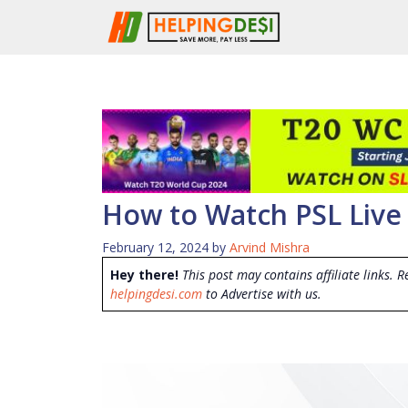
Skip
to
content
How to Watch PSL Live 
February 12, 2024
by
Arvind Mishra
Hey there!
This post may contains affiliate links. R
helpingdesi.com
to Advertise with us.