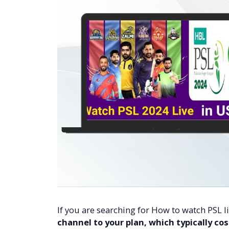
If you are searching for How to watch PSL l
channel to your plan, which typically co