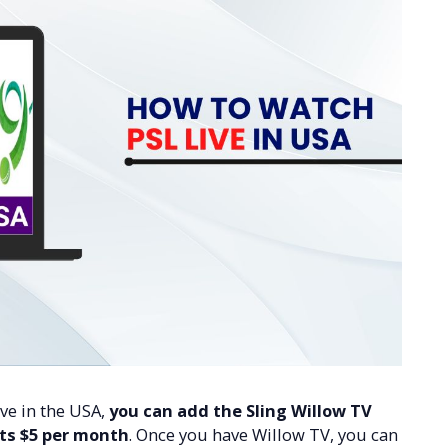
ive in the USA,
you can add the Sling Willow TV
sts $5 per month
. Once you have Willow TV, you can