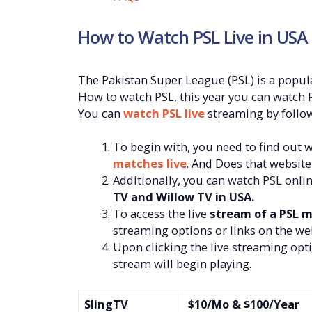
How to Watch PSL Live in USA
The Pakistan Super League (PSL) is a popu
How to watch PSL, this year you can watch P
You can
watch PSL live
streaming by follow
To begin with, you need to find out 
matches live
. And Does that website
Additionally, you can watch PSL onli
TV and Willow TV in USA.
To access the live
stream of a PSL m
streaming options or links on the web
Upon clicking the live streaming opti
stream will begin playing.
SlingTV
$10/Mo & $100/Year