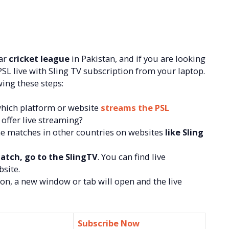
lar
cricket league
in Pakistan, and if you are looking
SL live with Sling TV subscription from your laptop.
ing these steps:
which platform or website
streams the PSL
 offer live streaming?
ne matches in other countries on websites
like Sling
atch, go to the SlingTV
. You can find live
site.
on, a new window or tab will open and the live
Subscribe Now