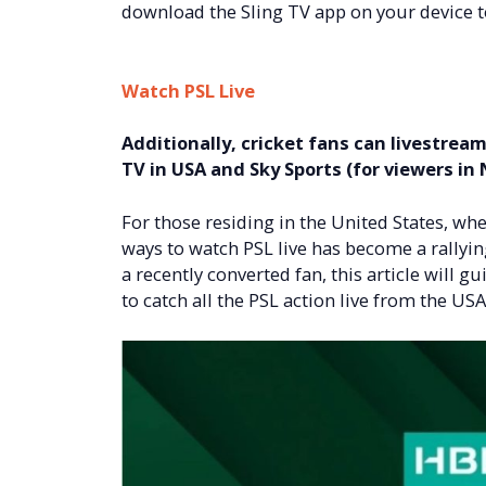
download the Sling TV app on your device t
Watch PSL Live
Additionally, cricket fans can livestrea
TV in USA and Sky Sports (for viewers in
For those residing in the United States, wher
ways to watch PSL live has become a rallyin
a recently converted fan, this article will
to catch all the PSL action live from the USA