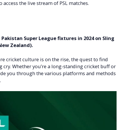
o access the live stream of PSL matches.
m Pakistan Super League fixtures in 2024 on Sling
 New Zealand).
e cricket culture is on the rise, the quest to find
g cry. Whether you’re a long-standing cricket buff or
 guide you through the various platforms and methods
.