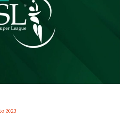
to 2023