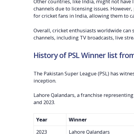
Other countries, like India, might not have
channels due to licensing issues. However, 
for cricket fans in India, allowing them to 
Overall, cricket enthusiasts worldwide can
channels, including TV broadcasts, live st
History of PSL Winner list fro
The Pakistan Super League (PSL) has witnes
inception.
Lahore Qalandars, a franchise representing 
and 2023.
Year
Winner
2023
Lahore Qalandars