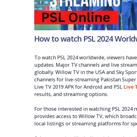
How to watch PSL 2024 World
To watch PSL 2024 worldwide, viewers have 
updates. Major TV channels and live strea
globally. Willow TV in the USA and Sky Sp
channels for live-streaming Pakistan Super 
Live TV 2019 APK for Android and PSL
Live 
results, and streaming options.
For those interested in watching PSL 2024 
provides access to Willow TV, which broadca
local listings or streaming platforms for spe