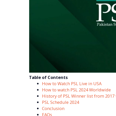
Table of Contents
How to Watch PSL Live in USA
How to watch PSL 2024 Worldwide
History of PSL Winner list from 2017 
PSL Schedule 2024
Conclusion
FAQs