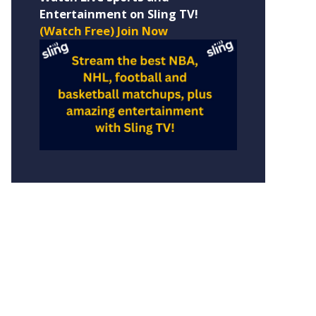
Entertainment on Sling TV!
(Watch Free) Join Now