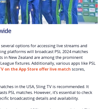
wide
several options for accessing live streams and
ming platforms will broadcast PSL 2024 matches
orts in New Zealand are among the prominent
League fixtures. Additionally, various apps like PSL
TV on the App Store offer live match
scores,
matches in the USA, Sling TV is recommended. It
sts PSL matches. However, it’s essential to check
cific broadcasting details and availability.