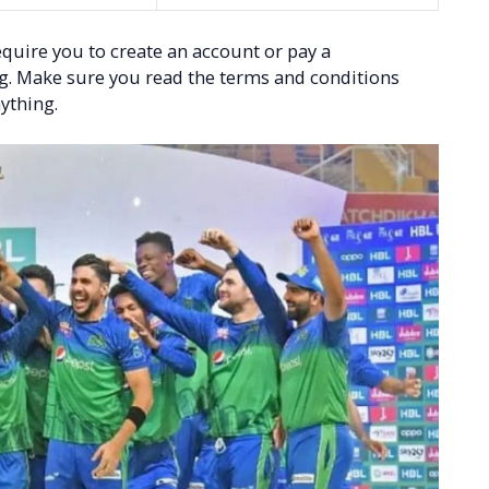
quire you to create an account or pay a
ng. Make sure you read the terms and conditions
ything.