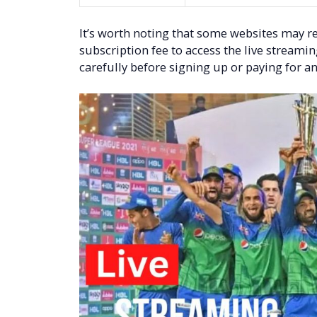
It’s worth noting that some websites may re
subscription fee to access the live streami
carefully before signing up or paying for an