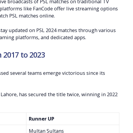
 live broadcasts of PSL matches on traditional TV
platforms like FanCode offer live streaming options
catch PSL matches online.
 stay updated on PSL 2024 matches through various
reaming platforms, and dedicated apps.
m 2017 to 2023
sed several teams emerge victorious since its
Lahore, has secured the title twice, winning in 2022
Runner UP
Multan Sultans