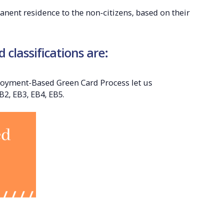
nent residence to the non-citizens, based on their
classifications are:
loyment-Based Green Card Process let us
B2, EB3, EB4, EB5.