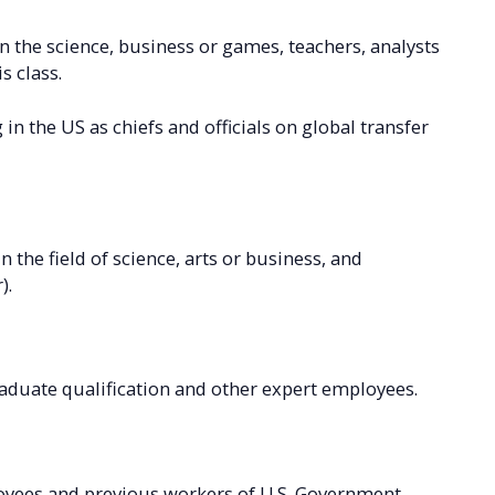
in the science, business or games, teachers, analysts
s class.
in the US as chiefs and officials on global transfer
n the field of science, arts or business, and
).
aduate qualification and other expert employees.
oyees and previous workers of U.S. Government