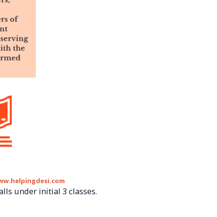
ww.helpingdesi.com
lls under initial 3 classes.