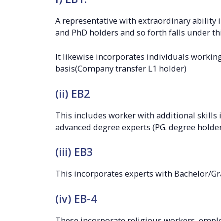
A representative with extraordinary ability 
and PhD holders and so forth falls under thi
It likewise incorporates individuals working 
basis(Company transfer L1 holder)
(ii) EB2
This includes worker with additional skills i
advanced degree experts (PG. degree holder
(iii) EB3
This incorporates experts with Bachelor/Gr
(iv) EB-4
These incorporate religious workers, empl