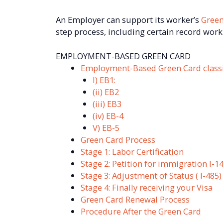
An Employer can support its worker’s
Green
step process, including certain record work
EMPLOYMENT-BASED GREEN CARD
Employment-Based Green Card classif
I) EB1:
(ii) EB2
(iii) EB3
(iv) EB-4
V) EB-5
Green Card Process
Stage 1: Labor Certification
Stage 2: Petition for immigration I-1
Stage 3: Adjustment of Status ( I-485
Stage 4: Finally receiving your Visa
Green Card Renewal Process
Procedure After the Green Card