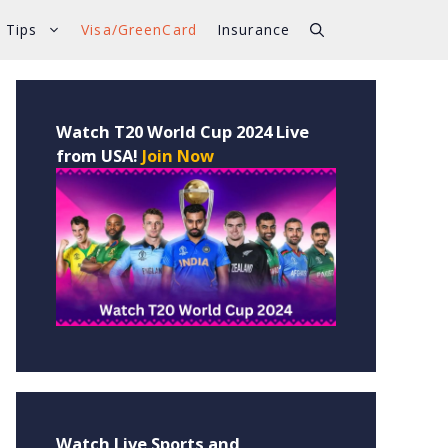
 Tips
Visa/GreenCard
Insurance
Watch T20 World Cup 2024 Live
from USA!
Join Now
Watch Live Sports and