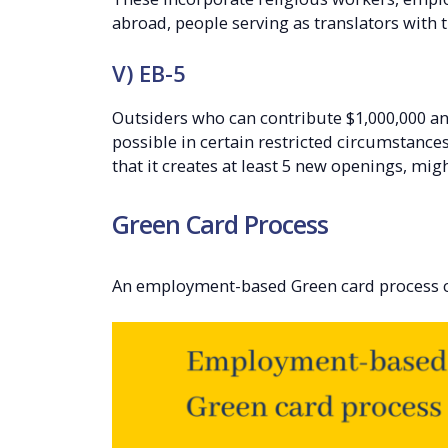
abroad, people serving as translators with
V) EB-5
Outsiders who can contribute $1,000,000 and 
possible in certain restricted circumstance
that it creates at least 5 new openings, migh
Green Card Process
An employment-based Green card process ca