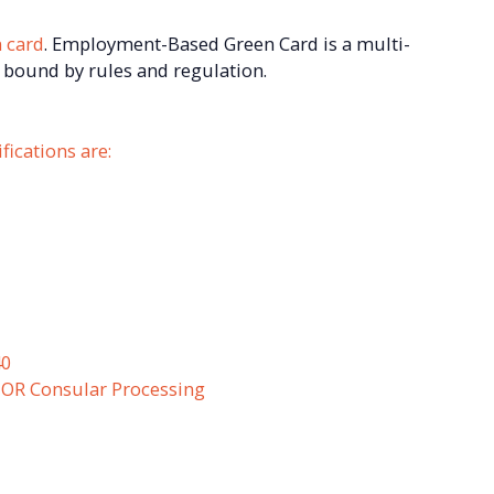
 card
. Employment-Based Green Card is a multi-
 bound by rules and regulation.
ications are:
40
) OR Consular Processing