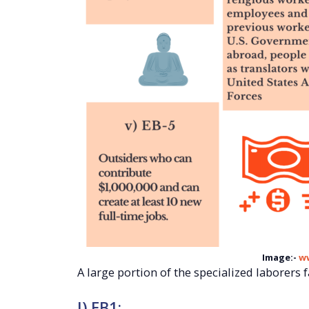
Image:-
w
A large portion of the specialized laborers fa
I) EB1: