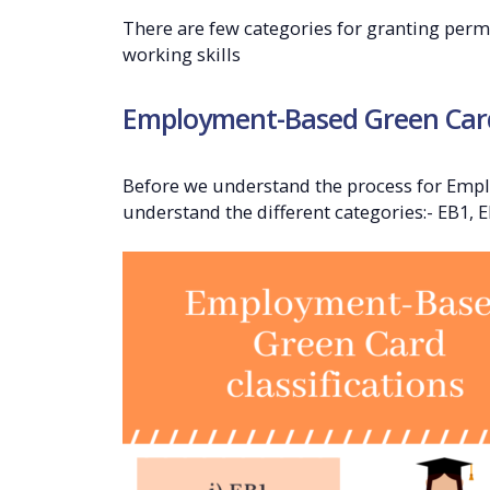
There are few categories for granting perma
working skills
Employment-Based Green Card 
Before we understand the process for Emp
understand the different categories:- EB1, E