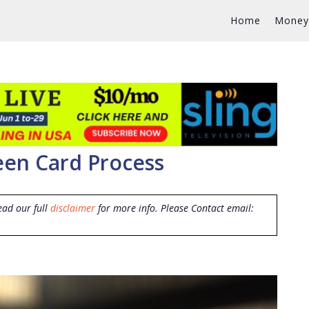
Home
Money
en Card Process
ead our full
disclaimer
for more info. Please Contact email: