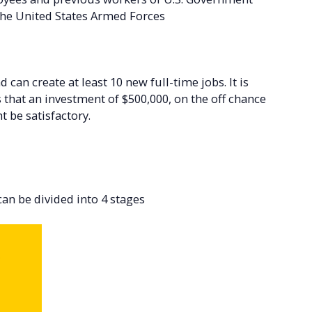
 the United States Armed Forces
can create at least 10 new full-time jobs. It is
s that an investment of $500,000, on the off chance
t be satisfactory.
n be divided into 4 stages