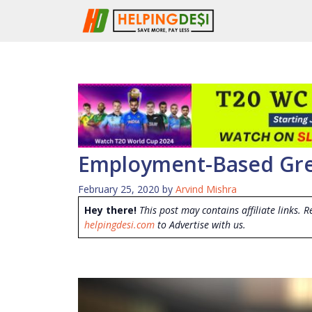
Skip
to
content
Employment-Based Gre
February 25, 2020
by
Arvind Mishra
Hey there!
This post may contains affiliate links. R
helpingdesi.com
to Advertise with us.