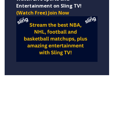
Entertainment on Sling TV!
(Watch Free) Join Now