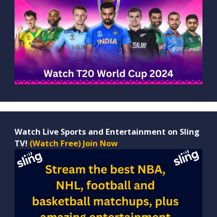
Watch Live Sports and Entertainment on Sling
TV!
(Watch Free) Join Now