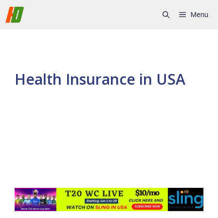
Skip
Menu
to
content
Health Insurance in USA