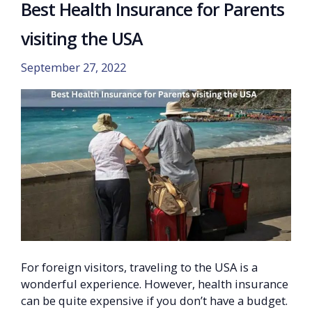
Best Health Insurance for Parents
visiting the USA
September 27, 2022
For foreign visitors, traveling to the USA is a
wonderful experience. However, health insurance
can be quite expensive if you don’t have a budget.