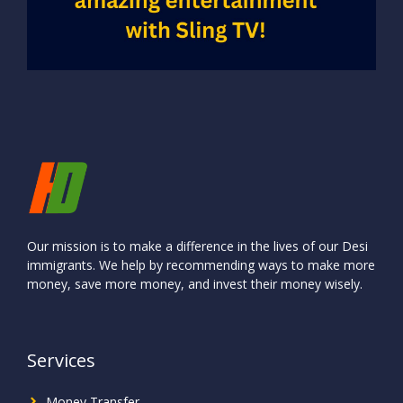
Our mission is to make a difference in the lives of our Desi
immigrants. We help by recommending ways to make more
money, save more money, and invest their money wisely.
Services
Money Transfer