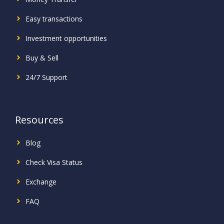
Easy transactions
Investment
opportunities
Buy & Sell
24/7 Support
Resources
Blog
Check Visa Status
Exchange
FAQ