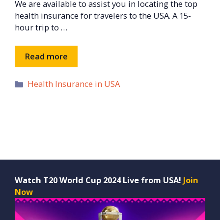
We are available to assist you in locating the top
health insurance for travelers to the USA. A 15-
hour trip to …
Read more
Categories
Health Insurance in USA
Watch T20 World Cup 2024 Live from USA!
Join
Now