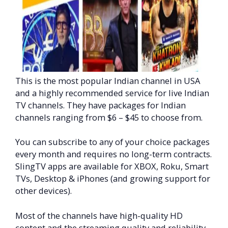
This is the most popular Indian channel in USA
and a highly recommended service for live Indian
TV channels. They have packages for Indian
channels ranging from $6 – $45 to choose from.
You can subscribe to any of your choice packages
every month and requires no long-term contracts.
SlingTV apps are available for XBOX, Roku, Smart
TVs, Desktop & iPhones (and growing support for
other devices).
Most of the channels have high-quality HD
content and the streaming quality and reliability