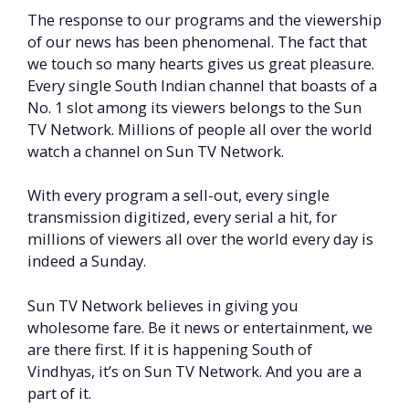
The response to our programs and the viewership
of our news has been phenomenal. The fact that
we touch so many hearts gives us great pleasure.
Every single South Indian channel that boasts of a
No. 1 slot among its viewers belongs to the Sun
TV Network. Millions of people all over the world
watch a channel on Sun TV Network.
With every program a sell-out, every single
transmission digitized, every serial a hit, for
millions of viewers all over the world every day is
indeed a Sunday.
Sun TV Network believes in giving you
wholesome fare. Be it news or entertainment, we
are there first. If it is happening South of
Vindhyas, it’s on Sun TV Network. And you are a
part of it.