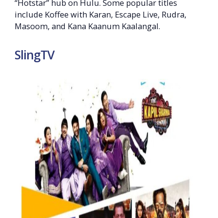
“Hotstar” hub on Hulu. Some popular titles
include Koffee with Karan, Escape Live, Rudra,
Masoom, and Kana Kaanum Kaalangal.
SlingTV