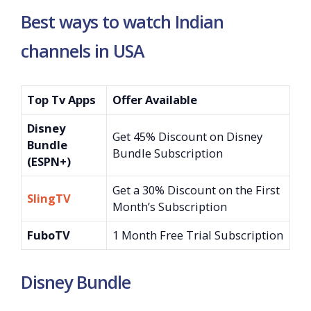
Best ways to watch Indian
channels in USA
Top Tv Apps
Offer Available
Disney
Get 45% Discount on Disney
Bundle
Bundle Subscription
(ESPN+)
Get a 30% Discount on the First
SlingTV
Month’s Subscription
FuboTV
1 Month Free Trial Subscription
Disney Bundle