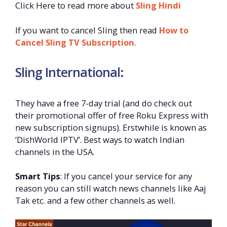
Click Here to read more about
Sling Hindi
If you want to cancel Sling then read
How to
Cancel Sling TV Subscription
.
Sling International:
They have a free 7-day trial (and do check out
their promotional offer of free Roku Express with
new subscription signups). Erstwhile is known as
‘DishWorld IPTV’. Best ways to watch Indian
channels in the USA.
Smart Tips
: If you cancel your service for any
reason you can still watch news channels like Aaj
Tak etc. and a few other channels as well.