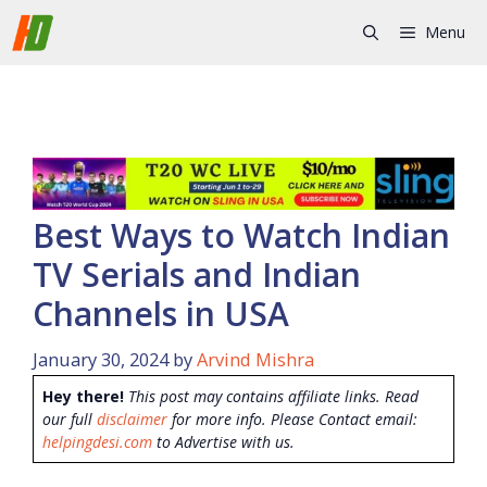
Skip
Menu
to
content
Best Ways to Watch Indian
TV Serials and Indian
Channels in USA
January 30, 2024
by
Arvind Mishra
Hey there!
This post may contains affiliate links. Read
our full
disclaimer
for more info. Please Contact email:
helpingdesi.com
to Advertise with us.