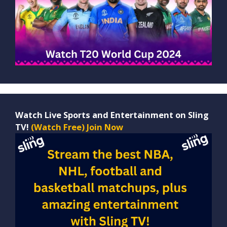
Watch Live Sports and Entertainment on Sling
TV!
(Watch Free) Join Now