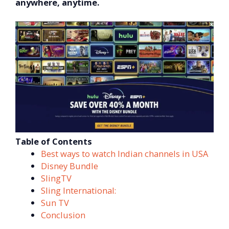
anywhere, anytime.
Table of Contents
Best ways to watch Indian channels in USA
Disney Bundle
SlingTV
Sling International:
Sun TV
Conclusion