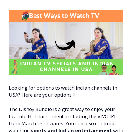
Looking for options to watch Indian channels in
USA? Here are your options !!
The Disney Bundle is a great way to enjoy your
favorite Hotstar content, including the VIVO IPL
from March 23 onwards. You can also continue
watching
sports and Indian entertainment
with