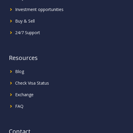
Investment
opportunities
Buy & Sell
24/7 Support
Resources
Blog
Check Visa Status
Exchange
FAQ
Contact