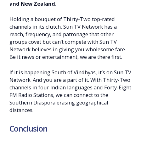
and New Zealand.
Holding a bouquet of Thirty-Two top-rated
channels in its clutch, Sun TV Network has a
reach, frequency, and patronage that other
groups covet but can’t compete with Sun TV
Network believes in giving you wholesome fare.
Be it news or entertainment, we are there first.
If it is happening South of Vindhyas, it’s on Sun TV
Network. And you are a part of it. With Thirty-Two
channels in four Indian languages and Forty-Eight
FM Radio Stations, we can connect to the
Southern Diaspora erasing geographical
distances.
Conclusion