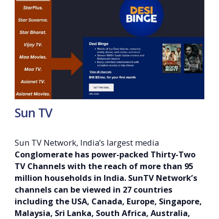
Sun TV
Sun TV Network, India’s largest media
Conglomerate has power-packed Thirty-Two
TV Channels with the reach of more than 95
million households in India. SunTV Network’s
channels can be viewed in 27 countries
including the USA, Canada, Europe, Singapore,
Malaysia, Sri Lanka, South Africa, Australia,