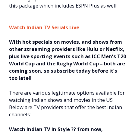
this package which includes ESPN Plus as well!
Watch Indian TV Serials Live
With hot specials on movies, and shows from
other streaming providers like Hulu or Netflix,
plus live sporting events such as ICC Men’s T20
World Cup and the Rugby World Cup – both are
coming soon, so subscribe today before it’s
too late!!
There are various legitimate options available for
watching Indian shows and movies in the US.
Below are TV providers that offer the best Indian
channels:
Watch Indian TV in Style ?? from now,