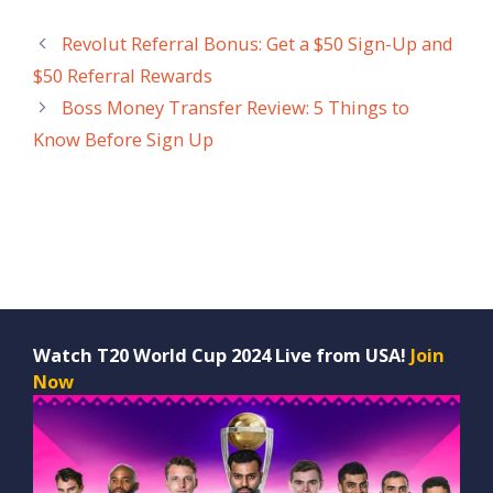
Revolut Referral Bonus: Get a $50 Sign-Up and
$50 Referral Rewards
Boss Money Transfer Review: 5 Things to
Know Before Sign Up
Watch T20 World Cup 2024 Live from USA!
Join
Now