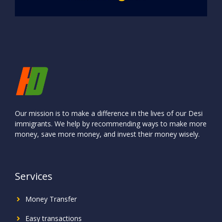
Our mission is to make a difference in the lives of our Desi
immigrants. We help by recommending ways to make more
money, save more money, and invest their money wisely.
Services
Money Transfer
Easy transactions