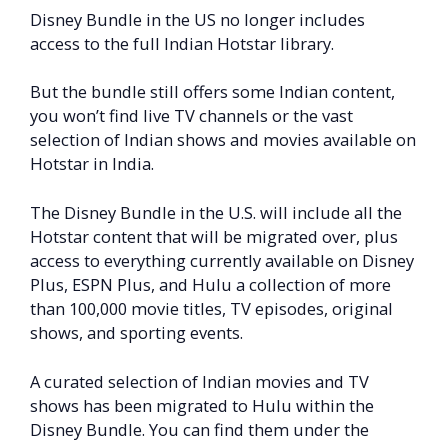
Disney Bundle in the US no longer includes
access to the full Indian Hotstar library.
But the bundle still offers some Indian content,
you won’t find live TV channels or the vast
selection of Indian shows and movies available on
Hotstar in India.
The Disney Bundle in the U.S. will include all the
Hotstar content that will be migrated over, plus
access to everything currently available on Disney
Plus, ESPN Plus, and Hulu a collection of more
than 100,000 movie titles, TV episodes, original
shows, and sporting events.
A curated selection of Indian movies and TV
shows has been migrated to Hulu within the
Disney Bundle. You can find them under the