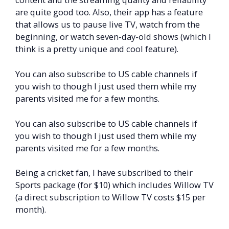
are quite good too. Also, their app has a feature
that allows us to pause live TV, watch from the
beginning, or watch seven-day-old shows (which I
think is a pretty unique and cool feature).
You can also subscribe to US cable channels if
you wish to though I just used them while my
parents visited me for a few months.
You can also subscribe to US cable channels if
you wish to though I just used them while my
parents visited me for a few months.
Being a cricket fan, I have subscribed to their
Sports package (for $10) which includes Willow TV
(a direct subscription to Willow TV costs $15 per
month).