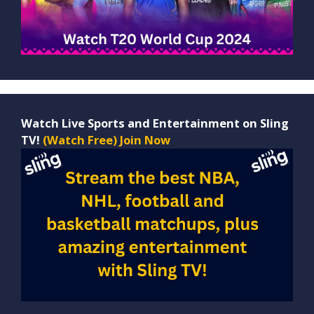
Watch Live Sports and Entertainment on Sling
TV!
(Watch Free) Join Now