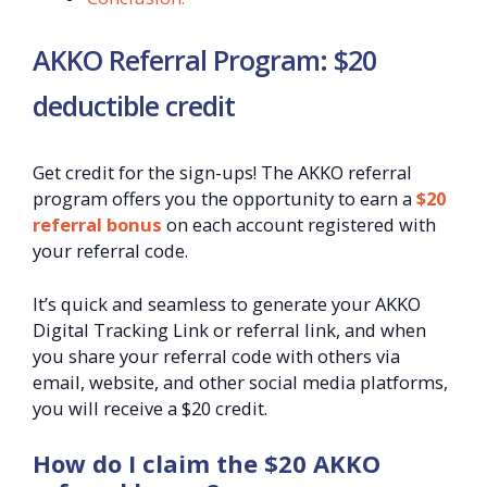
AKKO Referral Program: $20
deductible credit
Get credit for the sign-ups! The AKKO referral
program offers you the opportunity to earn a
$20
referral bonus
on each account registered with
your referral code.
It’s quick and seamless to generate your AKKO
Digital Tracking Link or referral link, and when
you share your referral code with others via
email, website, and other social media platforms,
you will receive a $20 credit.
How do I claim the $20 AKKO