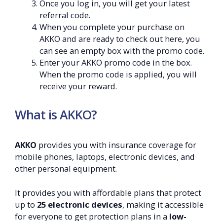
Once you log in, you will get your latest
referral code.
When you complete your purchase on
AKKO and are ready to check out here, you
can see an empty box with the promo code.
Enter your AKKO promo code in the box.
When the promo code is applied, you will
receive your reward.
What is AKKO?
AKKO
provides you with insurance coverage for
mobile phones, laptops, electronic devices, and
other personal equipment.
It provides you with affordable plans that protect
up to
25 electronic devices
, making it accessible
for everyone to get protection plans in a
low-