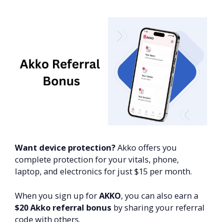
Want device protection?
Akko offers you
complete protection for your vitals, phone,
laptop, and electronics for just $15 per month.
When you sign up for
AKKO
, you can also earn a
$20 Akko referral bonus
by sharing your referral
code with others.