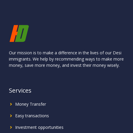
Our mission is to make a difference in the lives of our Desi
immigrants. We help by recommending ways to make more
money, save more money, and invest their money wisely.
Services
Money Transfer
Easy transactions
Investment
opportunities