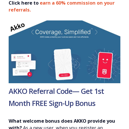
Click here to
earn a 60% commission on your
referrals.
AKKO Referral Code— Get 1st
Month FREE Sign-Up Bonus
What welcome bonus does AKKO provide you
with?
As a new user, when you register an