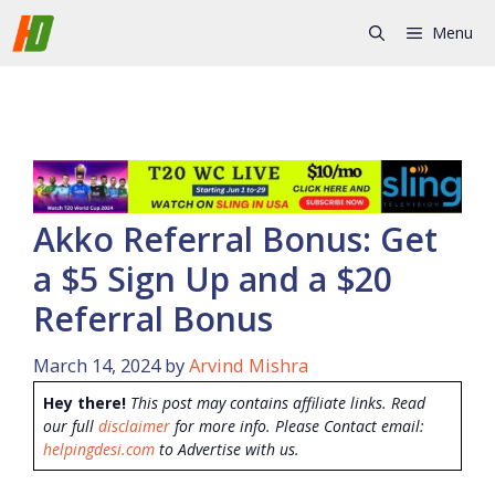
Skip
Menu
to
content
Akko Referral Bonus: Get
a $5 Sign Up and a $20
Referral Bonus
March 14, 2024
by
Arvind Mishra
Hey there!
This post may contains affiliate links. Read
our full
disclaimer
for more info. Please Contact email:
helpingdesi.com
to Advertise with us.