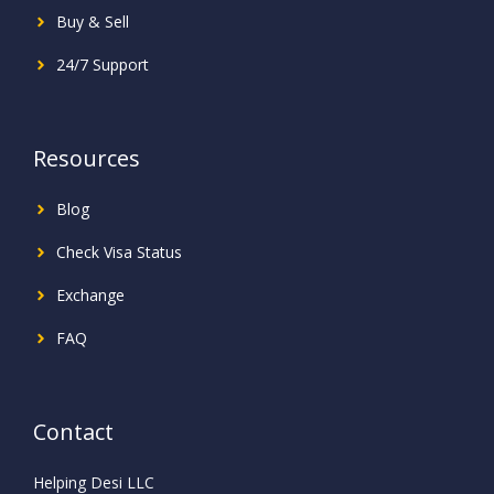
Buy & Sell
24/7 Support
Resources
Blog
Check Visa Status
Exchange
FAQ
Contact
Helping Desi LLC