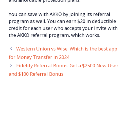
You can save with AKKO by joining its referral
program as well. You can earn $20 in deductible
credit for each user who accepts your invite with
the AKKO referral program, which works.
Western Union vs Wise: Which is the best app
for Money Transfer in 2024
Fidelity Referral Bonus: Get a $2500 New User
and $100 Referral Bonus