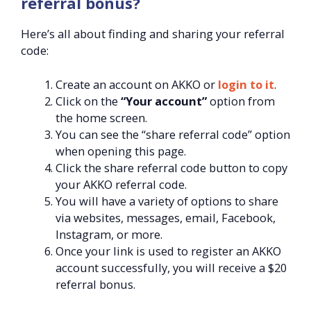
referral bonus?
Here’s all about finding and sharing your referral
code:
Create an account on AKKO or
login to it
.
Click on the
“Your account”
option from
the home screen.
You can see the “share referral code” option
when opening this page.
Click the share referral code button to copy
your AKKO referral code.
You will have a variety of options to share
via websites, messages, email, Facebook,
Instagram, or more.
Once your link is used to register an AKKO
account successfully, you will receive a $20
referral bonus.