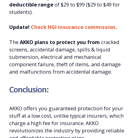
deductible range
of $29 to $99 ($29 to $49 for
students).
Update!
Check HGI insurance commission.
The
AKKO plans to protect you from
cracked
screens, accidental damage, spills & liquid
submersion, electrical and mechanical
component failure, theft of items, and damage
and malfunctions from accidental damage.
Conclusion:
AKKO offers you guaranteed protection for your
stuff at a low cost, unlike typical insurers, which
charge a high fee for insurance. AKKO
revolutionizes the industry by providing reliable
and affordable protection plans.