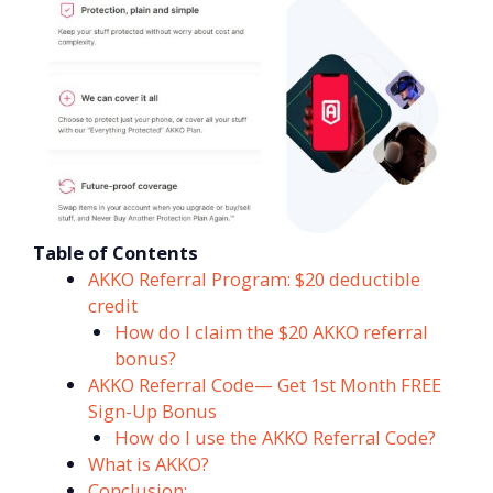
Table of Contents
AKKO Referral Program: $20 deductible
credit
How do I claim the $20 AKKO referral
bonus?
AKKO Referral Code— Get 1st Month FREE
Sign-Up Bonus
How do I use the AKKO Referral Code?
What is AKKO?
Conclusion: