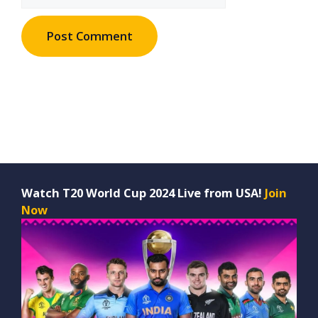
Watch T20 World Cup 2024 Live from USA!
Join
Now