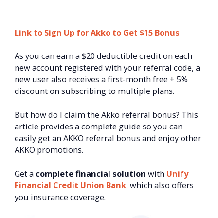
Link to Sign Up for Akko to Get $15 Bonus
As you can earn a $20 deductible credit on each
new account registered with your referral code, a
new user also receives a first-month free + 5%
discount on subscribing to multiple plans.
But how do I claim the Akko referral bonus? This
article provides a complete guide so you can
easily get an AKKO referral bonus and enjoy other
AKKO promotions.
Get a
complete financial solution
with
Unify
Financial Credit Union Bank
, which also offers
you insurance coverage.