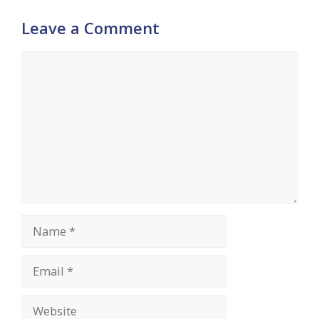
Leave a Comment
Comment
Name
Email
Website