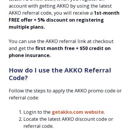
account with getting AKKO by using the latest
AKKO referral code, you will receive a
1st-month
FREE offer + 5% discount on registering
multiple plans.
You can use the AKKO referral link at checkout
and get the
first month free + $50 credit on
phone insurance.
How do I use the AKKO Referral
Code?
Follow the steps to apply the AKKO promo code or
referral code:
Login to the
getakko.com website
.
Locate the latest AKKO discount code or
referral code.