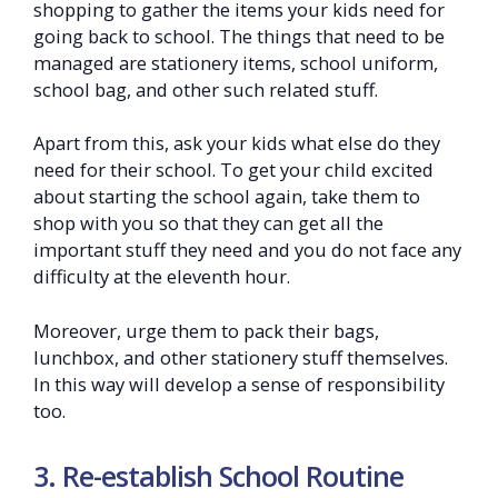
shopping to gather the items your kids need for
going back to school. The things that need to be
managed are stationery items, school uniform,
school bag, and other such related stuff.
Apart from this, ask your kids what else do they
need for their school. To get your child excited
about starting the school again, take them to
shop with you so that they can get all the
important stuff they need and you do not face any
difficulty at the eleventh hour.
Moreover, urge them to pack their bags,
lunchbox, and other stationery stuff themselves.
In this way will develop a sense of responsibility
too.
3. Re-establish School Routine