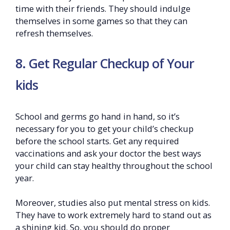
time with their friends. They should indulge
themselves in some games so that they can
refresh themselves.
8. Get Regular Checkup of Your
kids
School and germs go hand in hand, so it’s
necessary for you to get your child’s checkup
before the school starts. Get any required
vaccinations and ask your doctor the best ways
your child can stay healthy throughout the school
year.
Moreover, studies also put mental stress on kids.
They have to work extremely hard to stand out as
a shining kid. So, you should do proper