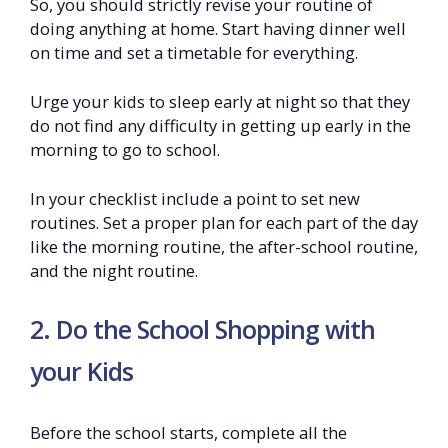
So, you should strictly revise your routine of
doing anything at home. Start having dinner well
on time and set a timetable for everything.
Urge your kids to sleep early at night so that they
do not find any difficulty in getting up early in the
morning to go to school.
In your checklist include a point to set new
routines. Set a proper plan for each part of the day
like the morning routine, the after-school routine,
and the night routine.
2. Do the School Shopping with
your Kids
Before the school starts, complete all the