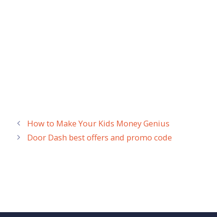
How to Make Your Kids Money Genius
Door Dash best offers and promo code