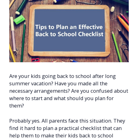
Are your kids going back to school after long
summer vacation? Have you made all the
necessary arrangements? Are you confused about
where to start and what should you plan for
them?
Probably yes. All parents face this situation. They
find it hard to plan a practical checklist that can
help them to make their kids back to school