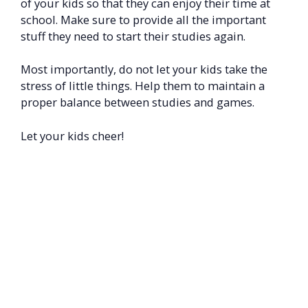
of your kids so that they can enjoy their time at
school. Make sure to provide all the important
stuff they need to start their studies again.
Most importantly, do not let your kids take the
stress of little things. Help them to maintain a
proper balance between studies and games.
Let your kids cheer!