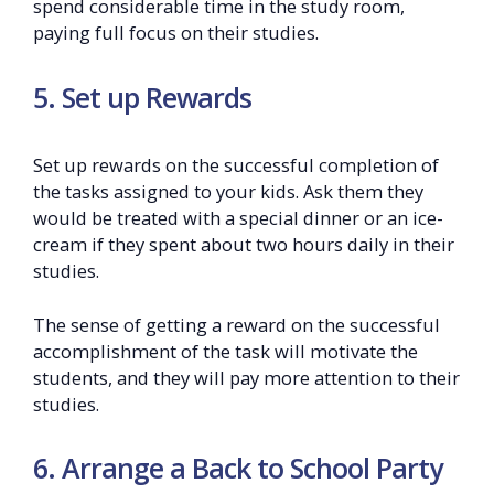
spend considerable time in the study room,
paying full focus on their studies.
5. Set up Rewards
Set up rewards on the successful completion of
the tasks assigned to your kids. Ask them they
would be treated with a special dinner or an ice-
cream if they spent about two hours daily in their
studies.
The sense of getting a reward on the successful
accomplishment of the task will motivate the
students, and they will pay more attention to their
studies.
6. Arrange a Back to School Party