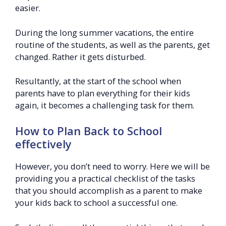
easier.
During the long summer vacations, the entire
routine of the students, as well as the parents, get
changed. Rather it gets disturbed.
Resultantly, at the start of the school when
parents have to plan everything for their kids
again, it becomes a challenging task for them.
How to Plan Back to School
effectively
However, you don’t need to worry. Here we will be
providing you a practical checklist of the tasks
that you should accomplish as a parent to make
your kids back to school a successful one.