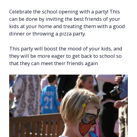
Celebrate the school opening with a party! This
can be done by inviting the best friends of your
kids at your home and treating them with a good
dinner or throwing a pizza party.
This party will boost the mood of your kids, and
they will be more eager to get back to school so
that they can meet their friends again