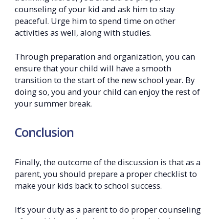
counseling of your kid and ask him to stay
peaceful. Urge him to spend time on other
activities as well, along with studies.
Through preparation and organization, you can
ensure that your child will have a smooth
transition to the start of the new school year. By
doing so, you and your child can enjoy the rest of
your summer break.
Conclusion
Finally, the outcome of the discussion is that as a
parent, you should prepare a proper checklist to
make your kids back to school success.
It’s your duty as a parent to do proper counseling