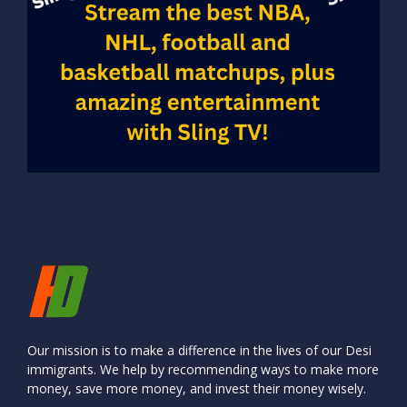
Our mission is to make a difference in the lives of our Desi
immigrants. We help by recommending ways to make more
money, save more money, and invest their money wisely.