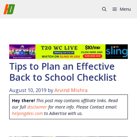
Skip
Menu
to
content
Tips to Plan an Effective
Back to School Checklist
August 10, 2019
by
Arvind Mishra
Hey there!
This post may contains affiliate links. Read
our full
disclaimer
for more info. Please Contact email:
helpingdesi.com
to Advertise with us.