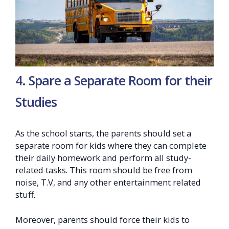
4. Spare a Separate Room for their
Studies
As the school starts, the parents should set a
separate room for kids where they can complete
their daily homework and perform all study-
related tasks. This room should be free from
noise, T.V, and any other entertainment related
stuff.
Moreover, parents should force their kids to