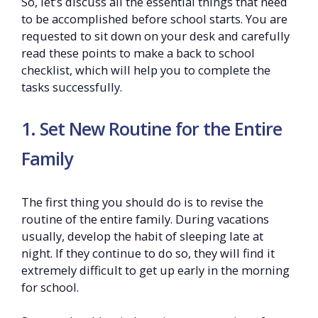
So, let’s discuss all the essential things that need
to be accomplished before school starts. You are
requested to sit down on your desk and carefully
read these points to make a back to school
checklist, which will help you to complete the
tasks successfully.
1. Set New Routine for the Entire
Family
The first thing you should do is to revise the
routine of the entire family. During vacations
usually, develop the habit of sleeping late at
night. If they continue to do so, they will find it
extremely difficult to get up early in the morning
for school.