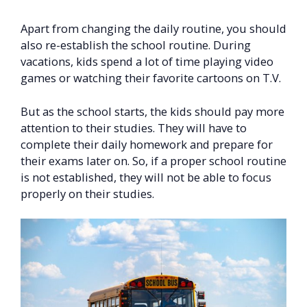
Apart from changing the daily routine, you should
also re-establish the school routine. During
vacations, kids spend a lot of time playing video
games or watching their favorite cartoons on T.V.
But as the school starts, the kids should pay more
attention to their studies. They will have to
complete their daily homework and prepare for
their exams later on. So, if a proper school routine
is not established, they will not be able to focus
properly on their studies.