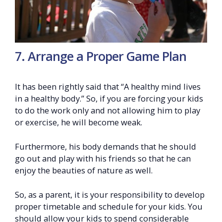
7. Arrange a Proper Game Plan
It has been rightly said that “A healthy mind lives
in a healthy body.” So, if you are forcing your kids
to do the work only and not allowing him to play
or exercise, he will become weak.
Furthermore, his body demands that he should
go out and play with his friends so that he can
enjoy the beauties of nature as well.
So, as a parent, it is your responsibility to develop
proper timetable and schedule for your kids. You
should allow your kids to spend considerable