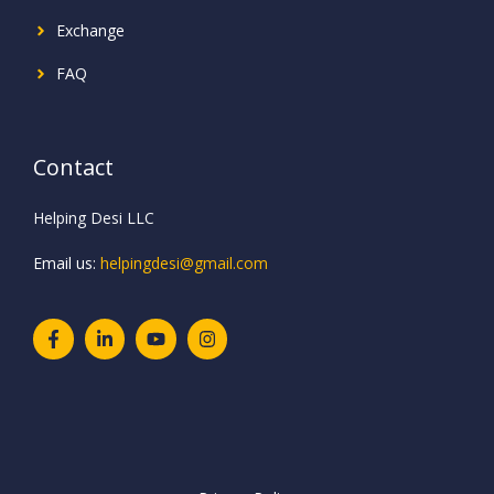
Exchange
FAQ
Contact
Helping Desi LLC
Email us:
helpingdesi@gmail.com