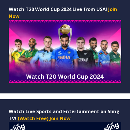
Watch T20 World Cup 2024 Live from USA!
Join
Now
Watch Live Sports and Entertainment on Sling
TV!
(Watch Free) Join Now