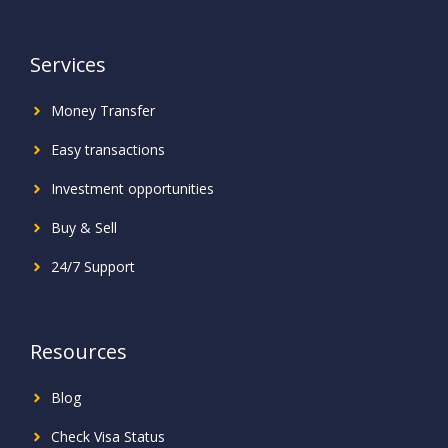
Services
Money Transfer
Easy transactions
Investment
opportunities
Buy & Sell
24/7 Support
Resources
Blog
Check Visa Status