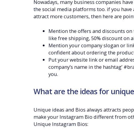
Nowadays, many business companies have ta
the social media platforms too. if you hav
attract more customers, then here are point
Mention the offers and discounts on 
like free shipping, 50% discount on a
Mention your company slogan or link,
confident about ordering the product
Put your website link or email addres
company’s name in the hashtag’ #bra
you.
What are the ideas for unique
Unique ideas and Bios always attracts peop
make your Instagram Bio different from ot
Unique Instagram Bios: