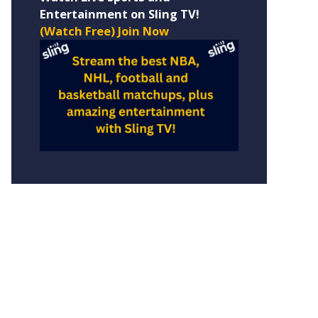
Entertainment on Sling TV!
(Watch Free) Join Now