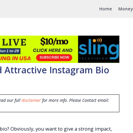
Home
Money
d Attractive Instagram Bio
ead our full
disclaimer
for more info. Please Contact email:
bio? Obviously, you want to give a strong impact,