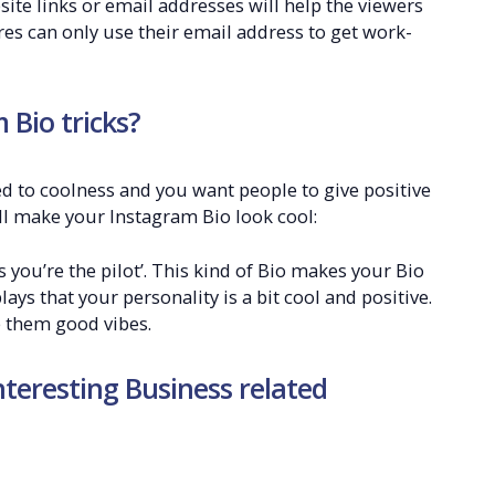
ite links or email addresses will help the viewers
ures can only use their email address to get work-
Bio tricks?
ted to coolness and you want people to give positive
ll make your Instagram Bio look cool:
 you’re the pilot’. This kind of Bio makes your Bio
plays that your personality is a bit cool and positive.
e them good vibes.
nteresting Business related