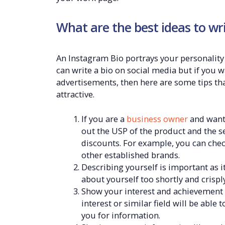
What are the best ideas to wr
An Instagram Bio portrays your personality
can write a bio on social media but if you 
advertisements, then here are some tips th
attractive.
If you are a
business owner
and want 
out the USP of the product and the ser
discounts. For example, you can chec
other established brands.
Describing yourself is important as i
about yourself too shortly and crisply
Show your interest and achievement o
interest or similar field will be able
you for information.