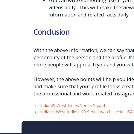
You can write something like ‘if you 
videos daily’. This will make the view
information and related facts daily.
Conclusion
With the above information, we can say that
personality of the person and the profile. I
more people will approach you and you will
However, the above points will help you iden
and make sure that your profile looks creat
the professional and work-related Instagra
India VS West Indies Series Squad
India vs West Indies t20 Series watch live in USA