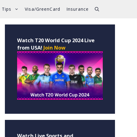
 Tips
Visa/GreenCard
Insurance
Watch T20 World Cup 2024 Live
from USA!
Join Now
Watch Live Sports and