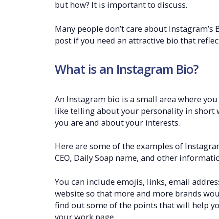
but how? It is important to discuss.
Many people don’t care about Instagram’s B
post if you need an attractive bio that refle
What is an Instagram Bio?
An Instagram bio is a small area where you c
like telling about your personality in shor
you are and about your interests.
Here are some of the examples of Instagram 
CEO, Daily Soap name, and other informatio
You can include emojis, links, email addres
website so that more and more brands would
find out some of the points that will help y
your work page.