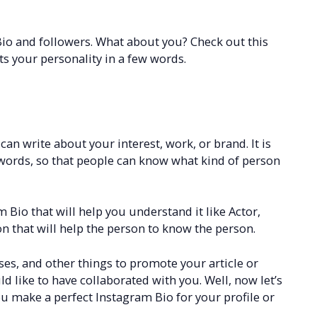
io and followers. What about you? Check out this
cts your personality in a few words.
an write about your interest, work, or brand. It is
t words, so that people can know what kind of person
Bio that will help you understand it like Actor,
n that will help the person to know the person.
ses, and other things to promote your article or
 like to have collaborated with you. Well, now let’s
ou make a perfect Instagram Bio for your profile or