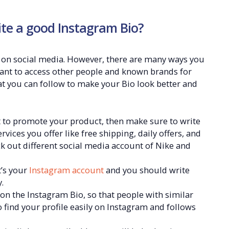
ite a good Instagram Bio?
 on social media. However, there are many ways you
want to access other people and known brands for
at you can follow to make your Bio look better and
to promote your product, then make sure to write
vices you offer like free shipping, daily offers, and
k out different social media account of Nike and
t’s your
Instagram account
and you should write
.
n the Instagram Bio, so that people with similar
 to find your profile easily on Instagram and follows