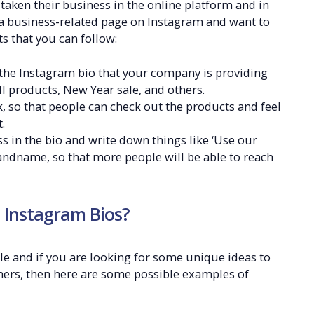
ken their business in the online platform and in
e a business-related page on Instagram and want to
s that you can follow:
the Instagram bio that your company is providing
ll products, New Year sale, and others.
 so that people can check out the products and feel
.
s in the bio and write down things like ‘Use our
ndname, so that more people will be able to reach
 Instagram Bios?
le and if you are looking for some unique ideas to
hers, then here are some possible examples of