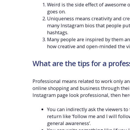
Weird is the side effect of awesome o
goes on.
Uniqueness means creativity and creat
many Instagram bios that people put 
hashtags.
Many people are inspired by them an
how creative and open-minded the vi
What are the tips for a profe
Professional means related to work only an
online shopping and business through their 
Instagram page look professional, then here
You can indirectly ask the viewers t
return like ‘follow me and I will fol
general awareness’.