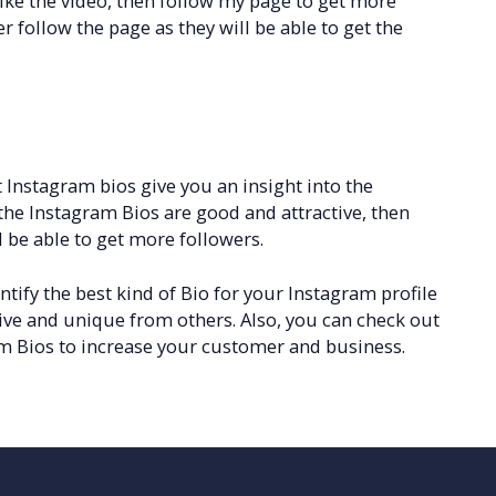
like the video, then follow my page to get more
er follow the page as they will be able to get the
 Instagram bios give you an insight into the
f the Instagram Bios are good and attractive, then
 be able to get more followers.
tify the best kind of Bio for your Instagram profile
ive and unique from others. Also, you can check out
m Bios to increase your customer and business.