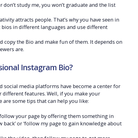
r don’t study me, you won’t graduate and the list
ivity attracts people. That’s why you have seen in
bios in different languages and use different
d copy the Bio and make fun of them. It depends on
ewers are.
ssional Instagram Bio?
d social media platforms have become a center for
different features. Well, if you make your
 are some tips that can help you like:
o follow your page by offering them something in
low back’ or ‘follow my page to gain knowledge about