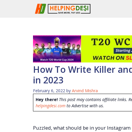
Skip
to
content
How To Write Killer an
in 2023
February 6, 2022
by
Arvind Mishra
Hey there!
This post may contains affiliate links. R
helpingdesi.com
to Advertise with us.
Puzzled, what should be in your Instagram 