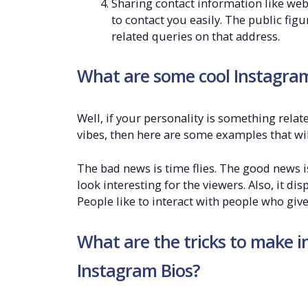
Sharing contact information like webs
to contact you easily. The public fig
related queries on that address.
What are some cool Instagram 
Well, if your personality is something rela
vibes, then here are some examples that wi
The bad news is time flies. The good news is
look interesting for the viewers. Also, it dis
People like to interact with people who giv
What are the tricks to make i
Instagram Bios?