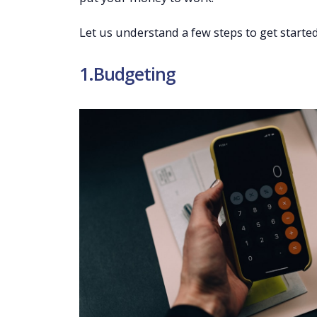
Let us understand a few steps to get started
1.Budgeting