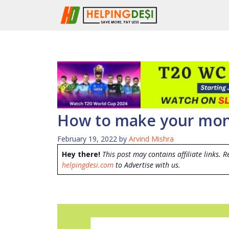
Skip
to
content
How to make your mone
February 19, 2022
by
Arvind Mishra
Hey there!
This post may contains affiliate links. R
helpingdesi.com
to Advertise with us.