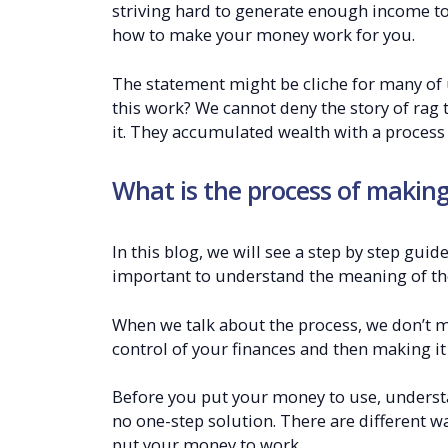
striving hard to generate enough income to 
how to make your money work for you.
The statement might be cliche for many of
this work? We cannot deny the story of rag 
it. They accumulated wealth with a process 
What is the process of makin
In this blog, we will see a step by step gui
important to understand the meaning of th
When we talk about the process, we don’t 
control of your finances and then making it
Before you put your money to use, understan
no one-step solution. There are different wa
put your money to work.