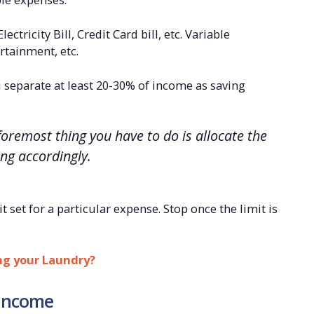
ctricity Bill, Credit Card bill, etc. Variable
rtainment, etc.
 separate at least 20-30% of income as saving
oremost thing you have to do is allocate the
ng accordingly.
it set for a particular expense. Stop once the limit is
ng your Laundry?
 income