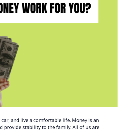
car, and live a comfortable life. Money is an
 provide stability to the family. All of us are