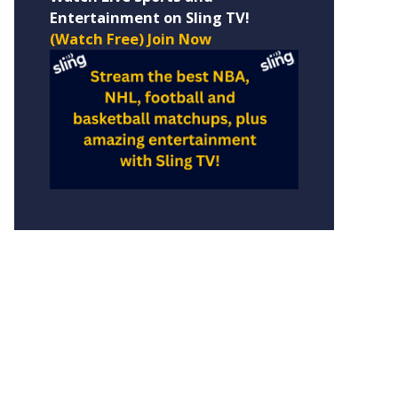
Entertainment on Sling TV!
(Watch Free) Join Now