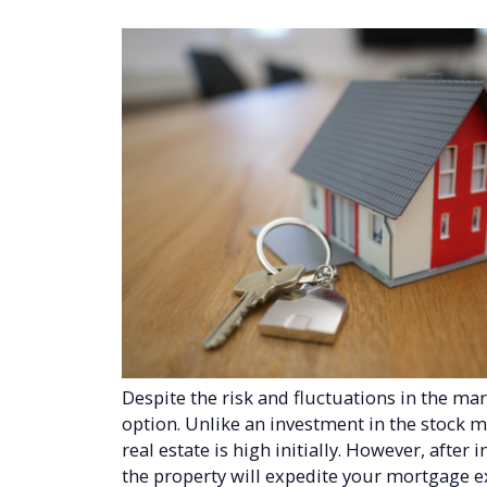
Despite the risk and fluctuations in the mar
option. Unlike an investment in the stock m
real estate is high initially. However, after
the property will expedite your mortgage e