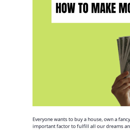
Everyone wants to buy a house, own a fancy 
important factor to fulfill all our dreams and