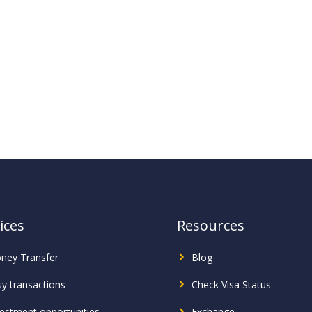
ices
Resources
ney Transfer
Blog
sy transactions
Check Visa Status
vestment
opportunities
Exchange