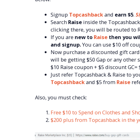
Signup
Topcashback
and
earn $5
.
S
Search
Raise
inside the Topcashback 
clicking there, you will be routed to
If you are
new to
Raise
then you wil
and signup.
You can use $10 off co
Now purchase a discounted gift car
will be getting $50 Gap or any other 
$10 Raise coupon + $5 discount GC= 
Just refer Topcashback & Raise to you
Topcashback
and $5 from
Raise
refe
Also, you must check:
Free $10 to Spend on Clothes and Sh
$200 plus from Topcashback in the y