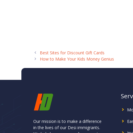
Best Sites for Discount Gift Cards
How to Make Your Kids Money Genius
Serv
Mo
Our mission is to make a difference
Ea
in the lives of our Desi immigrants.
In