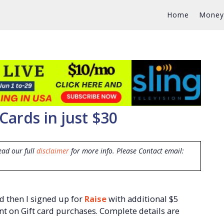
Home
Money
Cards in just $30
ead our full
disclaimer
for more info. Please Contact email:
d then I signed up for
Raise
with additional $5
t on Gift card purchases. Complete details are