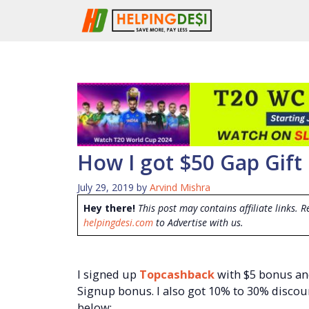
Skip
to
content
How I got $50 Gap Gift 
July 29, 2019
by
Arvind Mishra
Hey there!
This post may contains affiliate links. R
helpingdesi.com
to Advertise with us.
I signed up
Topcashback
with $5 bonus an
Signup bonus. I also got 10% to 30% discoun
below: