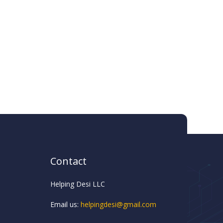
Contact
Helping Desi LLC
Email us:
helpingdesi@gmail.com