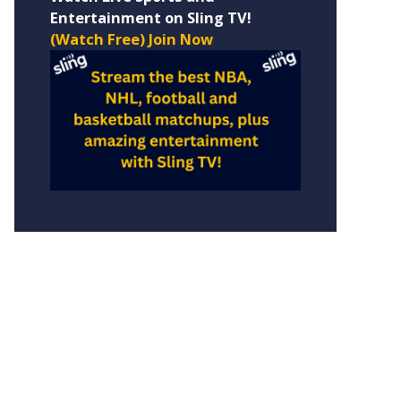
Entertainment on Sling TV!
(Watch Free) Join Now