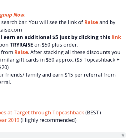
ignup Now
.
search bar. You will see the link of
Raise
and by
 Raise.com
l earn an additional $5 just by clicking this
link
upon
TRYRAISE
on $50 plus order.
d from
Raise
. After stacking all these discounts you
similar gift cards in $30 approx. ($5 Topcashback +
$20)
r friends/ family and earn $15 per referral from
rral.
oes at Target through Topcashback
(BEST)
ear 2019
(Highly recommended)