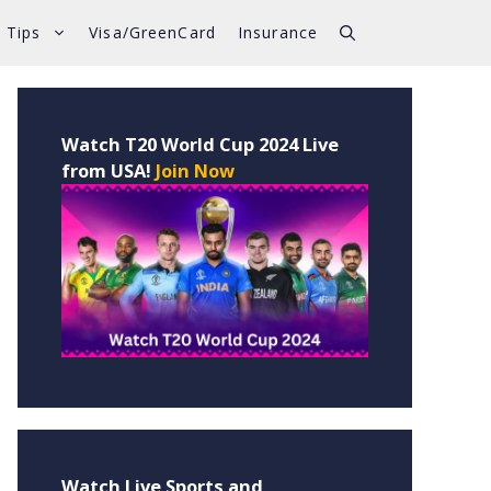
 Tips
Visa/GreenCard
Insurance
Watch T20 World Cup 2024 Live
from USA!
Join Now
Watch Live Sports and