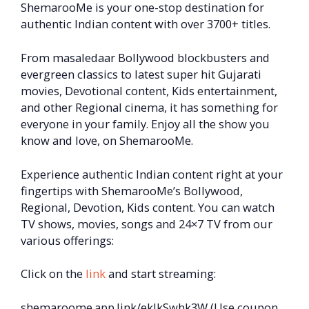
ShemarooMe is your one-stop destination for
authentic Indian content with over 3700+ titles.
From masaledaar Bollywood blockbusters and
evergreen classics to latest super hit Gujarati
movies, Devotional content, Kids entertainment,
and other Regional cinema, it has something for
everyone in your family. Enjoy all the show you
know and love, on ShemarooMe.
Experience authentic Indian content right at your
fingertips with ShemarooMe’s Bollywood,
Regional, Devotion, Kids content. You can watch
TV shows, movies, songs and 24×7 TV from our
various offerings:
Click on the
link
and start streaming:
shemaroome.app.link/eklkSwhk3W (Use coupon