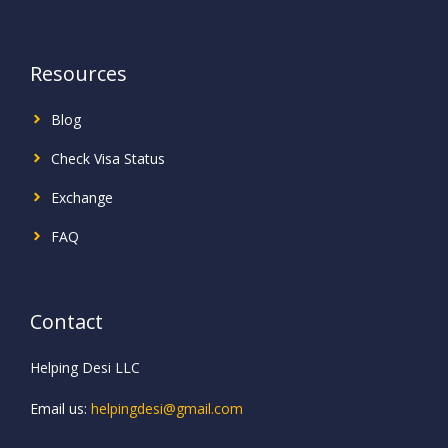
Resources
Blog
Check Visa Status
Exchange
FAQ
Contact
Helping Desi LLC
Email us:
helpingdesi@gmail.com