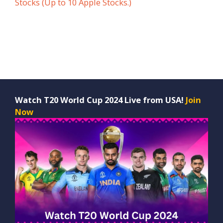
Stocks (Up to 10 Apple Stocks.)
Watch T20 World Cup 2024 Live from USA!
Join
Now