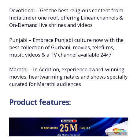
Devotional – Get the best religious content from
India under one roof, offering Linear channels &
On-Demand live shrines and videos
Punjabi – Embrace Punjabi culture now with the
best collection of Gurbani, movies, telefilms,
music videos & a TV channel available 24×7
Marathi – In Addition, experience award-winning
movies, heartwarming nataks and shows specially
curated for Marathi audiences
Product features: