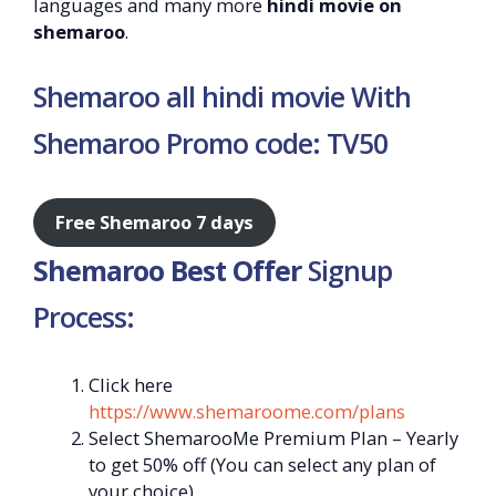
languages and many more
hindi movie on
shemaroo
.
Shemaroo all hindi movie With
Shemaroo Promo code: TV50
Free Shemaroo 7 days
Shemaroo Best Offer
Signup
Process:
Click here
https://www.shemaroome.com/plans
Select ShemarooMe Premium Plan – Yearly
to get 50% off (You can select any plan of
your choice)