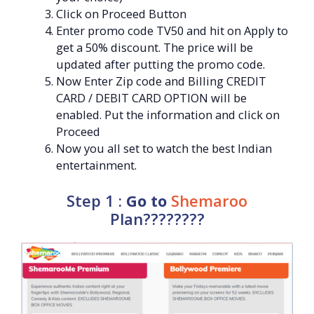
Click on Proceed Button
Enter promo code TV50 and hit on Apply to
get a 50% discount. The price will be
updated after putting the promo code.
Now Enter Zip code and Billing CREDIT
CARD / DEBIT CARD OPTION will be
enabled. Put the information and click on
Proceed
Now you all set to watch the best Indian
entertainment.
Step 1 :
Go to
Shemaroo
Plan????????