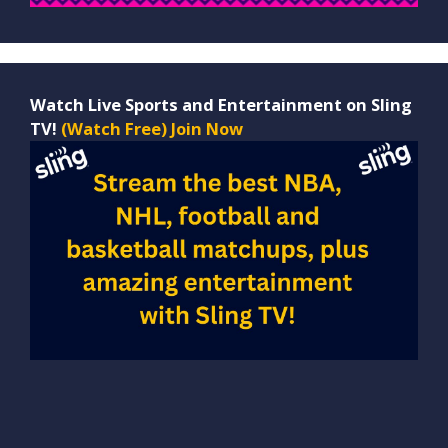
Watch Live Sports and Entertainment on Sling
TV!
(Watch Free) Join Now