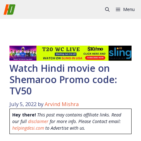
Skip
Menu
to
content
Watch Hindi movie on
Shemaroo Promo code:
TV50
July 5, 2022
by
Arvind Mishra
Hey there!
This post may contains affiliate links. Read
our full
disclaimer
for more info. Please Contact email:
helpingdesi.com
to Advertise with us.