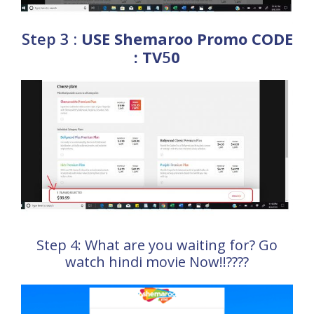
Step 3 :
USE Shemaroo Promo CODE
: TV
5
0
Step 4: What are you waiting for? Go
watch hindi movie Now!!????