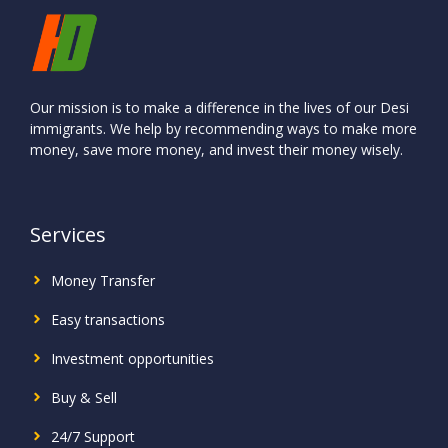
Our mission is to make a difference in the lives of our Desi
immigrants. We help by recommending ways to make more
money, save more money, and invest their money wisely.
Services
Money Transfer
Easy transactions
Investment
opportunities
Buy & Sell
24/7 Support