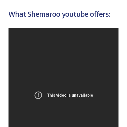
What Shemaroo youtube offers: