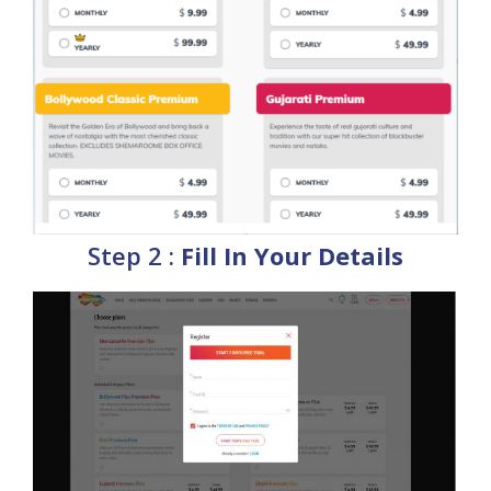
Step 2 :
Fill In Your Details