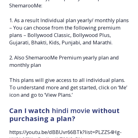
ShemarooMe:
1. As a result Individual plan yearly/ monthly plans
– You can choose from the following premium
plans – Bollywood Classic, Bollywood Plus,
Gujarati, Bhakti, Kids, Punjabi, and Marathi.
2. Also ShemarooMe Premium yearly plan and
monthly plan
This plans will give access to all individual plans.
To understand more and get started, click on ‘Me’
icon and go to ‘View Plans.’
Can I watch
hindi movie
without
purchasing a plan?
https://youtu.be/dBBUvr66BTk?list=PLZZS4Hg-