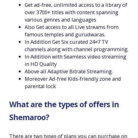
Get ad-free, unlimited access to a library of
over 3700+ titles with content spanning
various genres and languages
Also Get access to all Live streams from
famous temples and gurudwaras.
In Addition Get Six curated 24×7 TV
channels along with channel programming.
In Addition with Seamless video streaming
in HD Quality
Above all Adaptive Bitrate Streaming.
Moreover Ad-free Kids-friendly zone and
parental lock
What are the types of offers in
Shemaroo?
There are two types of plans you can purchase on