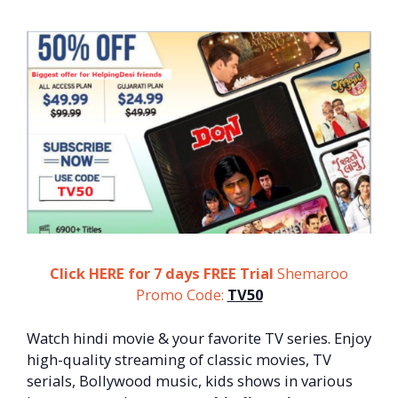
Click HERE for 7 days FREE Trial
Shemaroo
Promo
Code:
TV50
Watch hindi movie & your favorite TV series. Enjoy
high-quality streaming of classic movies, TV
serials, Bollywood music, kids shows in various