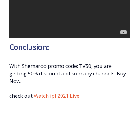
Conclusion:
With Shemaroo promo code: TV50, you are
getting 50% discount and so many channels. Buy
Now.
check out
Watch ipl 2021 Live