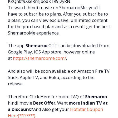
KKQh0f9XseRmjbodkT99i2yRN
To watch hindi movie on ShemarooMe, you’ll
have to subscribe to plans. After you subscribe to
a plan, you can view exclusive, unlimited content
for the purchased plan and as a result get the best
ShemarooMe experience.
The app
Shemaroo
OTT can be downloaded from
Google Play, iOS App store, however online
at
https://shemaroome.com/
.
And also will be soon available on Amazon Fire TV
Stick, Apple TV, and Roku, according to the
release.
Therefore Click Here for more FAQ of
Shemaroo
hindi movie
Best Offer
. Want
more Indian TV at
a Discount?
And Also get your
HotStar Coupon
Here(????????)
.