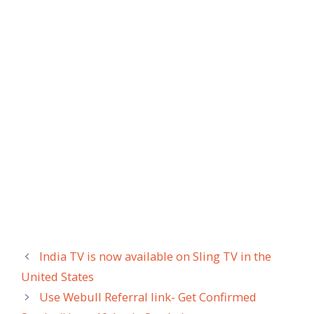
India TV is now available on Sling TV in the
United States
Use Webull Referral link- Get Confirmed