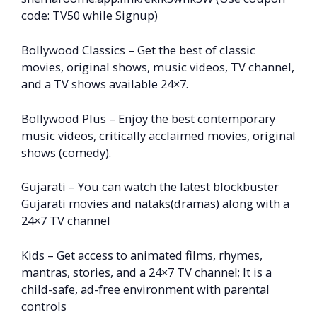
code: TV50 while Signup)
Bollywood Classics – Get the best of classic
movies, original shows, music videos, TV channel,
and a TV shows available 24×7.
Bollywood Plus – Enjoy the best contemporary
music videos, critically acclaimed movies, original
shows (comedy).
Gujarati – You can watch the latest blockbuster
Gujarati movies and nataks(dramas) along with a
24×7 TV channel
Kids – Get access to animated films, rhymes,
mantras, stories, and a 24×7 TV channel; It is a
child-safe, ad-free environment with parental
controls