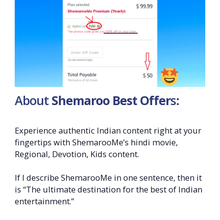
About
Shemaroo Best Offer
s:
Experience authentic Indian content right at your
fingertips with ShemarooMe’s hindi movie,
Regional, Devotion, Kids content.
If I describe ShemarooMe in one sentence, then it
is “The ultimate destination for the best of Indian
entertainment.”