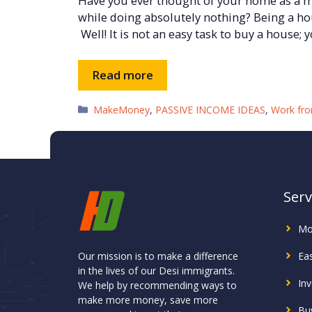
Have you ever thought of your home as a
while doing absolutely nothing? Being a h
Well! It is not an easy task to buy a house; 
Read more
Categories
MakeMoney
,
PASSIVE INCOME IDEAS
,
Work fr
Serv
Mo
Our mission is to make a difference
Ea
in the lives of our Desi immigrants.
In
We help by recommending ways to
make more money, save more
Buy