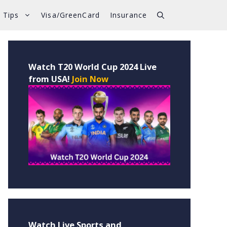
 Tips
Visa/GreenCard
Insurance
Watch T20 World Cup 2024 Live
from USA!
Join Now
Watch Live Sports and