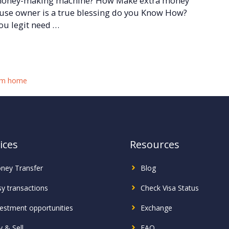
 money-making machine? How Make extra money
ouse owner is a true blessing do you Know How?
you legit need …
om home
ices
Resources
ney Transfer
Blog
sy transactions
Check Visa Status
vestment
opportunities
Exchange
 & Sell
FAQ