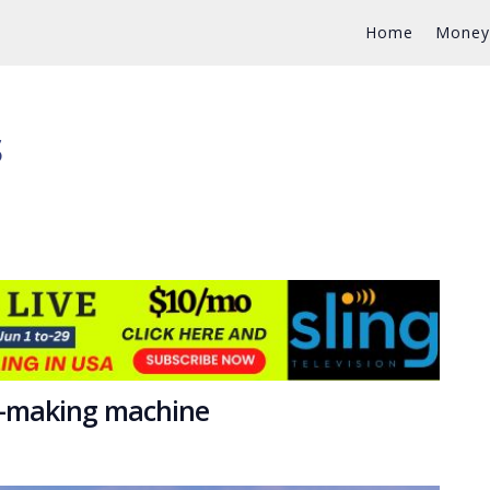
Home
Money
S
y-making machine