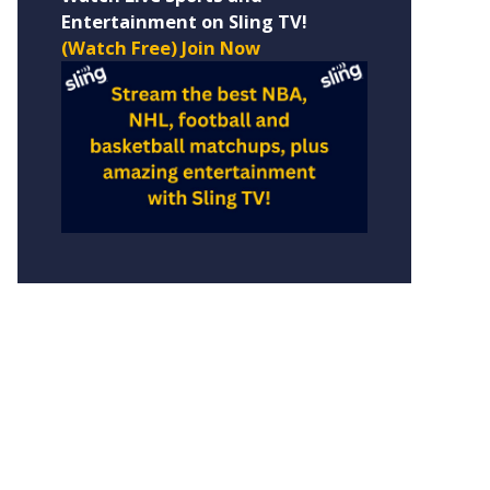
Entertainment on Sling TV!
(Watch Free) Join Now