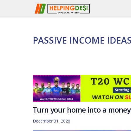
Skip
to
content
PASSIVE INCOME IDEA
Turn your home into a mone
December 31, 2020