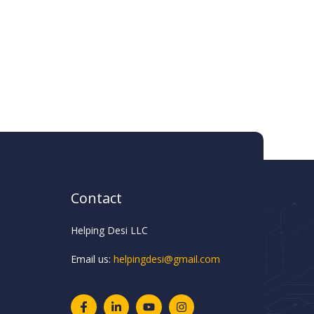
Contact
Helping Desi LLC
Email us:
helpingdesi@gmail.com