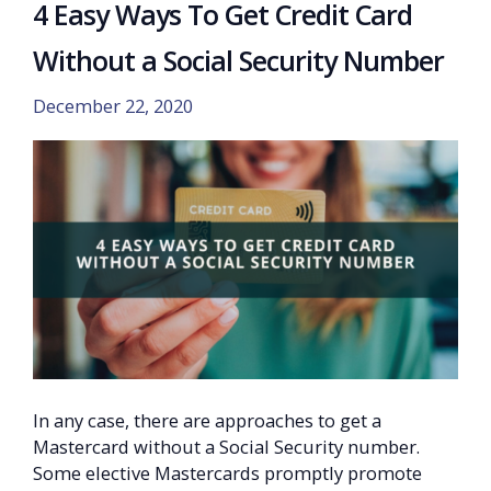
4 Easy Ways To Get Credit Card
Without a Social Security Number
December 22, 2020
In any case, there are approaches to get a
Mastercard without a Social Security number.
Some elective Mastercards promptly promote