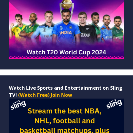
Watch Live Sports and Entertainment on Sling
TV!
(Watch Free) Join Now