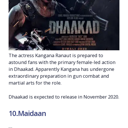
The actress Kangana Ranaut is prepared to
astound fans with the primary female-led action
in Dhaakad. Apparently Kangana has undergone
extraordinary preparation in gun combat and
martial arts for the role.
Dhaakad is expected to release in November 2020.
10.Maidaan