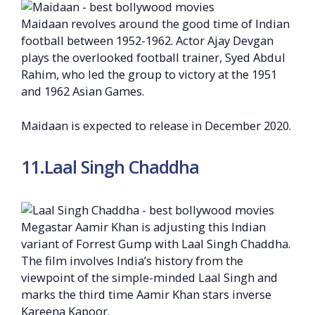
Maidaan revolves around the good time of Indian
football between 1952-1962. Actor Ajay Devgan
plays the overlooked football trainer, Syed Abdul
Rahim, who led the group to victory at the 1951
and 1962 Asian Games.
Maidaan is expected to release in December 2020.
11.Laal Singh Chaddha
Megastar Aamir Khan is adjusting this Indian
variant of Forrest Gump with Laal Singh Chaddha.
The film involves India’s history from the
viewpoint of the simple-minded Laal Singh and
marks the third time Aamir Khan stars inverse
Kareena Kapoor.