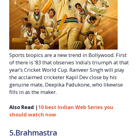
Sports biopics are a new trend in Bollywood. First
of there is ’83 that observes India’s triumph at that
year’s Cricket World Cup. Ranveer Singh will play
the acclaimed cricketer Kapil Dev close by his
genuine mate, Deepika Padukone, who likewise
fills in as the maker.
Also Read |
10 best Indian Web Series you
should watch now
5.Brahmastra