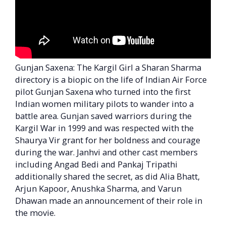
Gunjan Saxena: The Kargil Girl a Sharan Sharma
directory is a biopic on the life of Indian Air Force
pilot Gunjan Saxena who turned into the first
Indian women military pilots to wander into a
battle area. Gunjan saved warriors during the
Kargil War in 1999 and was respected with the
Shaurya Vir grant for her boldness and courage
during the war. Janhvi and other cast members
including Angad Bedi and Pankaj Tripathi
additionally shared the secret, as did Alia Bhatt,
Arjun Kapoor, Anushka Sharma, and Varun
Dhawan made an announcement of their role in
the movie.