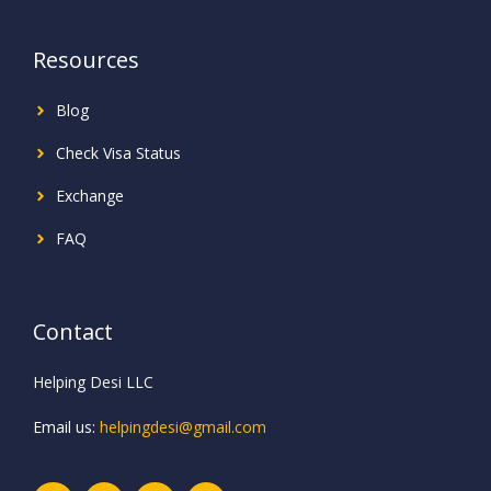
Resources
Blog
Check Visa Status
Exchange
FAQ
Contact
Helping Desi LLC
Email us:
helpingdesi@gmail.com