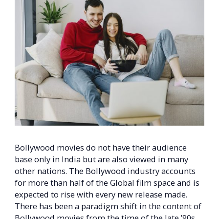
Bollywood movies do not have their audience
base only in India but are also viewed in many
other nations. The Bollywood industry accounts
for more than half of the Global film space and is
expected to rise with every new release made.
There has been a paradigm shift in the content of
Bollywood movies from the time of the late ’90s