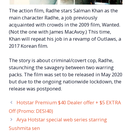
The action film, Radhe stars Salman Khan as the
main character Radhe, a job previously
acquainted with crowds in the 2009 film, Wanted.
(Not the one with James MacAvoy.) This time,
Khan will repeat his job in a revamp of Outlaws, a
2017 Korean film.
The story is about criminal/covert cop, Radhe,
staunching the savagery between two warring
packs. The film was set to be released in May 2020
but due to the ongoing nationwide lockdown, the
release was postponed.
Hotstar Premium $40 Dealer offer + $5 EXTRA
Off (Promo: DESI40)
Arya Hotstar special web series starring
Sushmita sen