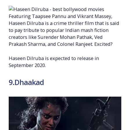
Featuring Taapsee Pannu and Vikrant Massey,
Haseen Dilruba is a crime thriller film that is said
to pay tribute to popular Indian mash fiction
creators like Surender Mohan Pathak, Ved
Prakash Sharma, and Colonel Ranjeet. Excited?
Haseen Dilruba is expected to release in
September 2020.
9.Dhaakad