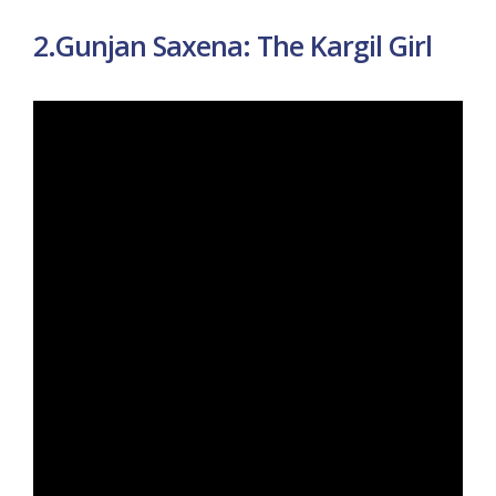
2.Gunjan Saxena: The Kargil Girl