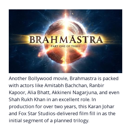
Another Bollywood movie, Brahmastra is packed
with actors like Amitabh Bachchan, Ranbir
Kapoor, Alia Bhatt, Akkineni Nagarjuna, and even
Shah Rukh Khan in an excellent role. In
production for over two years, this Karan Johar
and Fox Star Studios-delivered film fill in as the
initial segment of a planned trilogy.