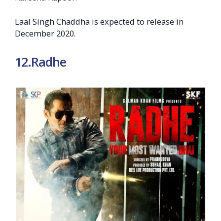
Laal Singh Chaddha is expected to release in
December 2020.
12.Radhe