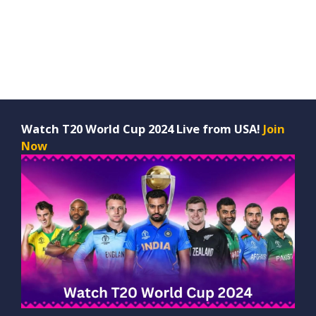
Watch T20 World Cup 2024 Live from USA!
Join
Now