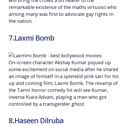
will bring the crowd a bit nearer to the
remarkable existence of the maths virtuoso who
among many was first to advocate gay rights in
the nation.
7.Laxmi Bomb
On-screen character Akshay Kumar piqued up
some excitement on social media after he shared
an image of himself in a splendid pink sari for his
up and coming film, Laxmi Bomb. The revamp of
the Tamil horror-comedy hit will see Kumar,
inverse Kiara Advani, playing a man who got
controlled by a transgender ghost.
8.Haseen Dilruba