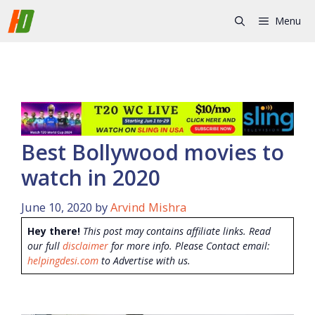
Skip
Menu
to
content
Best Bollywood movies to
watch in 2020
June 10, 2020
by
Arvind Mishra
Hey there!
This post may contains affiliate links. Read
our full
disclaimer
for more info. Please Contact email:
helpingdesi.com
to Advertise with us.