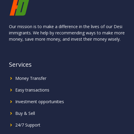
Our mission is to make a difference in the lives of our Desi
immigrants. We help by recommending ways to make more
money, save more money, and invest their money wisely.
Services
Money Transfer
Easy transactions
Investment
opportunities
Buy & Sell
24/7 Support