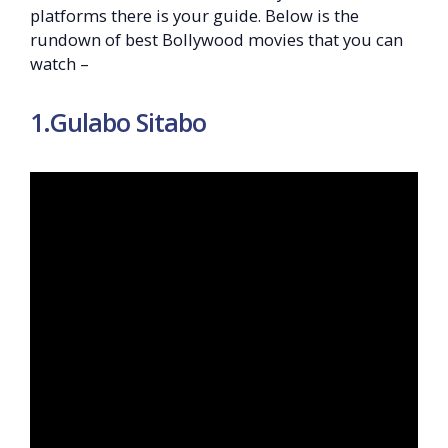
platforms there is your guide. Below is the
rundown of best Bollywood movies that you can
watch –
1.Gulabo Sitabo