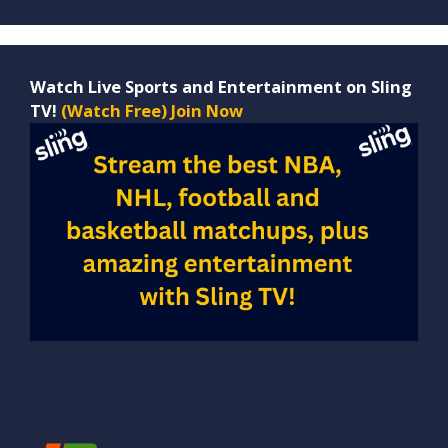
Watch Live Sports and Entertainment on Sling
TV!
(Watch Free) Join Now