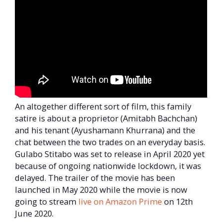
An altogether different sort of film, this family
satire is about a proprietor (Amitabh Bachchan)
and his tenant (Ayushamann Khurrana) and the
chat between the two trades on an everyday basis.
Gulabo Stitabo was set to release in April 2020 yet
because of ongoing nationwide lockdown, it was
delayed. The trailer of the movie has been
launched in May 2020 while the movie is now
going to stream
live on Amazon Prime
on 12th
June 2020.