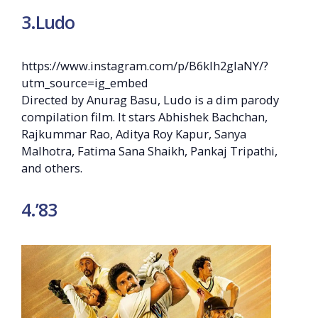
3.Ludo
https://www.instagram.com/p/B6kIh2glaNY/?
utm_source=ig_embed
Directed by Anurag Basu, Ludo is a dim parody
compilation film. It stars Abhishek Bachchan,
Rajkummar Rao, Aditya Roy Kapur, Sanya
Malhotra, Fatima Sana Shaikh, Pankaj Tripathi,
and others.
4.’83