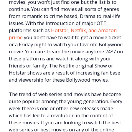
movies, you won’t just find one but the list is to
continue. You can find movies all sorts of genres
from romantic to crime based, Drama to real-life
issues. With the introduction of major OTT
platforms such as
Hotstar, Netflix, and Amazon
prime
you don’t have to wait to get a movie ticket
or a Friday night to watch your favorite Bollywood
movie. You can stream the movie anytime 24*7 on
these platforms and watch it along with your
friends or family. The Netflix original Show or
Hotstar shows are a result of increasing fan base
and viewership for these Bollywood movies.
The trend of web series and movies have become
quite popular among the young generation. Every
week there is one or other new releases made
which has led to a revolution in the content of
these movies. If you are looking to watch the best
web series or best movies on any of the online