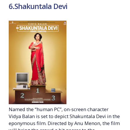
6.Shakuntala Devi
Named the “human PC”, on-screen character
Vidya Balan is set to depict Shakuntala Devi in the
eponymous film. Directed by Anu Menon, the film