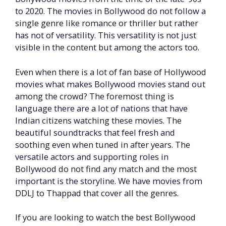
to 2020. The movies in Bollywood do not follow a
single genre like romance or thriller but rather
has not of versatility. This versatility is not just
visible in the content but among the actors too.
Even when there is a lot of fan base of Hollywood
movies what makes Bollywood movies stand out
among the crowd? The foremost thing is
language there are a lot of nations that have
Indian citizens watching these movies. The
beautiful soundtracks that feel fresh and
soothing even when tuned in after years. The
versatile actors and supporting roles in
Bollywood do not find any match and the most
important is the storyline. We have movies from
DDLJ to Thappad that cover all the genres.
If you are looking to watch the best Bollywood