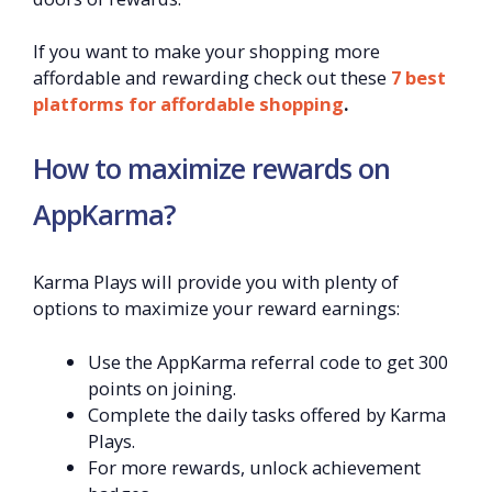
If you want to make your shopping more
affordable and rewarding check out these
7 best
platforms for affordable shopping
.
How to maximize rewards on
AppKarma?
Karma Plays will provide you with plenty of
options to maximize your reward earnings:
Use the AppKarma referral code to get 300
points on joining.
Complete the daily tasks offered by Karma
Plays.
For more rewards, unlock achievement