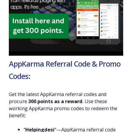
AppKarma Referral Code & Promo
Codes:
Get the latest AppKarma referral codes and
procure
300 points as a reward
. Use these
working AppKarma promo codes to redeem the
benefit:
“
Helpingdesi
“—AppKarma referral code