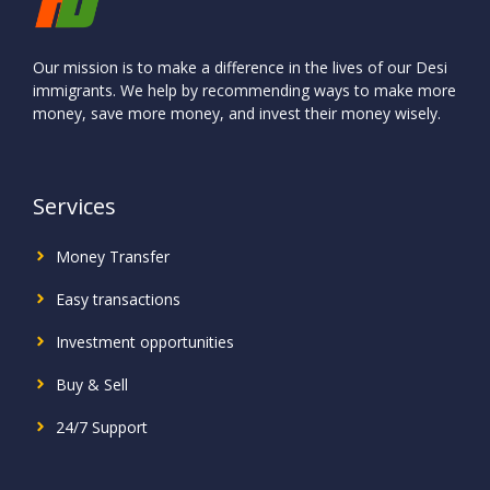
Our mission is to make a difference in the lives of our Desi
immigrants. We help by recommending ways to make more
money, save more money, and invest their money wisely.
Services
Money Transfer
Easy transactions
Investment
opportunities
Buy & Sell
24/7 Support