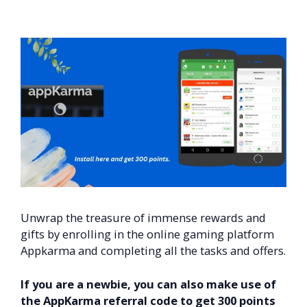
Unwrap the treasure of immense rewards and
gifts by enrolling in the online gaming platform
Appkarma and completing all the tasks and offers.
If you are a newbie, you can also make use of
the AppKarma referral code to get 300 points