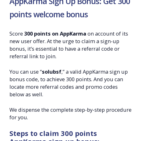
AppKarma Sign Up Bonus: Get 300
points welcome bonus
Score
300 points on AppKarma
on account of its
new user offer. At the urge to claim a sign-up
bonus, it’s essential to have a referral code or
referral link to join.
You can use “
solubsf
,” a valid AppKarma sign up
bonus code, to achieve 300 points. And you can
locate more referral codes and promo codes
below as well.
We dispense the complete step-by-step procedure
for you.
Steps to claim 300 points