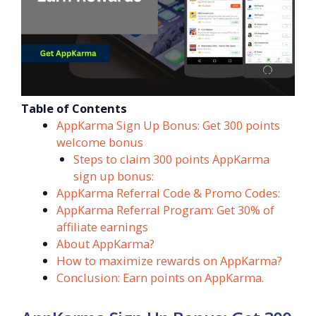
Table of Contents
AppKarma Sign Up Bonus: Get 300 points
welcome bonus
Steps to claim 300 points AppKarma
sign up bonus:
AppKarma Referral Code & Promo Codes:
AppKarma Referral Program: Get 30% of
affiliate earnings
About AppKarma?
How to maximize rewards on AppKarma?
Conclusion: Earn points on AppKarma.