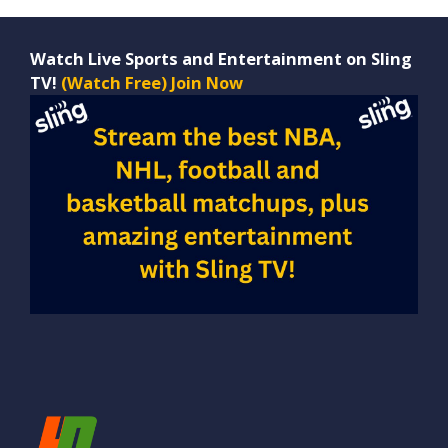
Watch Live Sports and Entertainment on Sling
TV!
(Watch Free) Join Now