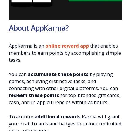
About AppKarma?
AppKarma is an
online reward app
that enables
members to earn points by accomplishing simple
tasks.
You can
accumulate these points
by playing
games, achieving distinctive tasks, and
connecting with other digital platforms. You can
redeem these points
for top-branded gift cards,
cash, and in-app currencies within 24 hours.
To acquire
additional rewards
Karma will grant
you scratch cards and badges to unlock unlimited
doors of rewards.