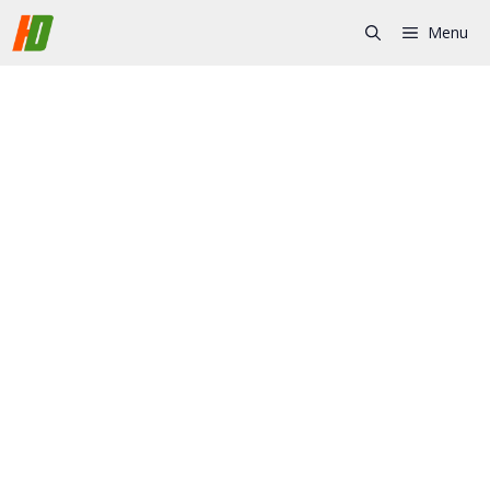
Skip
Menu
to
content