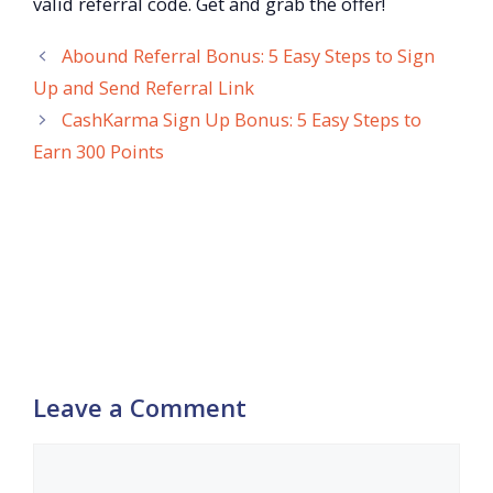
valid referral code. Get and grab the offer!
Abound Referral Bonus: 5 Easy Steps to Sign
Up and Send Referral Link
CashKarma Sign Up Bonus: 5 Easy Steps to
Earn 300 Points
Leave a Comment
Comment