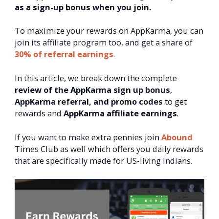
as a sign-up bonus when you join.
To maximize your rewards on AppKarma, you can
join its affiliate program too, and get a share of
30% of referral earnings
.
In this article, we break down the complete
review of the AppKarma sign up bonus
,
AppKarma referral, and promo codes
to get
rewards and
AppKarma affiliate earnings
.
If you want to make extra pennies join
Abound
Times Club as well which offers you daily rewards
that are specifically made for US-living Indians.