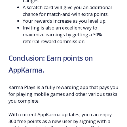
badges.
A scratch card will give you an additional
chance for match-and-win extra points.
Your rewards increase as you level up.
Inviting is also an excellent way to
maximize earnings by getting a 30%
referral reward commission.
Conclusion: Earn points on
AppKarma.
Karma Plays is a fully rewarding app that pays you
for playing mobile games and other various tasks
you complete.
With current AppKarma updates, you can enjoy
300 free points as a new user by signing with a