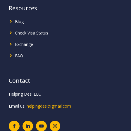
Resources
Blog
Check Visa Status
Exchange
FAQ
Contact
Helping Desi LLC
Email us:
helpingdesi@gmail.com