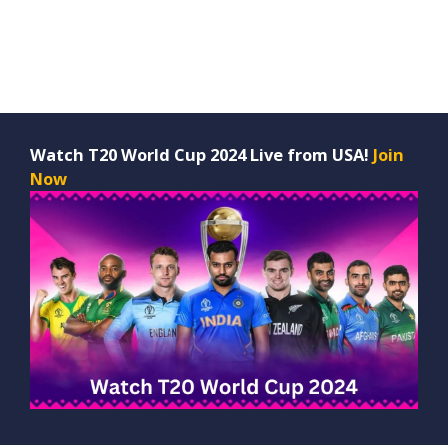
Watch T20 World Cup 2024 Live from USA!
Join
Now