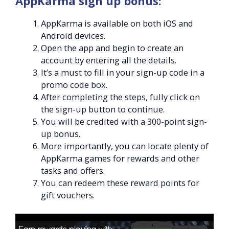
AppKarma sign up bonus:
AppKarma is available on both iOS and
Android devices.
Open the app and begin to create an
account by entering all the details.
It’s a must to fill in your sign-up code in a
promo code box.
After completing the steps, fully click on
the sign-up button to continue.
You will be credited with a 300-point sign-
up bonus.
More importantly, you can locate plenty of
AppKarma games for rewards and other
tasks and offers.
You can redeem these reward points for
gift vouchers.