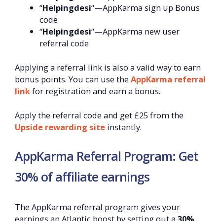
“
Helpingdesi
“—AppKarma sign up Bonus
code
“
Helpingdesi
“—AppKarma new user
referral code
Applying a referral link is also a valid way to earn
bonus points. You can use the
AppKarma referral
link
for registration and earn a bonus.
Apply the referral code and get £25 from the
Upside rewarding site
instantly.
AppKarma Referral Program: Get
30% of affiliate earnings
The AppKarma referral program gives your
earnings an Atlantic boost by setting out a
30%