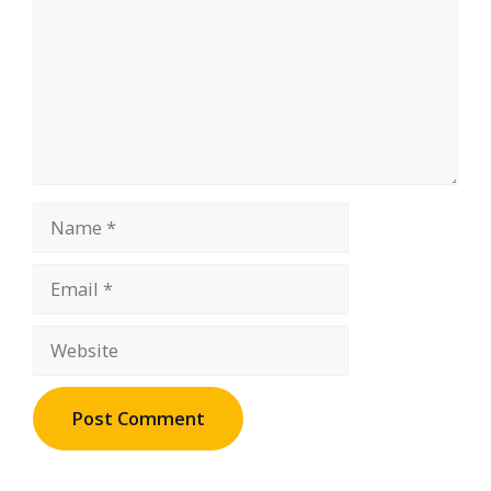
Name
Email
Website