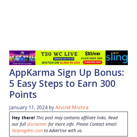
AppKarma Sign Up Bonus:
5 Easy Steps to Earn 300
Points
January 11, 2024
by
Arvind Mishra
Hey there!
This post may contains affiliate links. Read
our full
disclaimer
for more info. Please Contact email:
helpingdesi.com
to Advertise with us.