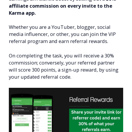
affiliate commission on every invite to the
Karma app.
Whether you are a YouTuber, blogger, social
media influencer, or other, you can join the VIP
referral program and earn referral rewards.
On completing the task, you will receive a 30%
commission; conversely, your referred partner
will score 300 points, a sign-up reward, by using
your updated referral code.