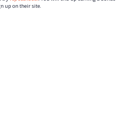
n up on their site.