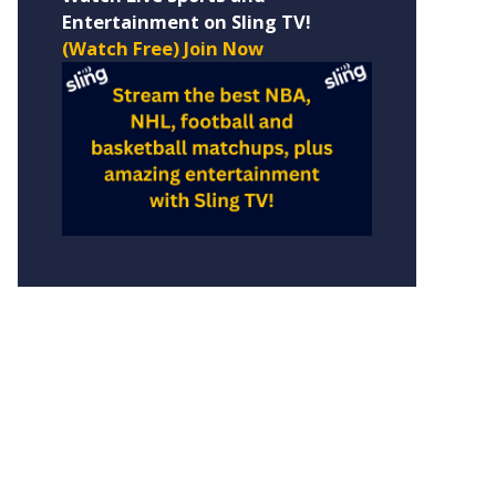
Entertainment on Sling TV!
(Watch Free) Join Now