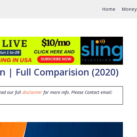
Home
Money
 | Full Comparision (2020)
ead our full
disclaimer
for more info. Please Contact email: