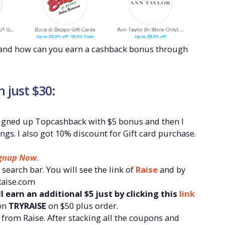
k and how can you earn a cashback bonus through
n just $30:
I signed up Topcashback with $5 bonus and then I
ngs. I also got 10% discount for Gift card purchase.
gnup Now
.
search bar. You will see the link of
Raise
and by
 Raise.com
l earn an additional $5 just by clicking this
link
on
TRYRAISE
on $50 plus order.
from Raise. After stacking all the coupons and