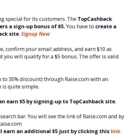
g special for its customers. The
TopCashback
rs a sign-up bonus of $5.
You have to
create a
ack site
.
Signup Now
e, confirm your email address, and earn $10 as
ou will qualify for a $5 bonus. The offer is valid
p to 35% discount) through Raise.com with an
 is quite simple.
n earn $5 by signing-up to TopCashback site
.
earch bar. You will see the link of Raise.com and by
 Raise.com
 earn an additional $5 just by clicking this
link