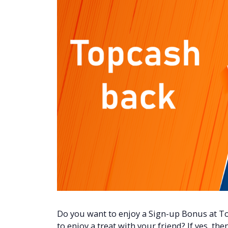
Do you want to enjoy a Sign-up Bonus at T
to enjoy a treat with your friend? If yes, the