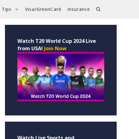
 Tips
Visa/GreenCard
Insurance
Watch T20 World Cup 2024 Live
from USA!
Join Now
Watch Live Sports and