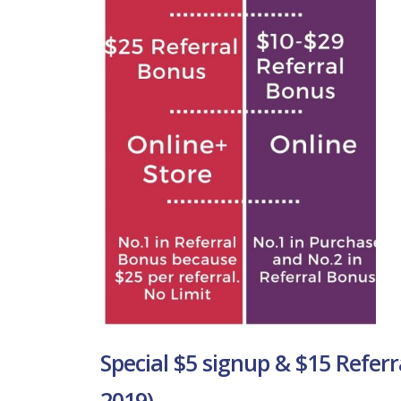
Special $5 signup & $15 Referr
2019)