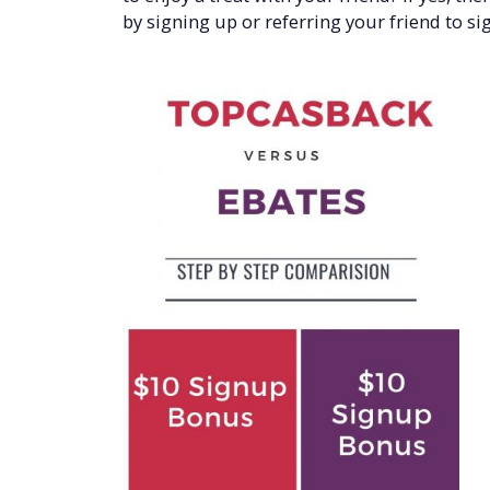
by signing up or referring your friend to sig