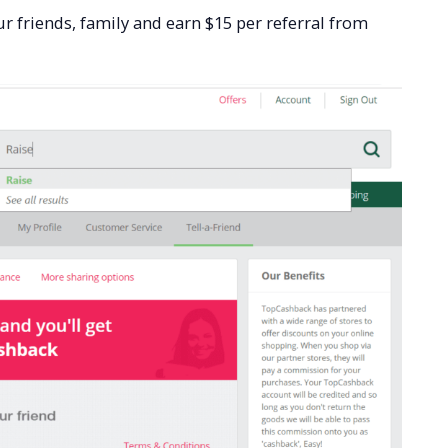
r friends, family and earn $15 per referral from