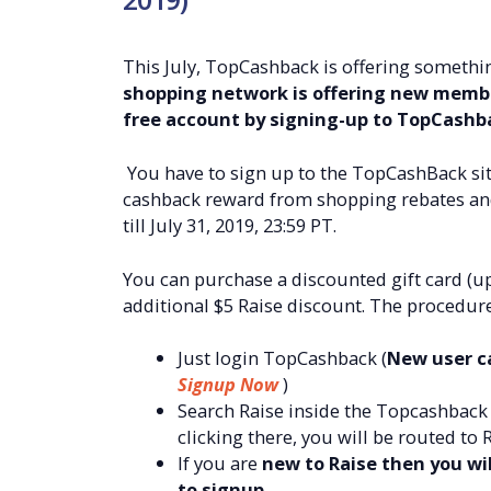
This July, TopCashback is offering somethin
shopping network is offering new membe
free account by signing-up to TopCashb
You have to sign up to the TopCashBack sit
cashback reward from shopping rebates and y
till July 31, 2019, 23:59 PT.
You can purchase a discounted gift card (u
additional $5 Raise discount. The procedure
Just login TopCashback (
New user ca
Signup Now
)
Search Raise inside the Topcashback s
clicking there, you will be routed to
If you are
new to Raise then you will
to signup.