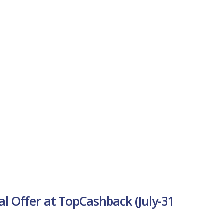
al Offer at TopCashback (July-31