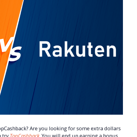
opCashback? Are you looking for some extra dollars
n try
TopCashback
. You will end up earning a bonus