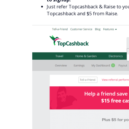
Just refer Topcashback & Raise to you
Topcashback and $5 from Raise.