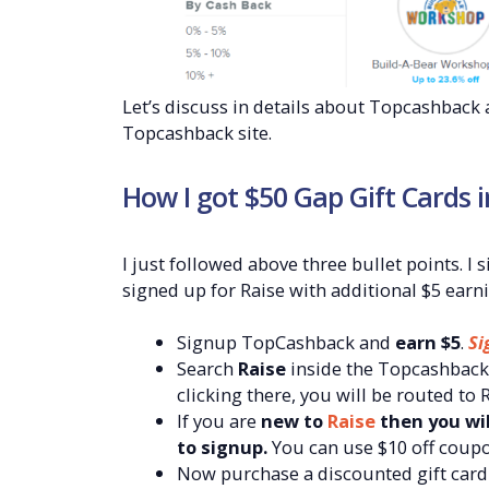
Let’s discuss in details about Topcashbac
Topcashback site.
How I got $50 Gap Gift Cards i
I just followed above three bullet points. 
signed up for Raise with additional $5 earni
Signup TopCashback and
earn $5
.
Si
Search
Raise
inside the Topcashback 
clicking there, you will be routed to
If you are
new to
Raise
then you wil
to signup.
You can use $10 off coup
Now purchase a discounted gift card 