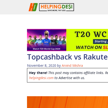
Skip
to
content
Topcashback vs Rakuten
November 8, 2020
by
Arvind Mishra
Hey there!
This post may contains affiliate links. R
helpingdesi.com
to Advertise with us.