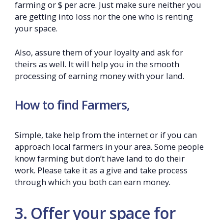
farming or $ per acre. Just make sure neither you
are getting into loss nor the one who is renting
your space.
Also, assure them of your loyalty and ask for
theirs as well. It will help you in the smooth
processing of earning money with your land.
How to find Farmers,
Simple, take help from the internet or if you can
approach local farmers in your area. Some people
know farming but don’t have land to do their
work. Please take it as a give and take process
through which you both can earn money.
3. Offer your space for