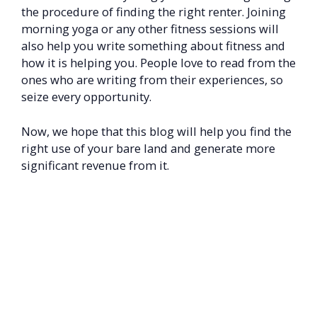
the procedure of finding the right renter. Joining
morning yoga or any other fitness sessions will
also help you write something about fitness and
how it is helping you. People love to read from the
ones who are writing from their experiences, so
seize every opportunity.
Now, we hope that this blog will help you find the
right use of your bare land and generate more
significant revenue from it.