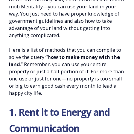
mob Mentality—you can use your land in your
way. You just need to have proper knowledge of
government guidelines and also how to take
advantage of your land without getting into
anything complicated.
Here is a list of methods that you can compile to
solve the query
“how to make money with the
land
.” Remember, you can use your entire
property or just a half portion of it. For more than
one use or just for one—no property is too small
or big to earn good cash every month to lead a
happy city life.
1. Rent it to Energy and
Communication