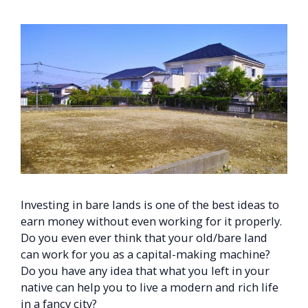
Investing in bare lands is one of the best ideas to
earn money without even working for it properly.
Do you even ever think that your old/bare land
can work for you as a capital-making machine?
Do you have any idea that what you left in your
native can help you to live a modern and rich life
in a fancy city?