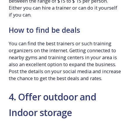
between the range of $15 to $ 15 per person.
Either you can hire a trainer or can do it yourself
if you can.
How to find be deals
You can find the best trainers or such training
organizers on the internet. Getting connected to
nearby gyms and training centers in your area is
also an excellent option to expand the business.
Post the details on your social media and increase
the chance to get the best deals and rates.
4. Offer outdoor and
Indoor storage