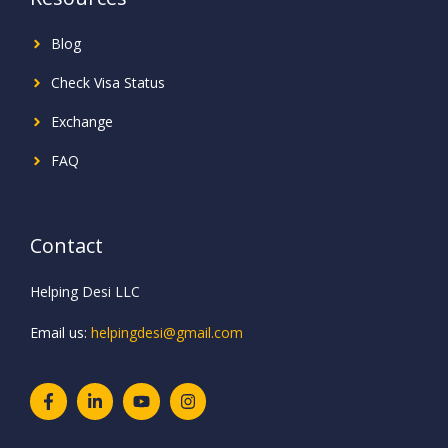
Blog
Check Visa Status
Exchange
FAQ
Contact
Helping Desi LLC
Email us:
helpingdesi@gmail.com