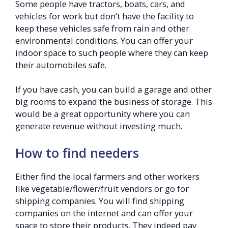
Some people have tractors, boats, cars, and
vehicles for work but don’t have the facility to
keep these vehicles safe from rain and other
environmental conditions. You can offer your
indoor space to such people where they can keep
their automobiles safe.
If you have cash, you can build a garage and other
big rooms to expand the business of storage. This
would be a great opportunity where you can
generate revenue without investing much.
How to find needers
Either find the local farmers and other workers
like vegetable/flower/fruit vendors or go for
shipping companies. You will find shipping
companies on the internet and can offer your
space to store their products. They indeed pay