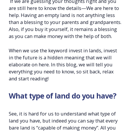
If we are guessing your thoughts right and you
are still here to know the details—We are here to
help. Having an empty land is not anything less
than a blessing to your parents and grandparents.
Also, if you buy it yourself, it remains a blessing
as you can make money with the help of both.
When we use the keyword invest in lands, invest
in the future is a hidden meaning that we will
elaborate on here. In this blog, we will tell you
everything you need to know, so sit back, relax
and start reading!
What type of land do you have?
See, it is hard for us to understand what type of
land you have, but indeed you can say that every
bare land is “capable of making money”. All you