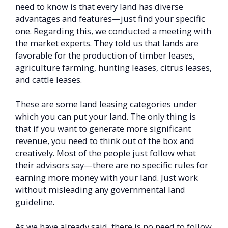
need to know is that every land has diverse
advantages and features—just find your specific
one. Regarding this, we conducted a meeting with
the market experts. They told us that lands are
favorable for the production of timber leases,
agriculture farming, hunting leases, citrus leases,
and cattle leases.
These are some land leasing categories under
which you can put your land. The only thing is
that if you want to generate more significant
revenue, you need to think out of the box and
creatively. Most of the people just follow what
their advisors say—there are no specific rules for
earning more money with your land. Just work
without misleading any governmental land
guideline.
As we have already said, there is no need to follow