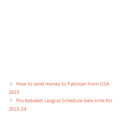
How to send money to Pakistan from USA
2023
Pro Kabaddi League Schedule date time for
2023-24