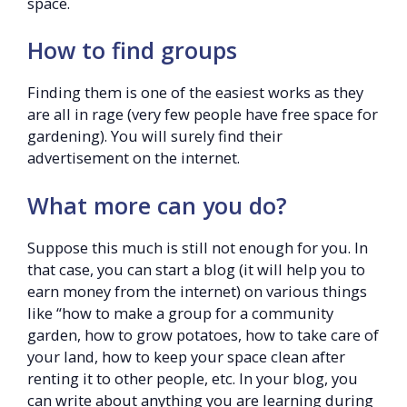
space.
How to find groups
Finding them is one of the easiest works as they
are all in rage (very few people have free space for
gardening). You will surely find their
advertisement on the internet.
What more can you do?
Suppose this much is still not enough for you. In
that case, you can start a blog (it will help you to
earn money from the internet) on various things
like “how to make a group for a community
garden, how to grow potatoes, how to take care of
your land, how to keep your space clean after
renting it to other people, etc. In your blog, you
can write about anything you are learning during