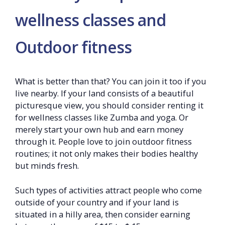
wellness classes and
Outdoor fitness
What is better than that? You can join it too if you
live nearby. If your land consists of a beautiful
picturesque view, you should consider renting it
for wellness classes like Zumba and yoga. Or
merely start your own hub and earn money
through it. People love to join outdoor fitness
routines; it not only makes their bodies healthy
but minds fresh.
Such types of activities attract people who come
outside of your country and if your land is
situated in a hilly area, then consider earning