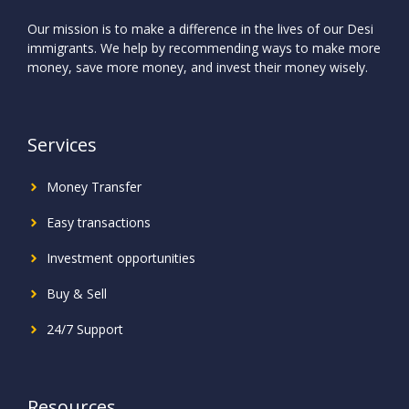
Our mission is to make a difference in the lives of our Desi
immigrants. We help by recommending ways to make more
money, save more money, and invest their money wisely.
Services
Money Transfer
Easy transactions
Investment
opportunities
Buy & Sell
24/7 Support
Resources