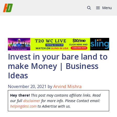
Skip
Menu
to
content
Invest in your bare land to
make Money | Business
Ideas
November 20, 2021
by
Arvind Mishra
Hey there!
This post may contains affiliate links. Read
our full
disclaimer
for more info. Please Contact email:
helpingdesi.com
to Advertise with us.