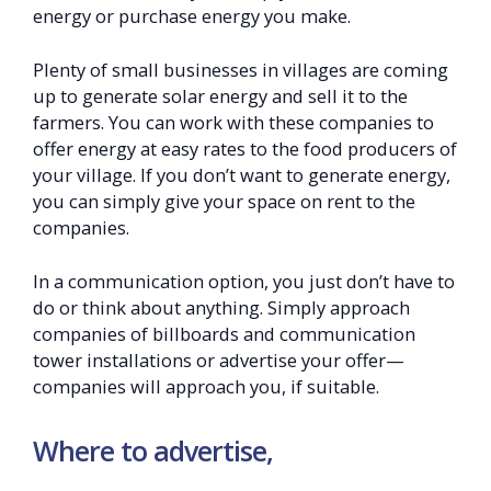
energy or purchase energy you make.
Plenty of small businesses in villages are coming
up to generate solar energy and sell it to the
farmers. You can work with these companies to
offer energy at easy rates to the food producers of
your village. If you don’t want to generate energy,
you can simply give your space on rent to the
companies.
In a communication option, you just don’t have to
do or think about anything. Simply approach
companies of billboards and communication
tower installations or advertise your offer—
companies will approach you, if suitable.
Where to advertise,