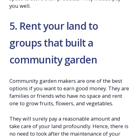
you well.
5. Rent your land to
groups that built a
community garden
Community garden makers are one of the best
options if you want to earn good money. They are
families or friends who have no space and rent
one to grow fruits, flowers, and vegetables.
They will surely pay a reasonable amount and
take care of your land profoundly. Hence, there is
no need to look after the maintenance of your