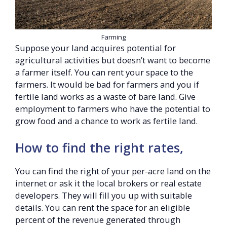
Farming
Suppose your land acquires potential for
agricultural activities but doesn’t want to become
a farmer itself. You can rent your space to the
farmers. It would be bad for farmers and you if
fertile land works as a waste of bare land. Give
employment to farmers who have the potential to
grow food and a chance to work as fertile land.
How to find the right rates,
You can find the right of your per-acre land on the
internet or ask it the local brokers or real estate
developers. They will fill you up with suitable
details. You can rent the space for an eligible
percent of the revenue generated through