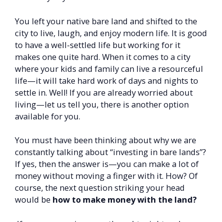
You left your native bare land and shifted to the
city to live, laugh, and enjoy modern life. It is good
to have a well-settled life but working for it
makes one quite hard. When it comes to a city
where your kids and family can live a resourceful
life—it will take hard work of days and nights to
settle in. Well! If you are already worried about
living—let us tell you, there is another option
available for you.
You must have been thinking about why we are
constantly talking about “investing in bare lands”?
If yes, then the answer is—you can make a lot of
money without moving a finger with it. How? Of
course, the next question striking your head
would be
how to make money with the land?