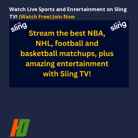
Watch Live Sports and Entertainment on Sling
TV!
(Watch Free) Join Now