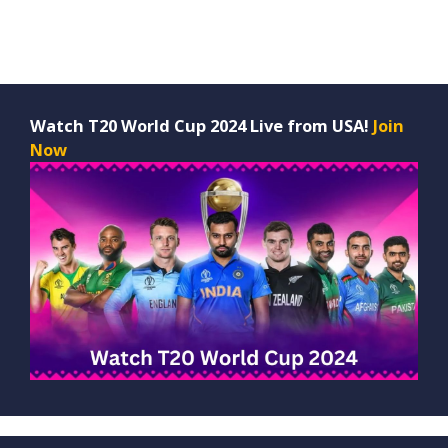
Watch T20 World Cup 2024 Live from USA!
Join
Now