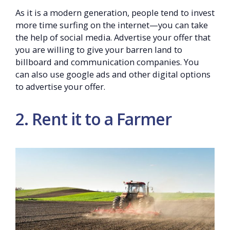
As it is a modern generation, people tend to invest
more time surfing on the internet—you can take
the help of social media. Advertise your offer that
you are willing to give your barren land to
billboard and communication companies. You
can also use google ads and other digital options
to advertise your offer.
2. Rent it to a Farmer