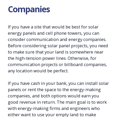
Companies
If you have a site that would be best for solar
energy panels and cell phone towers, you can
consider communication and energy companies.
Before considering solar panel projects, you need
to make sure that your land is somewhere near
the high-tension power lines. Otherwise, for
communication projects or billboard companies,
any location would be perfect.
If you have cash in your bank, you can install solar
panels or rent the space to the energy-making
companies, and both options would earn you
good revenue in return. The main goal is to work
with energy-making firms and engineers who
either want to use your empty land to make