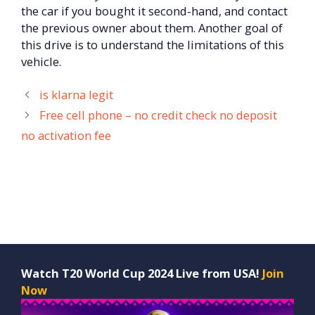
the car if you bought it second-hand, and contact
the previous owner about them. Another goal of
this drive is to understand the limitations of this
vehicle.
is klarna legit
Free cell phone – no credit check no deposit
no activation fee
Watch T20 World Cup 2024 Live from USA!
Join
Now