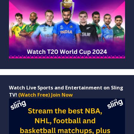
Watch Live Sports and Entertainment on Sling
TV!
(Watch Free) Join Now