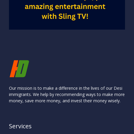
Our mission is to make a difference in the lives of our Desi
immigrants. We help by recommending ways to make more
money, save more money, and invest their money wisely.
Services