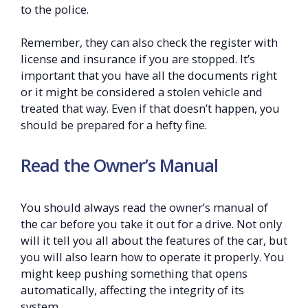
to the police.
Remember, they can also check the register with
license and insurance if you are stopped. It’s
important that you have all the documents right
or it might be considered a stolen vehicle and
treated that way. Even if that doesn’t happen, you
should be prepared for a hefty fine.
Read the Owner’s Manual
You should always read the owner’s manual of
the car before you take it out for a drive. Not only
will it tell you all about the features of the car, but
you will also learn how to operate it properly. You
might keep pushing something that opens
automatically, affecting the integrity of its
system.