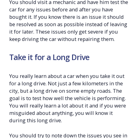
You should visit a mechanic and have him test the
car for any issues before and after you have
bought it. If you know there is an issue it should
be resolved as soon as possible instead of leaving
it for later. These issues only get severe if you
keep driving the car without repairing them.
Take it for a Long Drive
You really learn about a car when you take it out
for a long drive. Not just a few kilometers in the
city, but a long drive on some empty roads. The
goal is to test how well the vehicle is performing.
You will really learn a lot about it and if you were
misguided about anything, you will know it
during this long drive.
You should try to note down the issues you see in