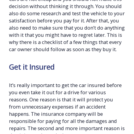
decision without thinking it through. You should
also do some research and test the vehicle to your
satisfaction before you pay for it. After that, you
also need to make sure that you don’t do anything
with it that you might have to regret later. This is
why there is a checklist of a few things that every
car owner should follow as soon as they buy it.
Get it Insured
It’s really important to get the car insured before
you even take it out for a drive for various
reasons. One reason is that it will protect you
from unnecessary expenses if an accident
happens. The insurance company will be
responsible for paying for all the damages and
repairs. The second and more important reason is