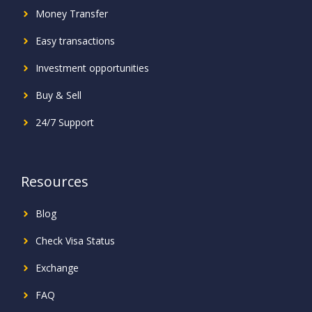
Money Transfer
Easy transactions
Investment
opportunities
Buy & Sell
24/7 Support
Resources
Blog
Check Visa Status
Exchange
FAQ