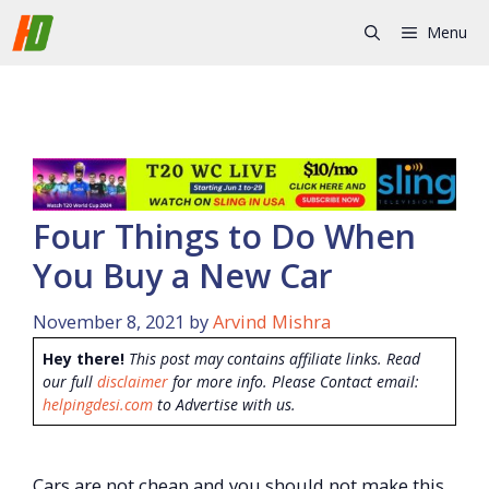
Skip
Menu
to
content
Four Things to Do When
You Buy a New Car
November 8, 2021
by
Arvind Mishra
Hey there!
This post may contains affiliate links. Read
our full
disclaimer
for more info. Please Contact email:
helpingdesi.com
to Advertise with us.
Cars are not cheap and you should not make this