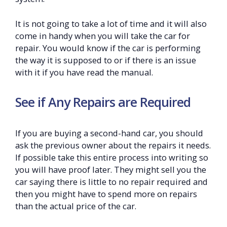
It is not going to take a lot of time and it will also
come in handy when you will take the car for
repair. You would know if the car is performing
the way it is supposed to or if there is an issue
with it if you have read the manual.
See if Any Repairs are Required
If you are buying a second-hand car, you should
ask the previous owner about the repairs it needs.
If possible take this entire process into writing so
you will have proof later. They might sell you the
car saying there is little to no repair required and
then you might have to spend more on repairs
than the actual price of the car.