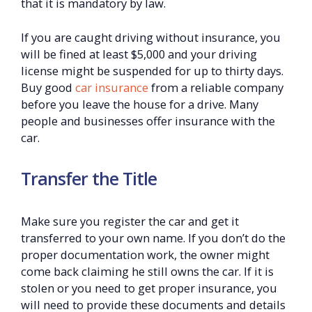
that it is mandatory by law.
If you are caught driving without insurance, you
will be fined at least $5,000 and your driving
license might be suspended for up to thirty days.
Buy good
car insurance
from a reliable company
before you leave the house for a drive. Many
people and businesses offer insurance with the
car.
Transfer the Title
Make sure you register the car and get it
transferred to your own name. If you don’t do the
proper documentation work, the owner might
come back claiming he still owns the car. If it is
stolen or you need to get proper insurance, you
will need to provide these documents and details