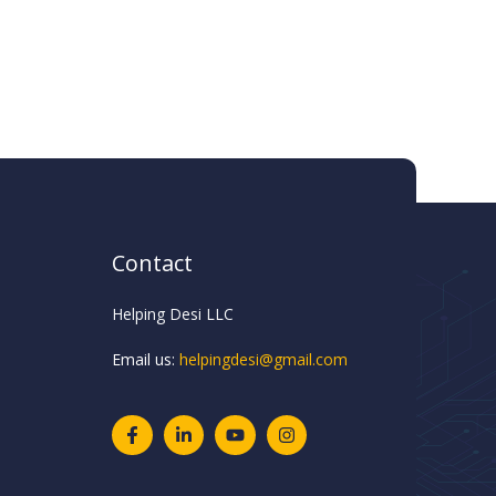
Contact
Helping Desi LLC
Email us:
helpingdesi@gmail.com