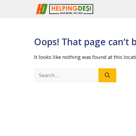
Skip
to
content
Oops! That page can’t 
It looks like nothing was found at this loca
Search
for: