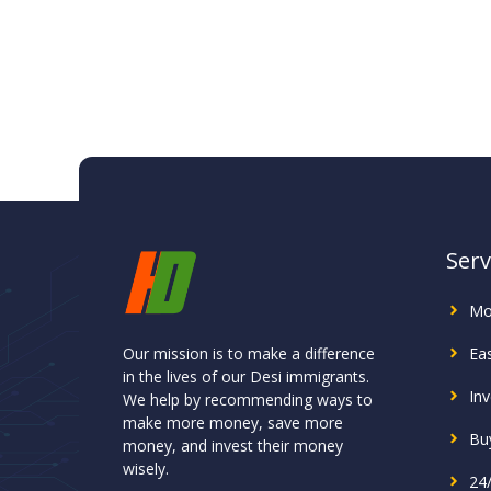
Serv
Mo
Our mission is to make a difference
Ea
in the lives of our Desi immigrants.
In
We help by recommending ways to
make more money, save more
Buy
money, and invest their money
wisely.
24