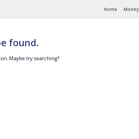
Home
Money
be found.
tion. Maybe try searching?