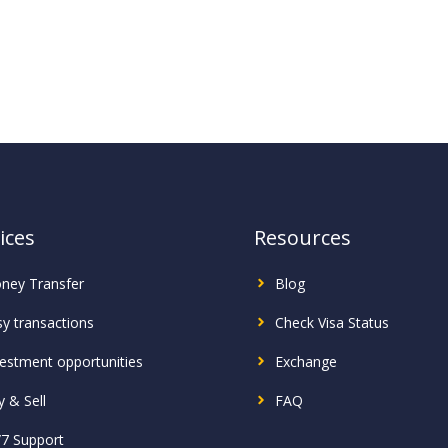
ices
Resources
ney Transfer
Blog
sy transactions
Check Visa Status
vestment
opportunities
Exchange
 & Sell
FAQ
/7 Support