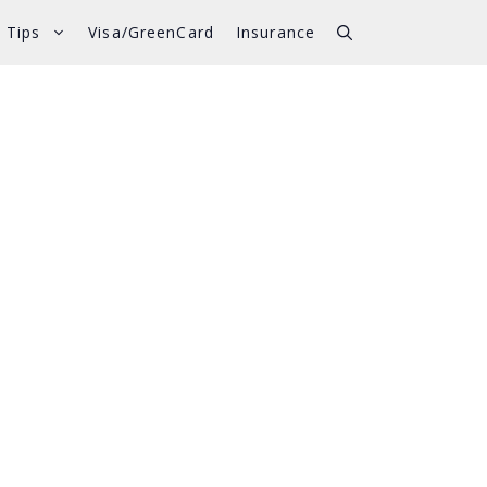
 Tips
Visa/GreenCard
Insurance