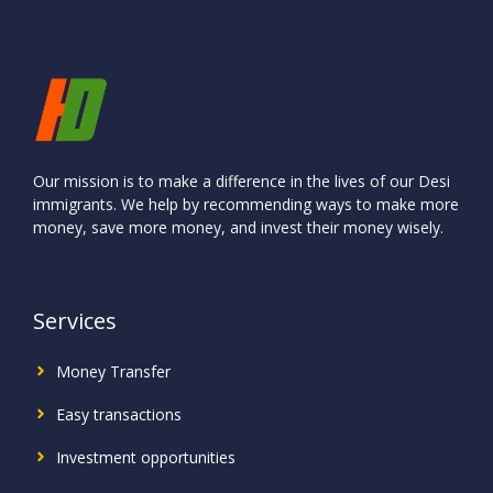
Our mission is to make a difference in the lives of our Desi
immigrants. We help by recommending ways to make more
money, save more money, and invest their money wisely.
Services
Money Transfer
Easy transactions
Investment
opportunities