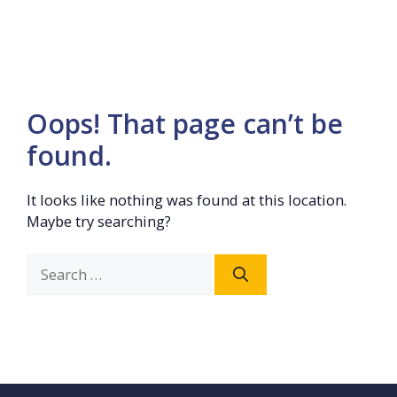
Oops! That page can’t be
found.
It looks like nothing was found at this location.
Maybe try searching?
Search
for: