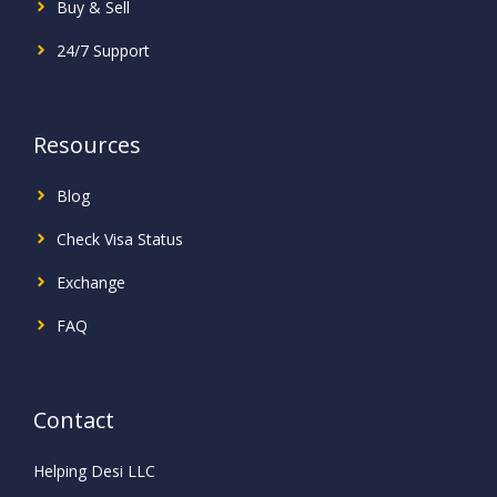
Buy & Sell
24/7 Support
Resources
Blog
Check Visa Status
Exchange
FAQ
Contact
Helping Desi LLC